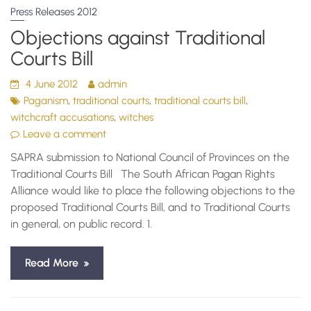
Press Releases 2012
Objections against Traditional
Courts Bill
4 June 2012
admin
,
,
,
Paganism
traditional courts
traditional courts bill
,
witchcraft accusations
witches
Leave a comment
SAPRA submission to National Council of Provinces on the
Traditional Courts Bill The South African Pagan Rights
Alliance would like to place the following objections to the
proposed Traditional Courts Bill, and to Traditional Courts
in general, on public record. 1.
Read More