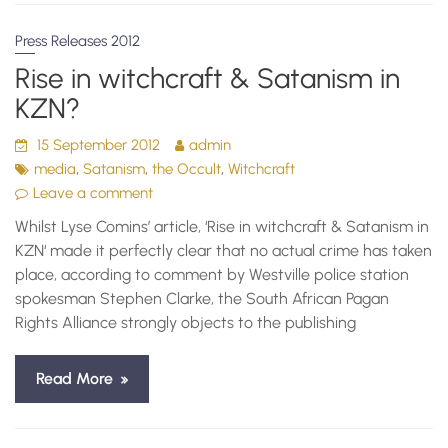
Press Releases 2012
Rise in witchcraft & Satanism in
KZN?
15 September 2012
admin
,
,
,
media
Satanism
the Occult
Witchcraft
Leave a comment
Whilst Lyse Comins’ article, ‘Rise in witchcraft & Satanism in
KZN‘ made it perfectly clear that no actual crime has taken
place, according to comment by Westville police station
spokesman Stephen Clarke, the South African Pagan
Rights Alliance strongly objects to the publishing
Read More