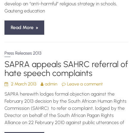
develop an “anti-harmful” religious strategy in schools,
Gauteng education
Read More
Press Releases 2013
SAPRA appeals SAHRC referral of
hate speech complaints
2 March 2013
admin
Leave a comment
SAPRA herewith lodges formal objection against the
February 2013 decision by the South African Human Rights
Commission (SAHRC) to refer a complaint, lodged by the
Director on behalf of the South African Pagan Rights
Alliance on 22 February 2010 against public utterances of