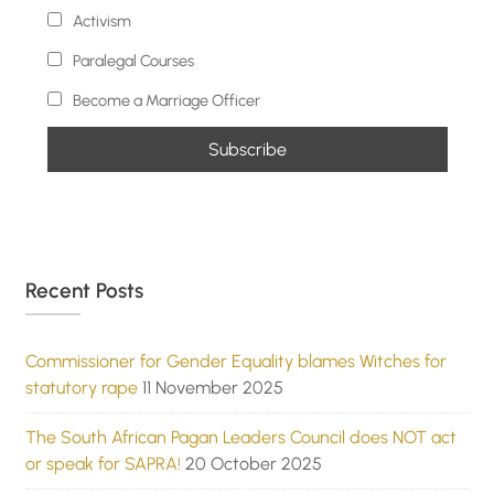
Activism
Paralegal Courses
Become a Marriage Officer
Recent Posts
Commissioner for Gender Equality blames Witches for
statutory rape
11 November 2025
The South African Pagan Leaders Council does NOT act
or speak for SAPRA!
20 October 2025