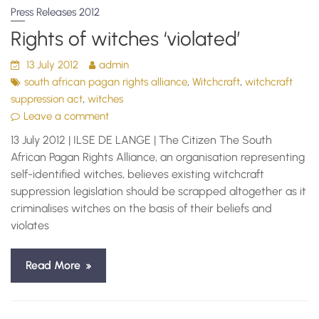
Press Releases 2012
Rights of witches ‘violated’
13 July 2012
admin
,
,
south african pagan rights alliance
Witchcraft
witchcraft
,
suppression act
witches
Leave a comment
13 July 2012 | ILSE DE LANGE | The Citizen The South
African Pagan Rights Alliance, an organisation representing
self-identified witches, believes existing witchcraft
suppression legislation should be scrapped altogether as it
criminalises witches on the basis of their beliefs and
violates
Read More