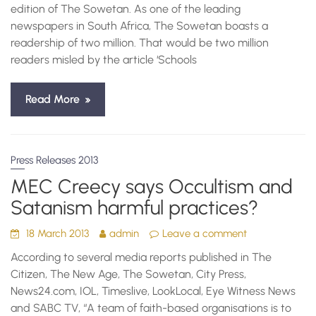
edition of The Sowetan. As one of the leading
newspapers in South Africa, The Sowetan boasts a
readership of two million. That would be two million
readers misled by the article ‘Schools
Read More
Press Releases 2013
MEC Creecy says Occultism and
Satanism harmful practices?
18 March 2013
admin
Leave a comment
According to several media reports published in The
Citizen, The New Age, The Sowetan, City Press,
News24.com, IOL, Timeslive, LookLocal, Eye Witness News
and SABC TV, “A team of faith-based organisations is to