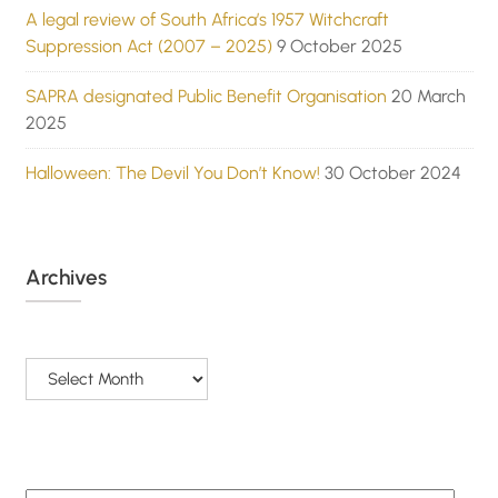
A legal review of South Africa’s 1957 Witchcraft
Suppression Act (2007 – 2025)
9 October 2025
SAPRA designated Public Benefit Organisation
20 March
2025
Halloween: The Devil You Don’t Know!
30 October 2024
Archives
Archives