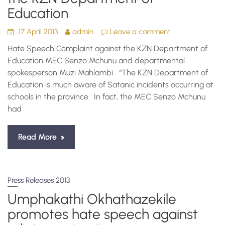
Education
17 April 2013
admin
Leave a comment
Hate Speech Complaint against the KZN Department of
Education MEC Senzo Mchunu and departmental
spokesperson Muzi Mahlambi “The KZN Department of
Education is much aware of Satanic incidents occurring at
schools in the province. In fact, the MEC Senzo Mchunu
had
Read More
Press Releases 2013
Umphakathi Okhathazekile
promotes hate speech against