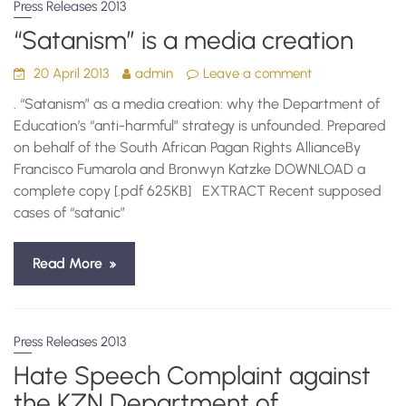
Press Releases 2013
“Satanism” is a media creation
20 April 2013
admin
Leave a comment
. “Satanism” as a media creation: why the Department of
Education’s “anti-harmful” strategy is unfounded. Prepared
on behalf of the South African Pagan Rights AllianceBy
Francisco Fumarola and Bronwyn Katzke DOWNLOAD a
complete copy [.pdf 625KB] EXTRACT Recent supposed
cases of “satanic”
Read More
Press Releases 2013
Hate Speech Complaint against
the KZN Department of