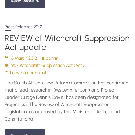
Read More
Press Releases 2012
REVIEW of Witchcraft Suppression
Act update
6 March 2012
admin
1957 Witchcraft Suppression Act (Act 3)
Leave a comment
The South African Law Reform Commission has confirmed
that a lead researcher (Ms Jennifer Joni) and Project
Leader (Judge Dennis Davis) has been designated for
Project 135: The Review of Witchcraft Suppression
Legislation, as approved by the Minister of Justice and
Constitutional