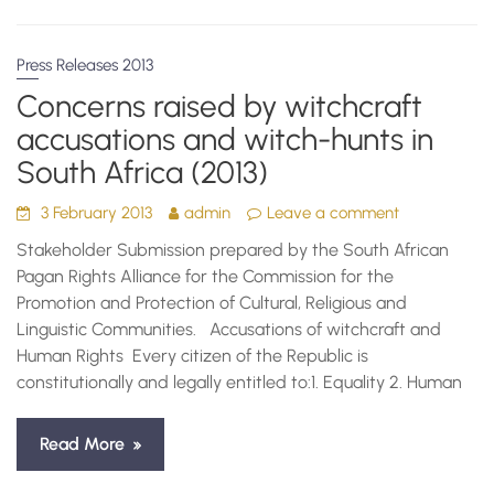
Press Releases 2013
Concerns raised by witchcraft
accusations and witch-hunts in
South Africa (2013)
3 February 2013
admin
Leave a comment
Stakeholder Submission prepared by the South African
Pagan Rights Alliance for the Commission for the
Promotion and Protection of Cultural, Religious and
Linguistic Communities. Accusations of witchcraft and
Human Rights Every citizen of the Republic is
constitutionally and legally entitled to:1. Equality 2. Human
Read More