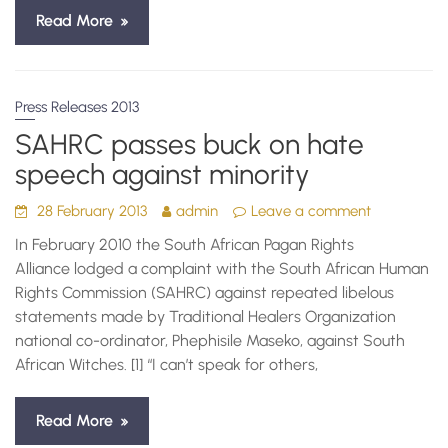
Read More
Press Releases 2013
SAHRC passes buck on hate
speech against minority
28 February 2013
admin
Leave a comment
In February 2010 the South African Pagan Rights
Alliance lodged a complaint with the South African Human
Rights Commission (SAHRC) against repeated libelous
statements made by Traditional Healers Organization
national co-ordinator, Phephisile Maseko, against South
African Witches. [1] “I can’t speak for others,
Read More