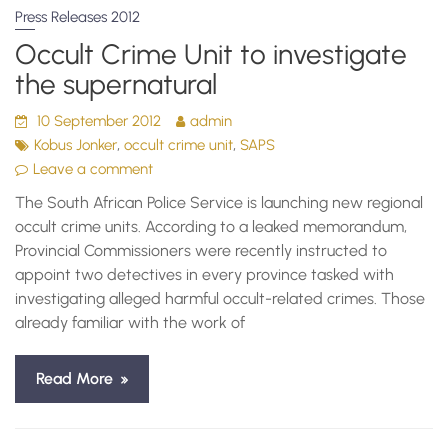
Press Releases 2012
Occult Crime Unit to investigate
the supernatural
10 September 2012
admin
,
,
Kobus Jonker
occult crime unit
SAPS
Leave a comment
The South African Police Service is launching new regional
occult crime units. According to a leaked memorandum,
Provincial Commissioners were recently instructed to
appoint two detectives in every province tasked with
investigating alleged harmful occult-related crimes. Those
already familiar with the work of
Read More