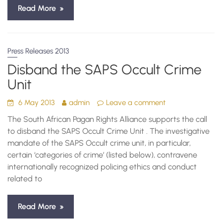
Read More
Press Releases 2013
Disband the SAPS Occult Crime
Unit
6 May 2013
admin
Leave a comment
The South African Pagan Rights Alliance supports the call
to disband the SAPS Occult Crime Unit . The investigative
mandate of the SAPS Occult crime unit, in particular,
certain ‘categories of crime’ (listed below), contravene
internationally recognized policing ethics and conduct
related to
Read More