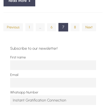
Read More
Posts
…
7
Previous
1
6
8
Next
pagination
Subscribe to our newsletter!
First name
Email
Whatsapp Number