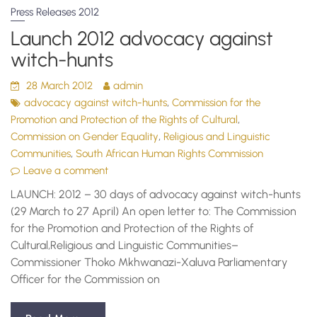
Press Releases 2012
Launch 2012 advocacy against
witch-hunts
28 March 2012
admin
,
advocacy against witch-hunts
Commission for the
,
Promotion and Protection of the Rights of Cultural
,
Commission on Gender Equality
Religious and Linguistic
,
Communities
South African Human Rights Commission
Leave a comment
LAUNCH: 2012 – 30 days of advocacy against witch-hunts
(29 March to 27 April) An open letter to: The Commission
for the Promotion and Protection of the Rights of
Cultural,Religious and Linguistic Communities–
Commissioner Thoko Mkhwanazi-Xaluva Parliamentary
Officer for the Commission on