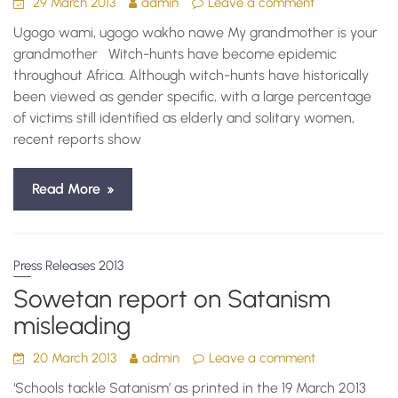
29 March 2013
admin
Leave a comment
Ugogo wami, ugogo wakho nawe My grandmother is your
grandmother Witch-hunts have become epidemic
throughout Africa. Although witch-hunts have historically
been viewed as gender specific, with a large percentage
of victims still identified as elderly and solitary women,
recent reports show
Read More
Press Releases 2013
Sowetan report on Satanism
misleading
20 March 2013
admin
Leave a comment
‘Schools tackle Satanism’ as printed in the 19 March 2013