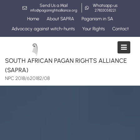
Skip
Send Us a Mail
Whatsapp us
to
info@paganrightsalliance.org
27833058221
content
Home
About SAPRA
Paganism in SA
Advocacy against witch-hunts
Your Rights
Contact
SOUTH AFRICAN PAGAN RIGHTS ALLIANCE
(SAPRA)
NPC 2018/620182/08