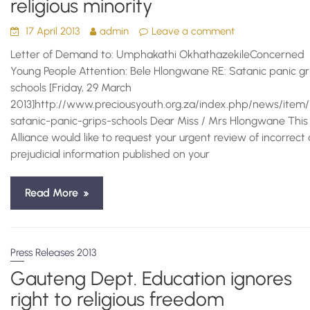
religious minority
17 April 2013
admin
Leave a comment
Letter of Demand to: Umphakathi OkhathazekileConcerned
Young People Attention: Bele Hlongwane RE: Satanic panic gr
schools [Friday, 29 March
2013]http://www.preciousyouth.org.za/index.php/news/item/
satanic-panic-grips-schools Dear Miss / Mrs Hlongwane This
Alliance would like to request your urgent review of incorrect
prejudicial information published on your
Read More
Press Releases 2013
Gauteng Dept. Education ignores
right to religious freedom