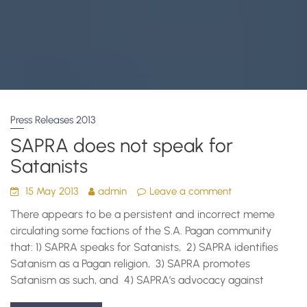
Press Releases 2013
SAPRA does not speak for
Satanists
15 May 2013
admin
Leave a comment
There appears to be a persistent and incorrect meme
circulating some factions of the S.A. Pagan community
that: 1) SAPRA speaks for Satanists, 2) SAPRA identifies
Satanism as a Pagan religion, 3) SAPRA promotes
Satanism as such, and 4) SAPRA’s advocacy against