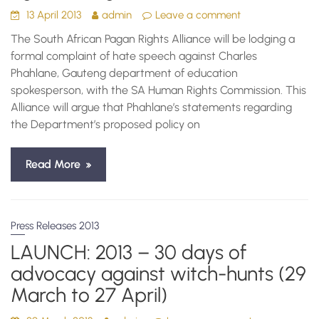
13 April 2013
admin
Leave a comment
The South African Pagan Rights Alliance will be lodging a
formal complaint of hate speech against Charles
Phahlane, Gauteng department of education
spokesperson, with the SA Human Rights Commission. This
Alliance will argue that Phahlane’s statements regarding
the Department’s proposed policy on
Read More
Press Releases 2013
LAUNCH: 2013 – 30 days of
advocacy against witch-hunts (29
March to 27 April)