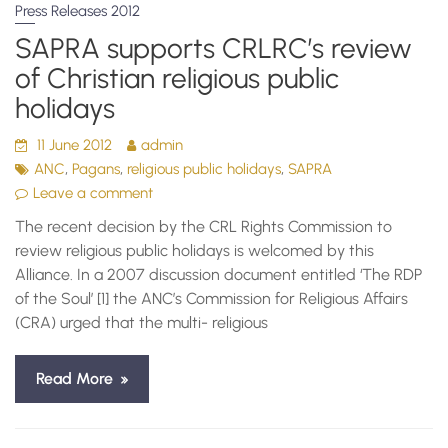
Press Releases 2012
SAPRA supports CRLRC’s review
of Christian religious public
holidays
11 June 2012
admin
,
,
,
ANC
Pagans
religious public holidays
SAPRA
Leave a comment
The recent decision by the CRL Rights Commission to
review religious public holidays is welcomed by this
Alliance. In a 2007 discussion document entitled ‘The RDP
of the Soul’ [1] the ANC’s Commission for Religious Affairs
(CRA) urged that the multi- religious
Read More