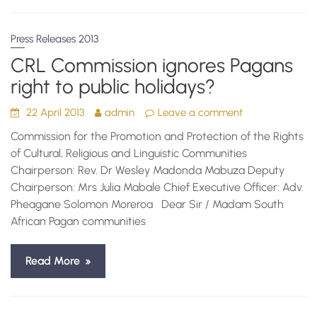
Press Releases 2013
CRL Commission ignores Pagans
right to public holidays?
22 April 2013
admin
Leave a comment
Commission for the Promotion and Protection of the Rights
of Cultural, Religious and Linguistic Communities
Chairperson: Rev. Dr Wesley Madonda Mabuza Deputy
Chairperson: Mrs Julia Mabale Chief Executive Officer: Adv.
Pheagane Solomon Moreroa Dear Sir / Madam South
African Pagan communities
Read More