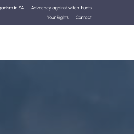
ganism in SA
Advocacy against witch-hunts
Your Rights
Contact