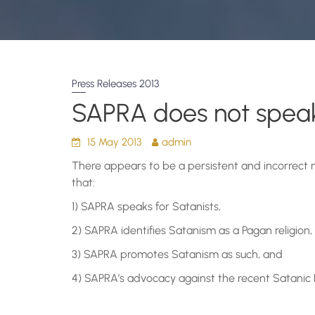
Press Releases 2013
SAPRA does not speak
15 May 2013
admin
There appears to be a persistent and incorrect 
that:
1) SAPRA speaks for Satanists,
2) SAPRA identifies Satanism as a Pagan religion,
3) SAPRA promotes Satanism as such, and
4) SAPRA’s advocacy against the recent Satanic