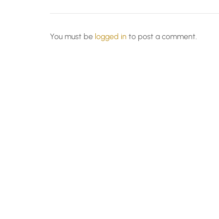
You must be
logged in
to post a comment.
© All Rights Reserved - SAPRA 2026.
Lawyer Zo