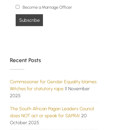
Become a Marriage Officer
Recent Posts
Commissioner for Gender Equality blames
Witches for statutory rape
11 November
2025
The South African Pagan Leaders Council
does NOT act or speak for SAPRA!
20
October 2025