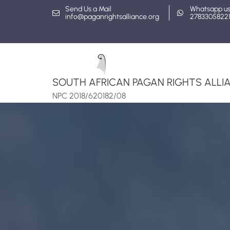
Skip
Send Us a Mail
Whatsapp u
info@paganrightsalliance.org
2783305822
to
content
SOUTH AFRICAN PAGAN RIGHTS ALLIA
NPC 2018/620182/08