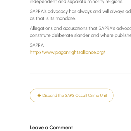
independent and separate minority religions.
SAPRA’s advocacy has always and will always add
as that is its mandate.
Allegations and accusations that SAPRA’s advoca
constitute deliberate slander and where published,
SAPRA
http://www.paganrightsalliance.org/
Post
Disband the SAPS Occult Crime Unit
navigation
Leave a Comment