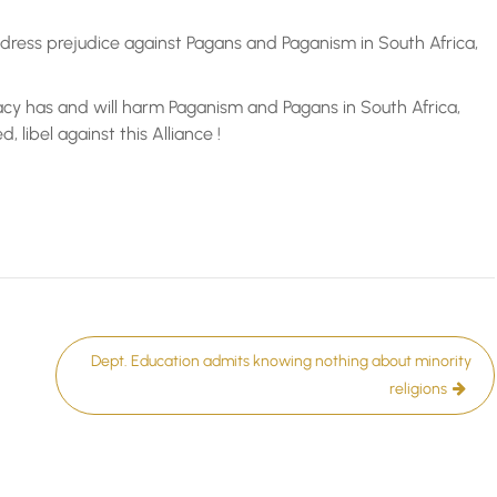
ress prejudice against Pagans and Paganism in South Africa,
cy has and will harm Paganism and Pagans in South Africa,
 libel against this Alliance !
Dept. Education admits knowing nothing about minority
religions