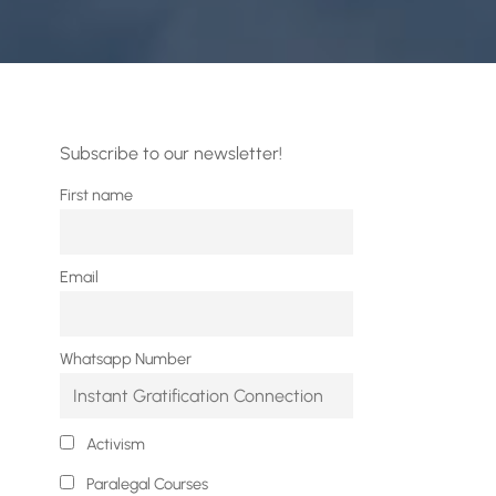
Subscribe to our newsletter!
First name
Email
Whatsapp Number
Activism
Paralegal Courses