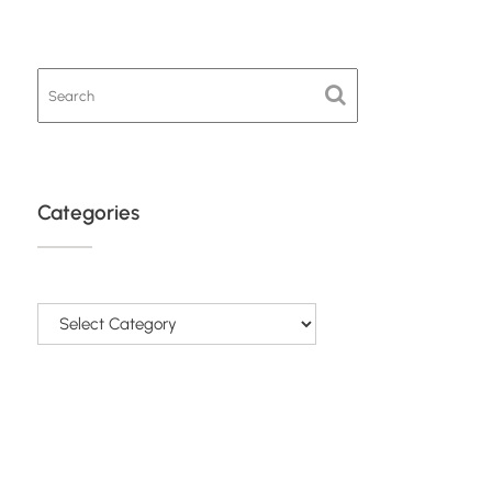
Categories
Categories