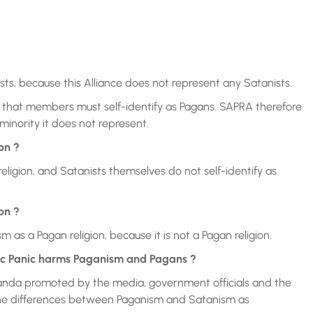
ts, because this Alliance does not represent any Satanists.
that members must self-identify as Pagans. SAPRA therefore
minority it does not represent.
on ?
igion, and Satanists themselves do not self-identify as
on ?
as a Pagan religion, because it is not a Pagan religion.
ic Panic harms Paganism and Pagans ?
anda promoted by the media, government officials and the
d the differences between Paganism and Satanism as