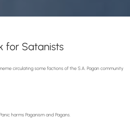
 for Satanists
meme circulating some factions of the S.A. Pagan community
 Panic harms Paganism and Pagans.