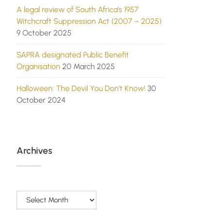
A legal review of South Africa’s 1957
Witchcraft Suppression Act (2007 – 2025)
9 October 2025
SAPRA designated Public Benefit
Organisation
20 March 2025
Halloween: The Devil You Don’t Know!
30
October 2024
Archives
Archives