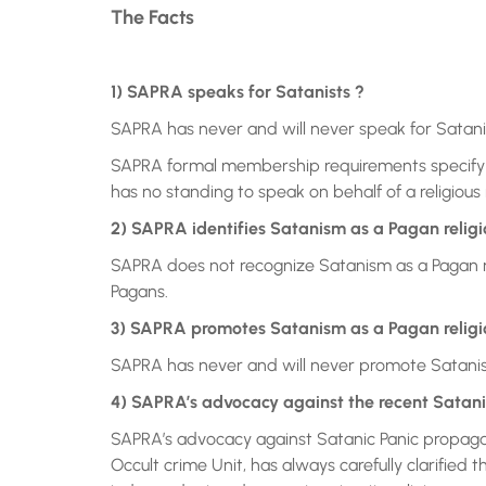
The Facts
1) SAPRA speaks for Satanists ?
SAPRA has never and will never speak for Satanis
SAPRA formal membership requirements specify 
has no standing to speak on behalf of a religious 
2) SAPRA identifies Satanism as a Pagan religi
SAPRA does not recognize Satanism as a Pagan rel
Pagans.
3) SAPRA promotes Satanism as a Pagan religi
SAPRA has never and will never promote Satanism 
4) SAPRA’s advocacy against the recent Satan
SAPRA’s advocacy against Satanic Panic propag
Occult crime Unit, has always carefully clarifie