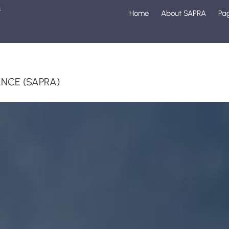
s
Home
About SAPRA
Pa
1
NCE (SAPRA)