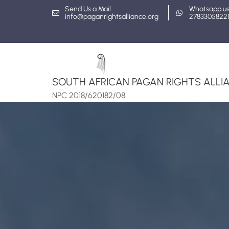
Skip
Send Us a Mail
Whatsapp u
info@paganrightsalliance.org
2783305822
to
content
SOUTH AFRICAN PAGAN RIGHTS ALLIA
NPC 2018/620182/08