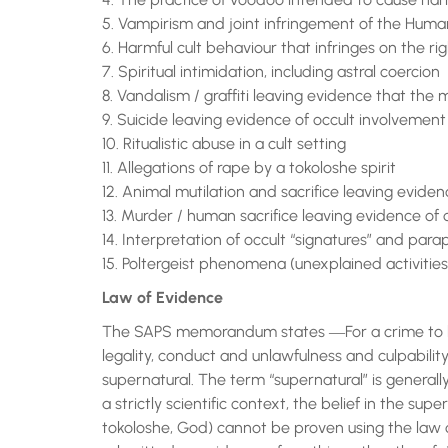
5. Vampirism and joint infringement of the Human
6. Harmful cult behaviour that infringes on the
7. Spiritual intimidation, including astral coercion
8. Vandalism / graffiti leaving evidence that the m
9. Suicide leaving evidence of occult involvement
10. Ritualistic abuse in a cult setting
11. Allegations of rape by a tokoloshe spirit
12. Animal mutilation and sacrifice leaving evide
13. Murder / human sacrifice leaving evidence of
14. Interpretation of occult “signatures” and par
15. Poltergeist phenomena (unexplained activities
Law of Evidence
The SAPS memorandum states ―For a crime to be
legality, conduct and unlawfulness and culpabili
supernatural. The term “supernatural” is general
a strictly scientific context, the belief in the sup
tokoloshe, God) cannot be proven using the law 