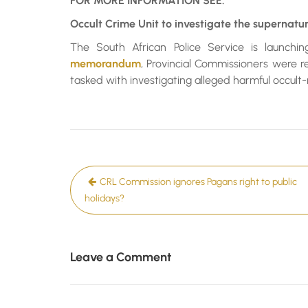
FOR MORE INFORMATION SEE:
Occult Crime Unit to investigate the supernatur
The South African Police Service is launchi
memorandum
, Provincial Commissioners were r
tasked with investigating alleged harmful occult
Post
CRL Commission ignores Pagans right to public
navigation
holidays?
Leave a Comment