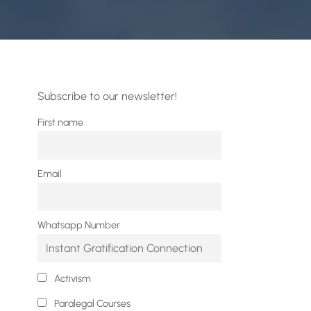
Subscribe to our newsletter!
First name
Email
Whatsapp Number
Activism
Paralegal Courses