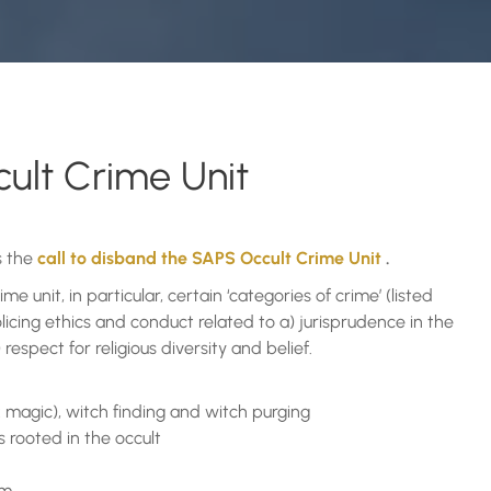
ult Crime Unit
s the
call to disband the SAPS Occult Crime Unit
.
 unit, in particular, certain ‘categories of crime’ (listed
icing ethics and conduct related to a) jurisprudence in the
respect for religious diversity and belief.
ck magic), witch finding and witch purging
es rooted in the occult
rm