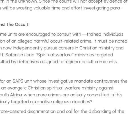
th in the unknown. Since the courts will not accept evidence of
 will be wasting valuable time and effort investigating para-
nst the Occult
ime units are encouraged to consult with ―trained individuals
tion of an alleged harmful occult-related crime. It must be noted
m now independently pursue careers in Christian ministry and
raft, Satanism, and “Spiritual-warfare‟ ministries targeted
sulted by detectives assigned to regional occult crime units.
l for an SAPS unit whose investigative mandate contravenes the
n evangelic Christian spiritual-warfare ministry against
 South Africa, when more crimes are actually committed in this
ally targeted alternative religious minorities?
state-assisted discrimination and call for the disbanding of the