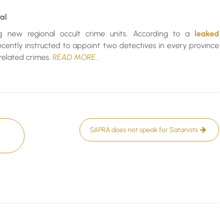
al
ng new regional occult crime units. According to a
leaked
ecently instructed to appoint two detectives in every province
-related crimes.
READ MORE…
SAPRA does not speak for Satanists