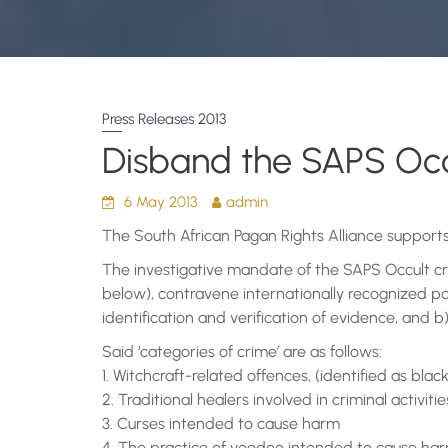
Press Releases 2013
Disband the SAPS Occ
6 May 2013
admin
The South African Pagan Rights Alliance support
The investigative mandate of the SAPS Occult crime
below), contravene internationally recognized pol
identification and verification of evidence, and b) 
Said ‘categories of crime’ are as follows:
1. Witchcraft-related offences, (identified as bla
2. Traditional healers involved in criminal activiti
3. Curses intended to cause harm
4. The practice of voodoo intended to cause ha