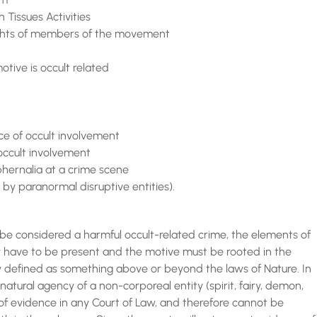
 Tissues Activities
 rights of members of the movement
otive is occult related
nce of occult involvement
 occult involvement
aphernalia at a crime scene
 by paranormal disruptive entities).
 considered a harmful occult-related crime, the elements of
ty have to be present and the motive must be rooted in the
ly defined as something above or beyond the laws of Nature. In
ernatural agency of a non-corporeal entity (spirit, fairy, demon,
of evidence in any Court of Law, and therefore cannot be