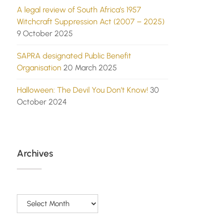
A legal review of South Africa’s 1957
Witchcraft Suppression Act (2007 – 2025)
9 October 2025
SAPRA designated Public Benefit
Organisation
20 March 2025
Halloween: The Devil You Don’t Know!
30
October 2024
Archives
Archives