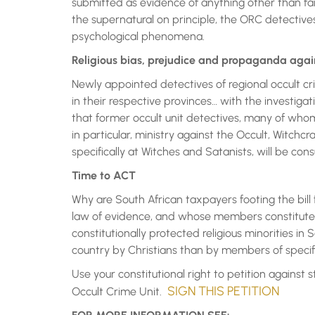
submitted as evidence of anything other than fai
the supernatural on principle, the ORC detectives
psychological phenomena.
Religious bias, prejudice and propaganda agai
Newly appointed detectives of regional occult cr
in their respective provinces… with the investiga
that former occult unit detectives, many of who
in particular, ministry against the Occult, Witchc
specifically at Witches and Satanists, will be con
Time to ACT
Why are South African taxpayers footing the bil
law of evidence, and whose members constitute a
constitutionally protected religious minorities in
country by Christians than by members of specific
Use your constitutional right to petition against 
SIGN THIS PETITION
Occult Crime Unit.