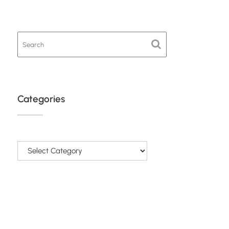
Categories
Categories