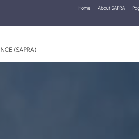
s
Home
About SAPRA
Pa
1
NCE (SAPRA)