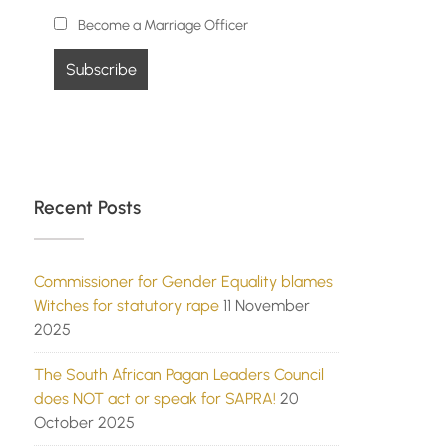
Become a Marriage Officer
Recent Posts
Commissioner for Gender Equality blames
Witches for statutory rape
11 November
2025
The South African Pagan Leaders Council
does NOT act or speak for SAPRA!
20
October 2025