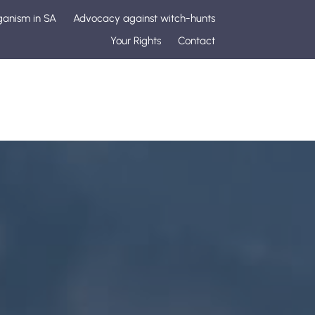
ganism in SA
Advocacy against witch-hunts
Your Rights
Contact