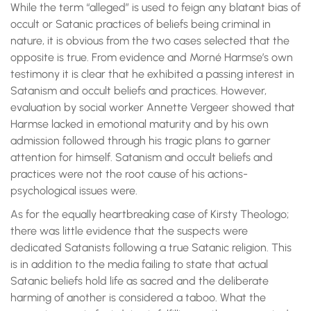
While the term “alleged” is used to feign any blatant bias of
occult or Satanic practices of beliefs being criminal in
nature, it is obvious from the two cases selected that the
opposite is true. From evidence and Morné Harmse’s own
testimony it is clear that he exhibited a passing interest in
Satanism and occult beliefs and practices. However,
evaluation by social worker Annette Vergeer showed that
Harmse lacked in emotional maturity and by his own
admission followed through his tragic plans to garner
attention for himself. Satanism and occult beliefs and
practices were not the root cause of his actions-
psychological issues were.
As for the equally heartbreaking case of Kirsty Theologo;
there was little evidence that the suspects were
dedicated Satanists following a true Satanic religion. This
is in addition to the media failing to state that actual
Satanic beliefs hold life as sacred and the deliberate
harming of another is considered a taboo. What the