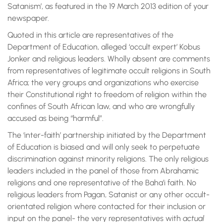
Satanism’, as featured in the 19 March 2013 edition of your
newspaper.
Quoted in this article are representatives of the
Department of Education, alleged ‘occult expert’ Kobus
Jonker and religious leaders. Wholly absent are comments
from representatives of legitimate occult religions in South
Africa; the very groups and organizations who exercise
their Constitutional right to freedom of religion within the
confines of South African law, and who are wrongfully
accused as being “harmful”.
The ‘inter-faith’ partnership initiated by the Department
of Education is biased and will only seek to perpetuate
discrimination against minority religions. The only religious
leaders included in the panel of those from Abrahamic
religions and one representative of the Baha’i faith. No
religious leaders from Pagan, Satanist or any other occult-
orientated religion where contacted for their inclusion or
input on the panel- the very representatives with
actual