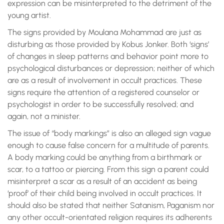
expression can be misinterpreted to the detriment of the
young artist.
The signs provided by Moulana Mohammad are just as
disturbing as those provided by Kobus Jonker. Both ‘signs’
of changes in sleep patterns and behavior point more to
psychological disturbances or depression; neither of which
are as a result of involvement in occult practices. These
signs require the attention of a registered counselor or
psychologist in order to be successfully resolved; and
again, not a minister.
The issue of “body markings” is also an alleged sign vague
enough to cause false concern for a multitude of parents.
A body marking could be anything from a birthmark or
scar, to a tattoo or piercing. From this sign a parent could
misinterpret a scar as a result of an accident as being
‘proof’ of their child being involved in occult practices. It
should also be stated that neither Satanism, Paganism nor
any other occult-orientated religion requires its adherents