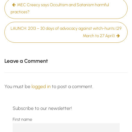
Post
MEC Creecy says Occultism and Satanism harmful
navigation
practices?
LAUNCH: 2013 – 30 days of advocacy against witch-hunts (29
March to 27 April)
Leave a Comment
You must be
logged in
to post a comment.
Subscribe to our newsletter!
First name