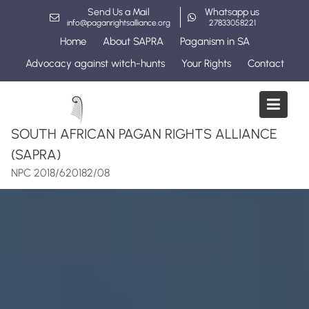
Skip
Send Us a Mail
Whatsapp us
to
info@paganrightsalliance.org
27833058221
content
Home
About SAPRA
Paganism in SA
Advocacy against witch-hunts
Your Rights
Contact
SOUTH AFRICAN PAGAN RIGHTS ALLIANCE
(SAPRA)
NPC 2018/620182/08