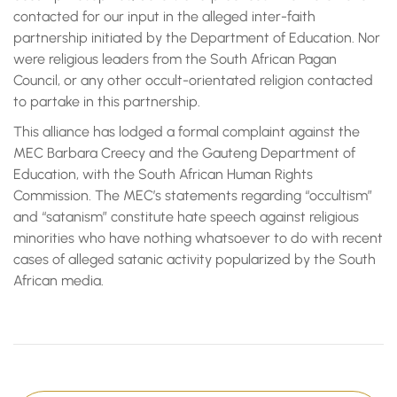
contacted for our input in the alleged inter-faith
partnership initiated by the Department of Education. Nor
were religious leaders from the South African Pagan
Council, or any other occult-orientated religion contacted
to partake in this partnership.
This alliance has lodged a formal complaint against the
MEC Barbara Creecy and the Gauteng Department of
Education, with the South African Human Rights
Commission. The MEC’s statements regarding “occultism”
and “satanism” constitute hate speech against religious
minorities who have nothing whatsoever to do with recent
cases of alleged satanic activity popularized by the South
African media.