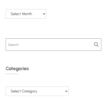
Archives
Categories
Categories