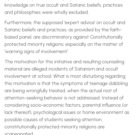
knowledge on true occult and Satanic beliefs, practices
and philosophies were wholly excluded.
Furthermore, the supposed ‘expert advice’ on occult and
Satanic beliefs and practices, as provided by the faith-
based panel, are discriminatory against Constitutionally
protected minority religions; especially on the matter of
‘warning signs of involvement’.
The motivation for this initiative and resulting counseling
material are alleged incidents of Satanism and occult
involvement at school. What is most disturbing regarding
this motivation is that the symptoms of teenage dabbling
are being wrongfully treated, when the actual root of
attention-seeking behavior is not addressed. Instead of
considering socio-economic factors, parental influence (or
lack thereof), psychological issues or home environment as
possible causes of students seeking attention,
constitutionally protected minority religions are
scapegoated.