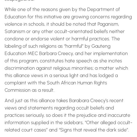
While one of the reasons given by the Department of
Education for this initiative are growing concerns regarding
violence in schools, it should be noted that Paganism,
Satanism or any other occult-orientated beliefs neither
condone or endorse violent or harmful practices. The
labeling of such religions as “harmful” by Gauteng
Education MEC Barbara Creecy, and her implementation
of this program, constitutes hate speech as she incites
discrimination against religious minorities; a matter which
this alliance views in a serious light and has lodged a
complaint with the South African Human Rights
Commission as a result.
And just as this alliance takes Barabara Creecy’s recent
views and statements regarding occult beliefs and
practices seriously, so does it the prejudice and inaccurate
information supplied in the sidebars, “Other alleged occult-
related court cases” and “Signs that reveal the dark side”.