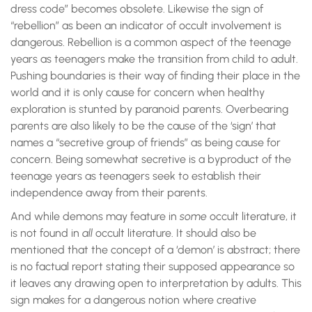
dress code” becomes obsolete. Likewise the sign of
“rebellion” as been an indicator of occult involvement is
dangerous. Rebellion is a common aspect of the teenage
years as teenagers make the transition from child to adult.
Pushing boundaries is their way of finding their place in the
world and it is only cause for concern when healthy
exploration is stunted by paranoid parents. Overbearing
parents are also likely to be the cause of the ‘sign’ that
names a “secretive group of friends” as being cause for
concern. Being somewhat secretive is a byproduct of the
teenage years as teenagers seek to establish their
independence away from their parents.
And while demons may feature in
some
occult literature, it
is not found in
all
occult literature. It should also be
mentioned that the concept of a ‘demon’ is abstract; there
is no factual report stating their supposed appearance so
it leaves any drawing open to interpretation by adults. This
sign makes for a dangerous notion where creative