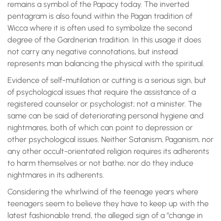
remains a symbol of the Papacy today. The inverted
pentagram is also found within the Pagan tradition of
Wicca where it is often used to symbolize the second
degree of the Gardnerian tradition. In this usage it does
not carry any negative connotations, but instead
represents man balancing the physical with the spiritual.
Evidence of self-mutilation or cutting is a serious sign, but
of psychological issues that require the assistance of a
registered counselor or psychologist; not a minister. The
same can be said of deteriorating personal hygiene and
nightmares, both of which can point to depression or
other psychological issues. Neither Satanism, Paganism, nor
any other occult-orientated religion requires its adherents
to harm themselves or not bathe; nor do they induce
nightmares in its adherents.
Considering the whirlwind of the teenage years where
teenagers seem to believe they have to keep up with the
latest fashionable trend, the alleged sign of a ”change in