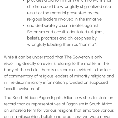
provides a platform from which non-Christian
children could be wrongfully stigmatized as a
result of the material presented by the
religious leaders involved in the initiative,
and deliberately discriminates against
Satanism and occult-orientated religions,
beliefs, practices and philosophies by
wrongfully labeling them as “harmful”.
While it can be understood that The Sowetan is only
reporting directly on events relating to the matter in the
body of the article, there is a clear bias evident in the lack
of commentary of religious leaders of minority religions and
in the discriminatory information provided on supposed
‘occult involvement’.
The South African Pagan Rights Alliance wishes to state on
record that as representatives of Paganism in South Africa-
an umbrella term for various religions that embrace various
occult philosophies, beliefs and practices- we were never