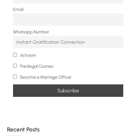
Email
Whatsapp Number
Activism
Paralegal Courses
Become a Marriage Officer
Recent Posts