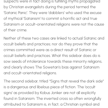
suspects were in fact doing is fulfilling myths propagated
by Christian evangelists during the period termed the
‘Satanic Panic’. They were ‘dabblers’ who used the excuse
of mythical ‘Satanism’ to commit a horrific act and true
Satanism or occult-orientated religions were not the cause
of their crime.
Neither of these two cases are linked to actual Satanic and
occult beliefs and practices; nor do they prove that the
crimes committed were as a direct result of Satanic or
occult beliefs and practices. What this sidebar does do is
sow seeds of intolerance towards these minority religions,
and clearly shows The Sowetan’s bias against Satanism
and occult-orientated religions.
The second sidebar, titled “Signs that reveal the dark side”
is a dangerous and libelous piece of fiction. The ‘occult
signs’ as provided by Kobus Jonker are not all explicitly
found in Satanism. The inverted cross so often wrongfully
attributed to Satanism is, in fact, a Christian symbol and