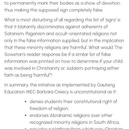
to permanently mark their bodies as a show of devotion,
thus making this supposed sign completely false.
What is most disturbing of all regarding this list of ‘signs’ is
that it blatantly discriminates against adherents of
Satanism, Paganism and occult-orientated religions not
only in the false information supplied, but in the implication
that these minority religions are ‘harmful’. What would The
Sowetan’s reader response be if a similar list of false
information was printed on how to determine if your child
was involved in Christianity or Judaism; portraying either
faith as being ‘harmful’?
In summary, the initiative as implemented by Gauteng
Education MEC Barbara Creecy is unconstitutional as it:
denies students their constitutional right of
freedom of religion,
endorses Abrahamic religions over other
recognized minority religions in South Africa,