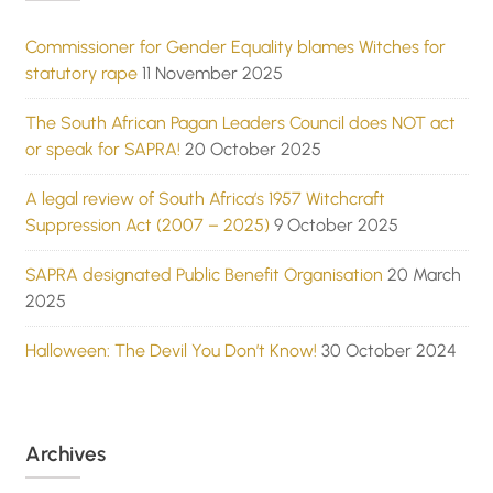
Commissioner for Gender Equality blames Witches for
statutory rape
11 November 2025
The South African Pagan Leaders Council does NOT act
or speak for SAPRA!
20 October 2025
A legal review of South Africa’s 1957 Witchcraft
Suppression Act (2007 – 2025)
9 October 2025
SAPRA designated Public Benefit Organisation
20 March
2025
Halloween: The Devil You Don’t Know!
30 October 2024
Archives