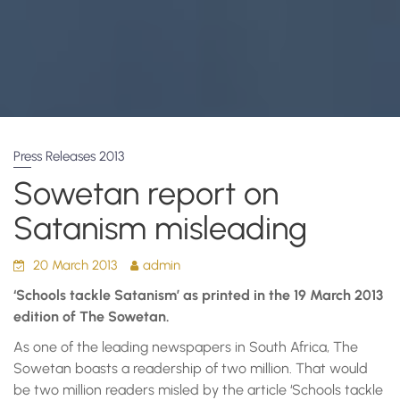
Press Releases 2013
Sowetan report on
Satanism misleading
20 March 2013
admin
‘Schools tackle Satanism’ as printed in the 19 March 2013
edition of The Sowetan.
As one of the leading newspapers in South Africa, The
Sowetan boasts a readership of two million. That would
be two million readers misled by the article ‘Schools tackle