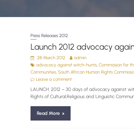
Press Releases 2012
Launch 2012 advocacy again
28 March 2012
admin
,
advocacy against witch-hunts
Commission for the
,
Communities
South African Human Rights Commissi
Leave a comment
LAUNCH: 2012 – 30 days of advocacy against witc
Rights of Cultural,Religious and Linguistic Com
Read More