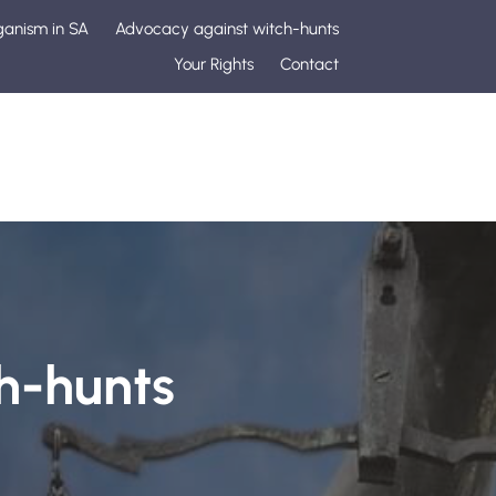
ganism in SA
Advocacy against witch-hunts
Your Rights
Contact
h-hunts