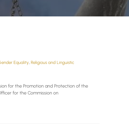
,
ender Equality
Religious and Linguistic
ion for the Promotion and Protection of the
fficer for the Commission on