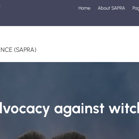
s
Home
About SAPRA
Pa
1
NCE (SAPRA)
vocacy against witc