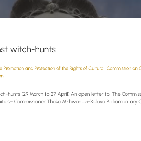
st witch-hunts
,
 Promotion and Protection of the Rights of Cultural
Commission on G
on
h-hunts (29 March to 27 April) An open letter to: The Commiss
munities– Commissioner Thoko Mkhwanazi-Xaluva Parliamentary O