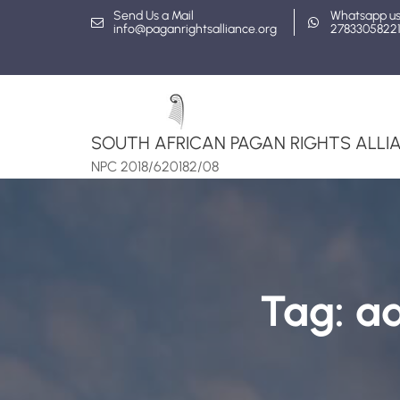
Skip
Send Us a Mail
Whatsapp u
info@paganrightsalliance.org
2783305822
to
content
SOUTH AFRICAN PAGAN RIGHTS ALLIA
NPC 2018/620182/08
Tag:
ad