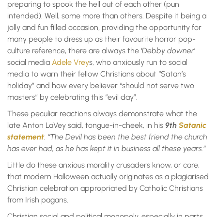
preparing to spook the hell out of each other (pun
intended). Well, some more than others. Despite it being a
jolly and fun filled occasion, providing the opportunity for
many people to dress up as their favourite horror pop-
culture reference, there are always the ‘
Debby downer
’
social media
Adele Vrey
s, who anxiously run to social
media to warn their fellow Christians about “Satan’s
holiday” and how every believer “should not serve two
masters” by celebrating this “evil day”.
These peculiar reactions always demonstrate what the
late Anton LaVey said, tongue-in-cheek, in his
9th
Satanic
statement
:
“The Devil has been the best friend the church
has ever had, as he has kept it in business all these years.”
Little do these anxious morality crusaders know, or care,
that modern Halloween actually originates as a plagiarised
Christian celebration appropriated by Catholic Christians
from Irish pagans.
Christian social and political monopoly, especially in parts