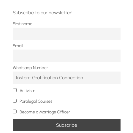
Subscribe to our newsletter!
First name
Email
Whatsapp Number
Activism
Paralegal Courses
Become a Marriage Officer