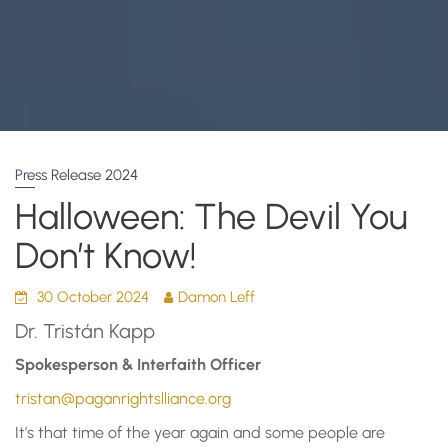
Press Release 2024
Halloween: The Devil You
Don’t Know!
30 October 2024
Damon Leff
Dr. Tristán Kapp
Spokesperson & Interfaith Officer
tristan@paganrightslliance.org
It’s that time of the year again and some people are