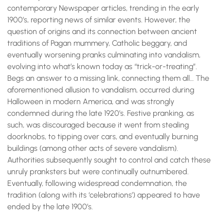
contemporary Newspaper articles, trending in the early
1900’s, reporting news of similar events. However, the
question of origins and its connection between ancient
traditions of Pagan mummery, Catholic beggary, and
eventually worsening pranks culminating into vandalism,
evolving into what’s known today as “trick-or-treating”.
Begs an answer to a missing link, connecting them all… The
aforementioned allusion to vandalism, occurred during
Halloween in modern America, and was strongly
condemned during the late 1920’s. Festive pranking, as
such, was discouraged because it went from stealing
doorknobs, to tipping over cars, and eventually burning
buildings (among other acts of severe vandalism).
Authorities subsequently sought to control and catch these
unruly pranksters but were continually outnumbered.
Eventually, following widespread condemnation, the
tradition (along with its ‘celebrations’) appeared to have
ended by the late 1900’s.