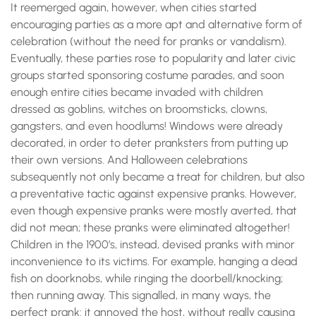
It reemerged again, however, when cities started
encouraging parties as a more apt and alternative form of
celebration (without the need for pranks or vandalism).
Eventually, these parties rose to popularity and later civic
groups started sponsoring costume parades, and soon
enough entire cities became invaded with children
dressed as goblins, witches on broomsticks, clowns,
gangsters, and even hoodlums! Windows were already
decorated, in order to deter pranksters from putting up
their own versions. And Halloween celebrations
subsequently not only became a treat for children, but also
a preventative tactic against expensive pranks. However,
even though expensive pranks were mostly averted, that
did not mean; these pranks were eliminated altogether!
Children in the 1900’s, instead, devised pranks with minor
inconvenience to its victims. For example, hanging a dead
fish on doorknobs, while ringing the doorbell/knocking;
then running away. This signalled, in many ways, the
perfect prank: it annoyed the host, without really causing