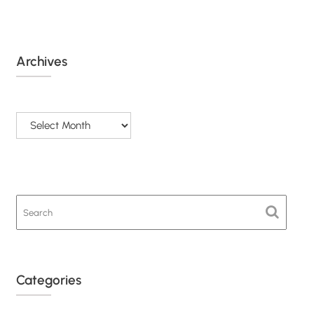
Archives
Archives
Categories