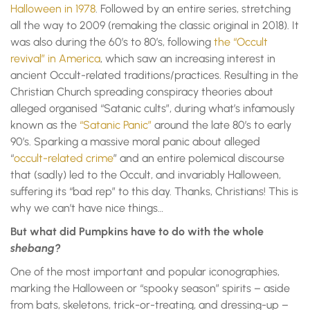
Halloween in 1978
. Followed by an entire series, stretching
all the way to 2009 (remaking the classic original in 2018). It
was also during the 60’s to 80’s, following
the “Occult
revival” in America
, which saw an increasing interest in
ancient Occult-related traditions/practices. Resulting in the
Christian Church spreading conspiracy theories about
alleged organised “Satanic cults”, during what’s infamously
known as the
“Satanic Panic”
around the late 80’s to early
90’s. Sparking a massive moral panic about alleged
“
occult-related crime
” and an entire polemical discourse
that (sadly) led to the Occult, and invariably Halloween,
suffering its “bad rep” to this day. Thanks, Christians! This is
why we can’t have nice things…
But what did Pumpkins have to do with the whole
shebang?
One of the most important and popular iconographies,
marking the Halloween or “spooky season” spirits – aside
from bats, skeletons, trick-or-treating, and dressing-up –