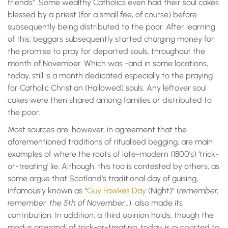
friends”. Some wealthy Catholics even had their soul cakes
blessed by a priest (for a small fee, of course) before
subsequently being distributed to the poor. After learning
of this, beggars subsequently started charging money for
the promise to pray for departed souls, throughout the
month of November. Which was -and in some locations,
today, still is a month dedicated especially to the praying
for Catholic Christian (Hallowed) souls. Any leftover soul
cakes were then shared among families or distributed to
the poor.
Most sources are, however, in agreement that the
aforementioned traditions of ritualised begging, are main
examples of where the roots of late-modern (1800’s) ‘trick-
or-treating’ lie. Although, this too is contested by others, as
some argue that Scotland’s traditional day of guising,
infamously known as “
Guy Fawkes Day
(Night)” (
remember,
remember, the 5th of November…
), also made its
contribution. In addition, a third opinion holds; though the
modus operandi
of trick-or-treating, today, is purported to