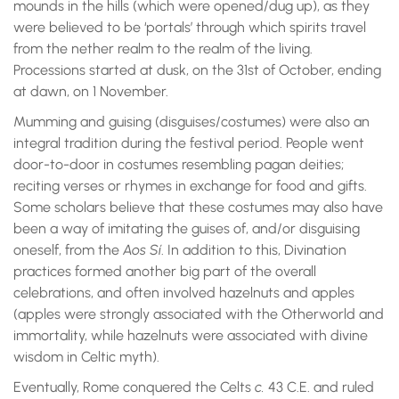
mounds in the hills (which were opened/dug up), as they
were believed to be ‘portals’ through which spirits travel
from the nether realm to the realm of the living.
Processions started at dusk, on the 31st of October, ending
at dawn, on 1 November.
Mumming and guising (disguises/costumes) were also an
integral tradition during the festival period. People went
door-to-door in costumes resembling pagan deities;
reciting verses or rhymes in exchange for food and gifts.
Some scholars believe that these costumes may also have
been a way of imitating the guises of, and/or disguising
oneself, from the
Aos Sí
. In addition to this, Divination
practices formed another big part of the overall
celebrations, and often involved hazelnuts and apples
(apples were strongly associated with the Otherworld and
immortality, while hazelnuts were associated with divine
wisdom in Celtic myth).
Eventually, Rome conquered the Celts
c.
43 C.E. and ruled