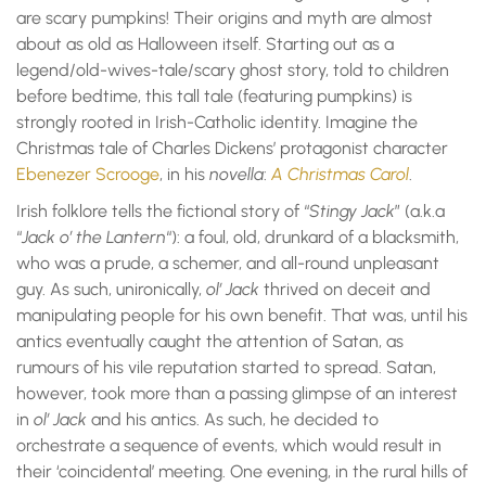
are scary pumpkins! Their origins and myth are almost
about as old as Halloween itself. Starting out as a
legend/old-wives-tale/scary ghost story, told to children
before bedtime, this tall tale (featuring pumpkins) is
strongly rooted in Irish-Catholic identity. Imagine the
Christmas tale of Charles Dickens’ protagonist character
Ebenezer Scrooge
, in his
novella
:
A Christmas Carol
.
Irish folklore tells the fictional story of “
Stingy Jack
” (a.k.a
“
Jack o’ the Lantern
“): a foul, old, drunkard of a blacksmith,
who was a prude, a schemer, and all-round unpleasant
guy. As such, unironically,
ol’ Jack
thrived on deceit and
manipulating people for his own benefit. That was, until his
antics eventually caught the attention of Satan, as
rumours of his vile reputation started to spread. Satan,
however, took more than a passing glimpse of an interest
in
ol’ Jack
and his antics. As such, he decided to
orchestrate a sequence of events, which would result in
their ‘coincidental’ meeting. One evening, in the rural hills of