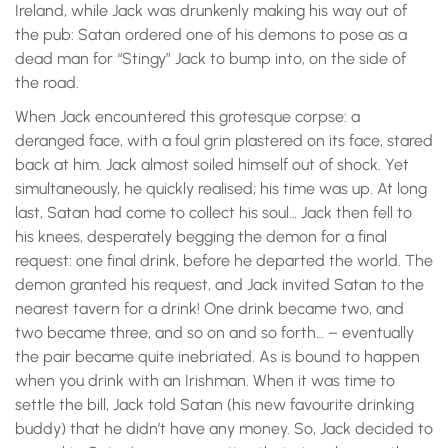
Ireland, while Jack was drunkenly making his way out of
the pub: Satan ordered one of his demons to pose as a
dead man for “Stingy” Jack to bump into, on the side of
the road.
When Jack encountered this grotesque corpse: a
deranged face, with a foul grin plastered on its face, stared
back at him. Jack almost soiled himself out of shock. Yet
simultaneously, he quickly realised; his time was up. At long
last, Satan had come to collect his soul… Jack then fell to
his knees, desperately begging the demon for a final
request: one final drink, before he departed the world. The
demon granted his request, and Jack invited Satan to the
nearest tavern for a drink! One drink became two, and
two became three, and so on and so forth… – eventually
the pair became quite inebriated. As is bound to happen
when you drink with an Irishman. When it was time to
settle the bill, Jack told Satan (his new favourite drinking
buddy) that he didn’t have any money. So, Jack decided to