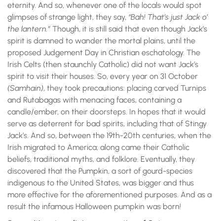
eternity. And so, whenever one of the locals would spot
glimpses of strange light, they say,
“Bah! That’s just Jack o’
the lantern.”
Though, it is still said that even though Jack’s
spirit is damned to wander the mortal plains, until the
proposed Judgement Day in Christian eschatology. The
Irish Celts (then staunchly Catholic) did not want Jack’s
spirit to visit their houses. So, every year on 31 October
(Samhain)
, they took precautions: placing carved Turnips
and Rutabagas with menacing faces, containing a
candle/ember, on their doorsteps. In hopes that it would
serve as deterrent for bad spirits, including that of Stingy
Jack’s. And so, between the 19th-20th centuries, when the
Irish migrated to America; along came their Catholic
beliefs, traditional myths, and folklore. Eventually, they
discovered that the Pumpkin, a sort of gourd-species
indigenous to the United States, was bigger and thus
more effective for the aforementioned purposes. And as a
result the infamous Halloween pumpkin was born!