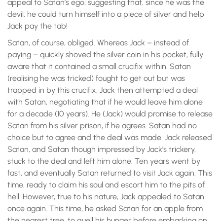
appeal to Satan’s ego; suggesting that, since he was the
devil, he could turn himself into a piece of silver and help
Jack pay the tab!
Satan, of course, obliged. Whereas Jack – instead of
paying – quickly shoved the silver coin in his pocket, fully
aware that it contained a small crucifix within. Satan
(realising he was tricked) fought to get out but was
trapped in by this crucifix. Jack then attempted a deal
with Satan, negotiating that if he would leave him alone
for a decade (10 years). He (Jack) would promise to release
Satan from his silver prison, if he agrees. Satan had no
choice but to agree and the deal was made. Jack released
Satan, and Satan though impressed by Jack’s trickery,
stuck to the deal and left him alone. Ten years went by
fast, and eventually Satan returned to visit Jack again. This
time, ready to claim his soul and escort him to the pits of
hell. However, true to his nature, Jack appealed to Satan
once again. This time, he asked Satan for an apple from
the nearest tree, to quell his hunger before embarking on