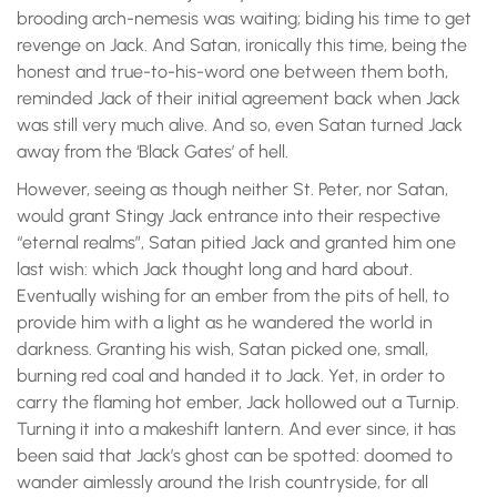
brooding arch-nemesis was waiting; biding his time to get
revenge on Jack. And Satan, ironically this time, being the
honest and true-to-his-word one between them both,
reminded Jack of their initial agreement back when Jack
was still very much alive. And so, even Satan turned Jack
away from the ‘Black Gates’ of hell.
However, seeing as though neither St. Peter, nor Satan,
would grant Stingy Jack entrance into their respective
“eternal realms”, Satan pitied Jack and granted him one
last wish: which Jack thought long and hard about.
Eventually wishing for an ember from the pits of hell, to
provide him with a light as he wandered the world in
darkness. Granting his wish, Satan picked one, small,
burning red coal and handed it to Jack. Yet, in order to
carry the flaming hot ember, Jack hollowed out a Turnip.
Turning it into a makeshift lantern. And ever since, it has
been said that Jack’s ghost can be spotted: doomed to
wander aimlessly around the Irish countryside, for all