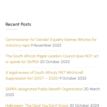
Recent Posts
Commissioner for Gender Equality blames Witches for
statutory rape
11 November 2025
The South African Pagan Leaders Council does NOT act
or speak for SAPRA!
20 October 2025
A legal review of South Africa’s 1957 Witchcraft
Suppression Act (2007 – 2025)
9 October 2025
SAPRA designated Public Benefit Organisation
20 March
2025
Halloween: The Devil You Don’t Know!
30 October 2024