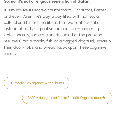
So, no. It’s not a religious veneration of Satan.
It is much like its sacred counterparts; Christmas, Easter,
and even Valentine’s Day, a day filled with rich social,
cultural and historic traditions that warrant education,
instead of petty stigmatisation and fear-mongering.
Unfortunately, some are uneducable. Let the pranking
resume! Grab a manky fish, or a bagged dog turd, unscrew
their doorknobs, and wreak havoc upon these cognitive
misers!
Post
World Day against Witch-hunts
navigation
SAPRA designated Public Benefit Organisation