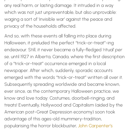
any real harm, or lasting damage. It intruded in a way
which was not just unpreventable, but also unprovable:
waging a sort of ‘invisible war’ against the peace and
privacy of the households affected.
And so, with these events all falling into place during
Halloween, it preluded the perfect “trick-or-treat”-ing
endeavour. Still, it never became a fully-fledged ‘ritual’
per
se,
until 1927 in Alberta, Canada, where the first description
of a “trick-or-treat” occurrence emerged in a local
newspaper. After which, suddenly, sporadic accounts
emerged with the words “trick-or-treat” written all over it.
Subsequently spreading worldwide and became known,
ever since, as the contemporary Halloween practice, we
know and love today: Costumes, doorbell-ringing, and
treats! Eventually, Hollywood and Capitalism (aided by the
American post-Great Depression economy) soon took
advantage of this ages-old mummery-tradition,
popularising the horror blockbuster,
John Carpenter’s