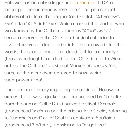
Halloween is actually a linguistic
contraction
(TLDR: a
language phenomenon where terms and phrases get
abbreviated), from the original (old) English: “All Hallow’s
Eve”, a.k.a “All Saints’ Eve”. Which marked the start of what
was known by the Catholics, then, as “
Allhallowtide
”; a
season reserved in the Christian liturgical calendar to
revere the lives of departed saints (the hallowed). In other
words, the souls of important dead faithful and martyrs
(those who fought and died for the Christian faith). More
or less, the Catholics’ version of Marvel’s
Avengers
. Yes,
some of them are even believed to have weird
superpowers, too!
The dominant theory regarding the origins of Halloween
argues that it was ‘hijacked’ and repurposed by Catholics
from the original Celtic Druid harvest festival,
Samhain
(pronounced
‘sauin’
as per the original Irish
Gaelic
) referring
to “summer’s end” or its’ Scottish equivalent
Bealtaine
(pronounced ‘
bel’tane
‘), translating to “bright fire”!