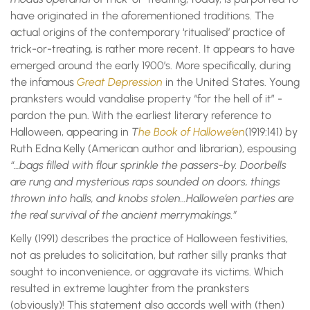
have originated in the aforementioned traditions. The
actual origins of the contemporary ‘ritualised’ practice of
trick-or-treating, is rather more recent. It appears to have
emerged around the early 1900’s. More specifically, during
the infamous
Great Depression
in the United States. Young
pranksters would vandalise property “for the hell of it” -
pardon the pun. With the earliest literary reference to
Halloween, appearing in
T
he Book of Hallowe’en
(1919:141) by
Ruth Edna Kelly (American author and librarian), espousing
“…bags filled with flour sprinkle the passers-by. Doorbells
are rung and mysterious raps sounded on doors, things
thrown into halls, and knobs stolen…Hallowe’en parties are
the real survival of the ancient merrymakings.”
Kelly (1991) describes the practice of Halloween festivities,
not as preludes to solicitation, but rather silly pranks that
sought to inconvenience, or aggravate its victims. Which
resulted in extreme laughter from the pranksters
(obviously)! This statement also accords well with (then)