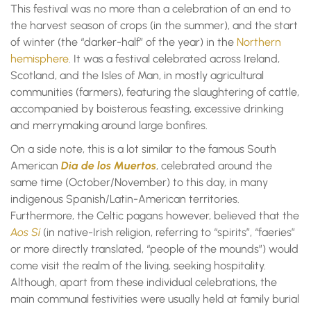
This festival was no more than a celebration of an end to
the harvest season of crops (in the summer), and the start
of winter (the “darker-half” of the year) in the
Northern
hemisphere
. It was a festival celebrated across Ireland,
Scotland, and the Isles of Man, in mostly agricultural
communities (farmers), featuring the slaughtering of cattle,
accompanied by boisterous feasting, excessive drinking
and merrymaking around large bonfires.
On a side note, this is a lot similar to the famous South
American
Dia de los Muertos
, celebrated around the
same time (October/November) to this day, in many
indigenous Spanish/Latin-American territories.
Furthermore, the Celtic pagans however, believed that the
Aos Sí
(in native-Irish religion, referring to “spirits”, “faeries”
or more directly translated, “people of the mounds”) would
come visit the realm of the living, seeking hospitality.
Although, apart from these individual celebrations, the
main communal festivities were usually held at family burial