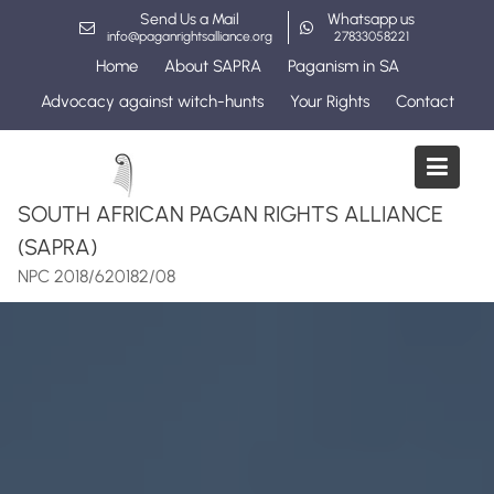
Skip
Send Us a Mail
Whatsapp us
to
info@paganrightsalliance.org
27833058221
content
Home
About SAPRA
Paganism in SA
Advocacy against witch-hunts
Your Rights
Contact
SOUTH AFRICAN PAGAN RIGHTS ALLIANCE
(SAPRA)
NPC 2018/620182/08