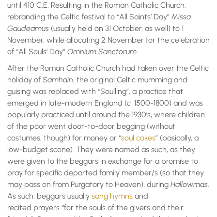
until 410 C.E. Resulting in the Roman Catholic Church,
rebranding the Celtic festival to “All Saints’ Day”
Missa
Gaudeamus
(usually held on 31 October, as well) to 1
November, while allocating 2 November for the celebration
of “All Souls’ Day”
Omnium Sanctorum
.
After the Roman Catholic Church had taken over the Celtic
holiday of
Samhain
, the original Celtic mumming and
guising was replaced with “Soulling”, a practice that
emerged in late-modern England (
c.
1500-1800) and was
popularly practiced until around the 1930’s, where children
of the poor went door-to-door begging (without
costumes, though) for money or “
soul cakes
” (basically, a
low-budget scone). They were named as such, as they
were given to the beggars in exchange for a promise to
pray for specific departed family member/s (so that they
may pass on from Purgatory to Heaven), during
Hallowmas
.
As such, beggars usually
sang hymns
and
recited prayers “for the souls of the givers and their