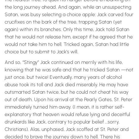
the long journey ahead. And again, while an unsuspecting
Satan, was busy selecting a choice apple: Jack carved four
crucifixes on the bark of the tree, trapping Satan (yet
again) within its branches. Only this time, Jack told Satan
that he would not release him, except if he agreed that he
would not take him to hell. Tricked again, Satan had little
choice but to submit to Jack’s will.
And so, “Stingy” Jack continued on merrily with his life,
knowing that he was safe and that he tricked Satan —not
just once, but twice! Eventually, many years of alcohol
abuse took its toll and Jack died miserably. He may have
outsmarted Satan twice, but he could not cheat his way
out of death. Upon his arrival at the Pearly Gates, St. Peter
immediately turned him away. (I mean, it is rather self-
explanatory that heaven would refuse lying and deceitful
drunkards like Jack, contrary to popular belief …sorry,
Christians). Alas, unphased, Jack scoffed at St. Peter and
decided to brave the journey down to hell. There his