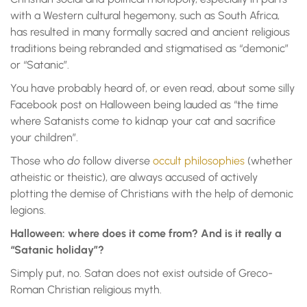
with a Western cultural hegemony, such as South Africa,
has resulted in many formally sacred and ancient religious
traditions being rebranded and stigmatised as “demonic”
or “Satanic”.
You have probably heard of, or even read, about some silly
Facebook post on Halloween being lauded as “the time
where Satanists come to kidnap your cat and sacrifice
your children”.
Those who
do
follow diverse
occult philosophies
(whether
atheistic or theistic), are always accused of actively
plotting the demise of Christians with the help of demonic
legions.
Halloween: where does it come from? And is it really
a
“Satan
ic
holiday”?
Simply put, no. Satan does not exist outside of Greco-
Roman Christian religious myth.