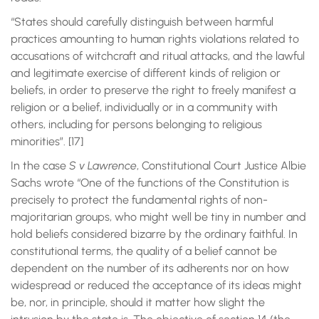
“States should carefully distinguish between harmful
practices amounting to human rights violations related to
accusations of witchcraft and ritual attacks, and the lawful
and legitimate exercise of different kinds of religion or
beliefs, in order to preserve the right to freely manifest a
religion or a belief, individually or in a community with
others, including for persons belonging to religious
minorities”. [17]
In the case
S v Lawrence
, Constitutional Court Justice Albie
Sachs wrote “One of the functions of the Constitution is
precisely to protect the fundamental rights of non-
majoritarian groups, who might well be tiny in number and
hold beliefs considered bizarre by the ordinary faithful. In
constitutional terms, the quality of a belief cannot be
dependent on the number of its adherents nor on how
widespread or reduced the acceptance of its ideas might
be, nor, in principle, should it matter how slight the