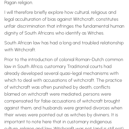
Pagan religion.
I will therefore briefly explore how cultural, religious and
legal acculturation of bias against Witchcraft, constitutes
unfair discrimination that infringes the fundamental human
dignity of South Africans who identify as Witches.
South African law has had a long and troubled relationship
with Witchcraft.
Prior to the introduction of colonial Roman-Dutch common
law in South Africa, customary Traditional courts had
already developed several quasi-legal mechanisms with
which to deal with accusations of witchcraft. The practice
of witchcraft was often punished by death, conflicts
blamed on witchcraft were mediated, persons were
compensated for false accusations of witchcraft brought
against them, and husbands were granted divorces when
their wives were pointed out as witches by diviners. It is
important to note here that in customary indigenous
culture, religion and law, Witchcraft was not (and is still not)