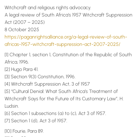
Witchcraft and religious rights advocacy.
A legal review of South Africa’s 1957 Witchcraft Suppression
Act (2007 – 2025)
8 October 2025
https://paganrightsalliance.org/a-legal-review-of-south-
africas-1957-witchcraft-suppression-act-2007-2025/
[1] Chapter 1, section 1, Constitution of the Republic of South
Africa, 1996.
[2] Hugo Para 41.
[3] Section 9(3) Constitution, 1996.
[4] Witchcraft Suppression Act, 3 of 1957
[5] “Cultural Denial: What South Africa’s Treatment of
Witchcraft Says for the Future of Its Customary Law”, H.
Ludsin.
[6] Section 1 subsections (a) to (c), Act 3 of 1957.
[7] Section 1 (d), Act 3 of 1957.
[10] Fourie, Para 89.