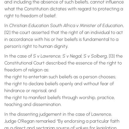
and including the absence of such beliefs, cannot influence
what the Constitution dictates with regard to protecting a
right to freedom of belief.
In
Christian Education South Africa v Minister of Education
,
[12] the court asserted that the right of an individual to act
in accordance with his or her beliefs is fundamental to a
person’s right to human dignity.
In the case of
S v Lawrence; S v Negal; S v Solberg
, [13] the
Constitutional Court described the essence of the right to
freedom of religion as:
the right to entertain such beliefs as a person chooses;
the right to declare beliefs openly and without fear of
hindrance or reprisal; and
the right to manifest beliefs through worship, practice,
teaching and dissemination.
In the dissenting judgement in the case of Lawrence,
Judge O’Regan remarked “By endorsing a particular faith
as a direct and sectarian source of values for legislation