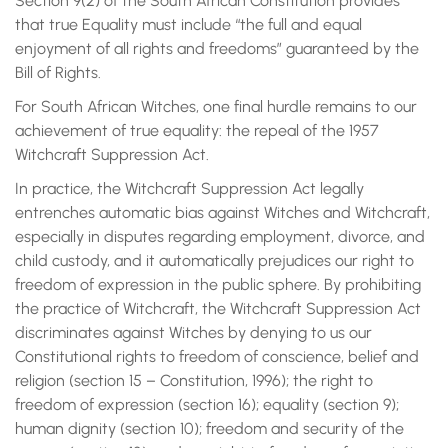
Section 9(2) of the South African Constitution provides
that true Equality must include “the full and equal
enjoyment of all rights and freedoms” guaranteed by the
Bill of Rights.
For South African Witches, one final hurdle remains to our
achievement of true equality: the repeal of the 1957
Witchcraft Suppression Act.
In practice, the Witchcraft Suppression Act legally
entrenches automatic bias against Witches and Witchcraft,
especially in disputes regarding employment, divorce, and
child custody, and it automatically prejudices our right to
freedom of expression in the public sphere. By prohibiting
the practice of Witchcraft, the Witchcraft Suppression Act
discriminates against Witches by denying to us our
Constitutional rights to freedom of conscience, belief and
religion (section 15 – Constitution, 1996); the right to
freedom of expression (section 16); equality (section 9);
human dignity (section 10); freedom and security of the