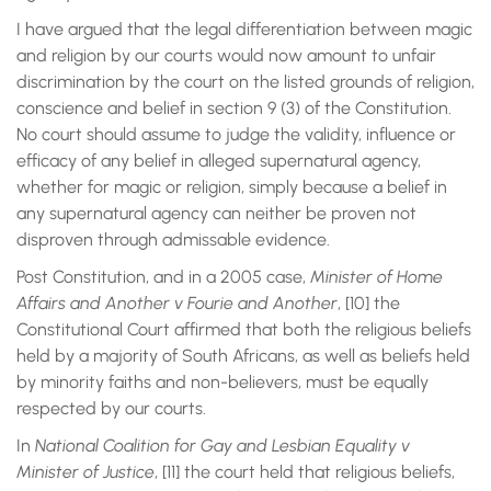
I have argued that the legal differentiation between magic
and religion by our courts would now amount to unfair
discrimination by the court on the listed grounds of religion,
conscience and belief in section 9 (3) of the Constitution.
No court should assume to judge the validity, influence or
efficacy of any belief in alleged supernatural agency,
whether for magic or religion, simply because a belief in
any supernatural agency can neither be proven not
disproven through admissable evidence.
Post Constitution, and in a 2005 case,
Minister of Home
Affairs and Another v Fourie and Another
, [10] the
Constitutional Court affirmed that both the religious beliefs
held by a majority of South Africans, as well as beliefs held
by minority faiths and non-believers, must be equally
respected by our courts.
In
National Coalition for Gay and Lesbian Equality v
Minister of Justice
, [11] the court held that religious beliefs,