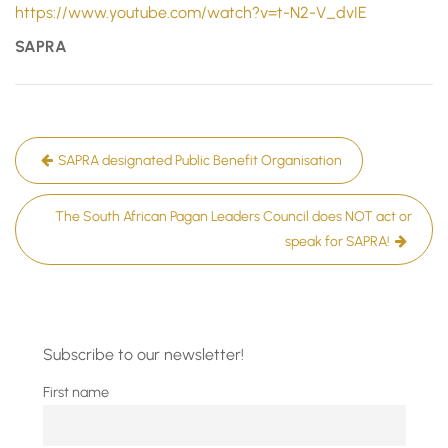
https://www.youtube.com/watch?v=t-N2-V_dvIE
SAPRA
Post
SAPRA designated Public Benefit Organisation
navigation
The South African Pagan Leaders Council does NOT act or
speak for SAPRA!
Subscribe to our newsletter!
First name