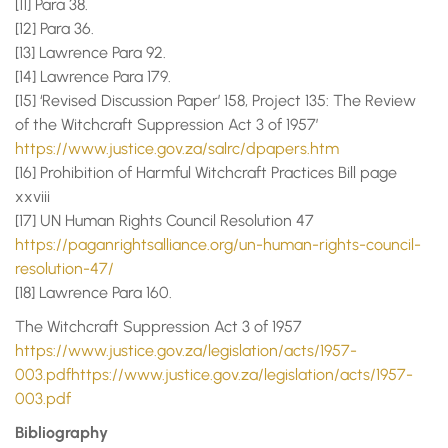
[11] Para 38.
[12] Para 36.
[13] Lawrence Para 92.
[14] Lawrence Para 179.
[15] ‘Revised Discussion Paper’ 158, Project 135: The Review
of the Witchcraft Suppression Act 3 of 1957’
https://www.justice.gov.za/salrc/dpapers.htm
[16] Prohibition of Harmful Witchcraft Practices Bill page
xxviii
[17] UN Human Rights Council Resolution 47
https://paganrightsalliance.org/un-human-rights-council-
resolution-47/
[18] Lawrence Para 160.
The Witchcraft Suppression Act 3 of 1957
https://www.justice.gov.za/legislation/acts/1957-
003.pdfhttps://www.justice.gov.za/legislation/acts/1957-
003.pdf
Bibliography