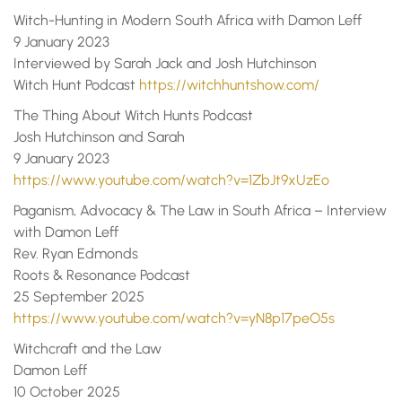
Witch-Hunting in Modern South Africa with Damon Leff
9 January 2023
Interviewed by Sarah Jack and Josh Hutchinson
Witch Hunt Podcast
https://witchhuntshow.com/
The Thing About Witch Hunts Podcast
Josh Hutchinson and Sarah
9 January 2023
https://www.youtube.com/watch?v=1ZbJt9xUzEo
Paganism, Advocacy & The Law in South Africa – Interview
with Damon Leff
Rev. Ryan Edmonds
Roots & Resonance Podcast
25 September 2025
https://www.youtube.com/watch?v=yN8p17peO5s
Witchcraft and the Law
Damon Leff
10 October 2025