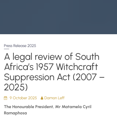
Press Release 2025
A legal review of South
Africa’s 1957 Witchcraft
Suppression Act (2007 –
2025)
9 October 2025
Damon Leff
The Honourable President, Mr Matamela Cyril
Ramaphosa