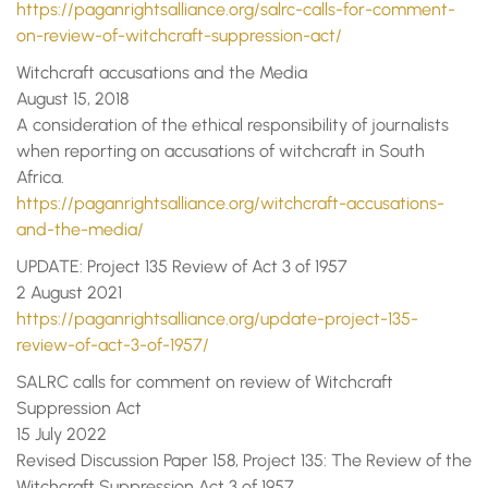
https://paganrightsalliance.org/salrc-calls-for-comment-
on-review-of-witchcraft-suppression-act/
Witchcraft accusations and the Media
August 15, 2018
A consideration of the ethical responsibility of journalists
when reporting on accusations of witchcraft in South
Africa.
https://paganrightsalliance.org/witchcraft-accusations-
and-the-media/
UPDATE: Project 135 Review of Act 3 of 1957
2 August 2021
https://paganrightsalliance.org/update-project-135-
review-of-act-3-of-1957/
SALRC calls for comment on review of Witchcraft
Suppression Act
15 July 2022
Revised Discussion Paper 158, Project 135: The Review of the
Witchcraft Suppression Act 3 of 1957