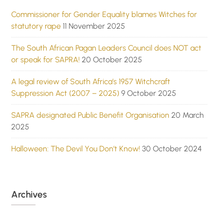
Commissioner for Gender Equality blames Witches for
statutory rape
11 November 2025
The South African Pagan Leaders Council does NOT act
or speak for SAPRA!
20 October 2025
A legal review of South Africa’s 1957 Witchcraft
Suppression Act (2007 – 2025)
9 October 2025
SAPRA designated Public Benefit Organisation
20 March
2025
Halloween: The Devil You Don’t Know!
30 October 2024
Archives