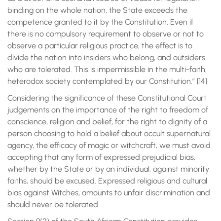
binding on the whole nation, the State exceeds the
competence granted to it by the Constitution. Even if
there is no compulsory requirement to observe or not to
observe a particular religious practice, the effect is to
divide the nation into insiders who belong, and outsiders
who are tolerated. This is impermissible in the multi-faith,
heterodox society contemplated by our Constitution.” [14]
Considering the significance of these Constitutional Court
judgements on the importance of the right to freedom of
conscience, religion and belief, for the right to dignity of a
person choosing to hold a belief about occult supernatural
agency, the efficacy of magic or witchcraft, we must avoid
accepting that any form of expressed prejudicial bias,
whether by the State or by an individual, against minority
faiths, should be excused. Expressed religious and cultural
bias against Witches, amounts to unfair discrimination and
should never be tolerated.