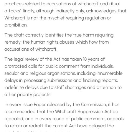
practices related to accusations of witchcraft and ritual
attacks” finally, although indirectly only, acknowledges that
Witchcraft is not the mischief requiring regulation or
prohibition.
The draft correctly identifies the true harm requiring
remedy; the human rights abuses which flow from
accusations of witchcraft.
The legal review of the Act has taken 18 years of
protracted calls for public comment from individuals,
secular and religious organisations, including innumerable
delays in processing submissions and finalising reports,
indefinite delays due to staff shortages and attention to
other priority projects.
In every Issue Paper released by the Commission, it has
recommended that the Witchcraft Suppression Act be
repealed, and in every round of public comment, appeals
to retain or redraft the current Act have delayed the