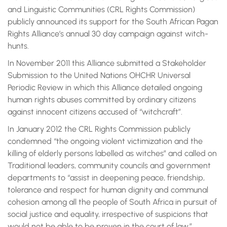
and Linguistic Communities (CRL Rights Commission)
publicly announced its support for the South African Pagan
Rights Alliance’s annual 30 day campaign against witch-
hunts.
In November 2011 this Alliance submitted a Stakeholder
Submission to the United Nations OHCHR Universal
Periodic Review in which this Alliance detailed ongoing
human rights abuses committed by ordinary citizens
against innocent citizens accused of “witchcraft”.
In January 2012 the CRL Rights Commission publicly
condemned “the ongoing violent victimization and the
killing of elderly persons labelled as witches” and called on
Traditional leaders, community councils and government
departments to “assist in deepening peace, friendship,
tolerance and respect for human dignity and communal
cohesion among all the people of South Africa in pursuit of
social justice and equality, irrespective of suspicions that
would not be able to be proven in the court of law.”