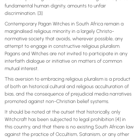
fundamental human dignity, amounts to unfair
discrimination. [3]
Contemporary Pagan Witches in South Africa remain a
marginalised religious minority in a largely Christo-
normative society that avoids, wherever possible, any
attempt to engage in constructive religious pluralism.
Pagans and Witches are not invited to participate in any
interfaith dialogue or initiative on matters of common
mutual interest.
This aversion to embracing religious pluralism is a product
of both an historical cultural and religious acculturation of
bias, and the consequence of prejudicial media narratives
promoted against non-Christian belief systems.
It should be noted at the outset that historically, only
Witchcraft has been subjected to legal prohibition [4] in
this country, and that there is no existing South African law
against the practice of Occultism, Satanism, or any other