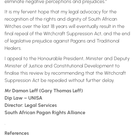
eliminate negative perceptions and prejudices.”
It is my fervent hope that my legal advocacy for the
recognition of the rights and dignity of South African
Witches over the last 18 years will eventually result in the
final repeal of the Witchcraft Suppression Act, and the end
of legislative prejudice against Pagans and Traditional
Healers.
I appeal to the Honourable President, Minister and Deputy
Minister of Justice and Constitutional Development to
finalise this review by recommending that the Witchcraft
Suppression Act be repealed without further delay.
Mr Damon Leff (Gary Thomas Leff)
Dip Law – UNISA
Director: Legal Services
South African Pagan Rights Alliance
.
References