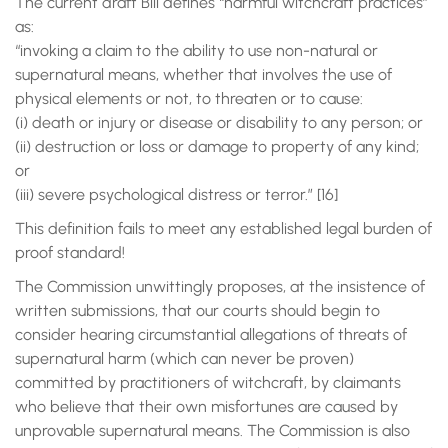
The current draft Bill defines “harmful witchcraft practices”
as:
“invoking a claim to the ability to use non-natural or
supernatural means, whether that involves the use of
physical elements or not, to threaten or to cause:
(i) death or injury or disease or disability to any person; or
(ii) destruction or loss or damage to property of any kind;
or
(iii) severe psychological distress or terror.” [16]
This definition fails to meet any established legal burden of
proof standard!
The Commission unwittingly proposes, at the insistence of
written submissions, that our courts should begin to
consider hearing circumstantial allegations of threats of
supernatural harm (which can never be proven)
committed by practitioners of witchcraft, by claimants
who believe that their own misfortunes are caused by
unprovable supernatural means. The Commission is also