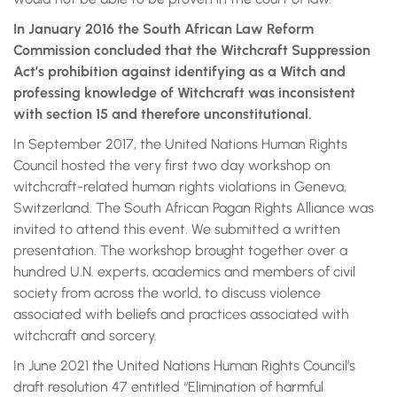
In January 2016 the South African Law Reform
Commission concluded that the Witchcraft Suppression
Act’s prohibition against identifying as a Witch and
professing knowledge of Witchcraft was inconsistent
with section 15 and therefore unconstitutional.
In September 2017, the United Nations Human Rights
Council hosted the very first two day workshop on
witchcraft-related human rights violations in Geneva,
Switzerland. The South African Pagan Rights Alliance was
invited to attend this event. We submitted a written
presentation. The workshop brought together over a
hundred U.N. experts, academics and members of civil
society from across the world, to discuss violence
associated with beliefs and practices associated with
witchcraft and sorcery.
In June 2021 the United Nations Human Rights Council’s
draft resolution 47 entitled “Elimination of harmful