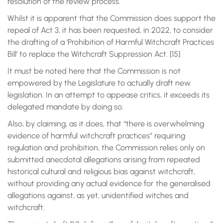
resolution of the review process.
Whilst it is apparent that the Commission does support the
repeal of Act 3, it has been requested, in 2022, to consider
the drafting of a ‘Prohibition of Harmful Witchcraft Practices
Bill’ to replace the Witchcraft Suppression Act. [15]
It must be noted here that the Commission is not
empowered by the Legislature to actually draft new
legislation. In an attempt to appease critics, it exceeds its
delegated mandate by doing so.
Also, by claiming, as it does, that “there is overwhelming
evidence of harmful witchcraft practices” requiring
regulation and prohibition, the Commission relies only on
submitted anecdotal allegations arising from repeated
historical cultural and religious bias against witchcraft,
without providing any actual evidence for the generalised
allegations against, as yet, unidentified witches and
witchcraft.