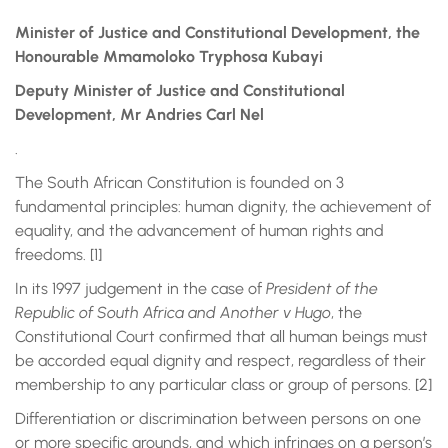
Minister of Justice and Constitutional Development, the
Honourable Mmamoloko Tryphosa Kubayi
Deputy Minister of Justice and Constitutional
Development, Mr Andries Carl Nel
.
The South African Constitution is founded on 3
fundamental principles: human dignity, the achievement of
equality, and the advancement of human rights and
freedoms. [1]
In its 1997 judgement in the case of
President of the
Republic of South Africa and Another v Hugo
, the
Constitutional Court confirmed that all human beings must
be accorded equal dignity and respect, regardless of their
membership to any particular class or group of persons. [2]
Differentiation or discrimination between persons on one
or more specific grounds, and which infringes on a person’s