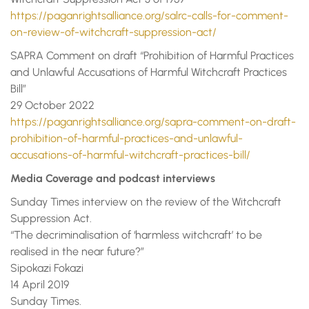
https://paganrightsalliance.org/salrc-calls-for-comment-
on-review-of-witchcraft-suppression-act/
SAPRA Comment on draft “Prohibition of Harmful Practices
and Unlawful Accusations of Harmful Witchcraft Practices
Bill”
29 October 2022
https://paganrightsalliance.org/sapra-comment-on-draft-
prohibition-of-harmful-practices-and-unlawful-
accusations-of-harmful-witchcraft-practices-bill/
Media Coverage and podcast interviews
Sunday Times interview on the review of the Witchcraft
Suppression Act.
“The decriminalisation of ‘harmless witchcraft’ to be
realised in the near future?”
Sipokazi Fokazi
14 April 2019
Sunday Times.