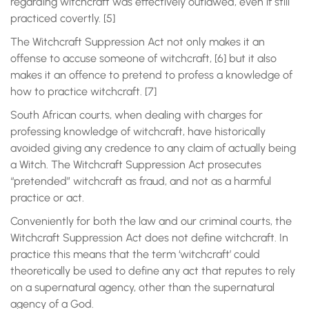
regarding witchcraft was effectively outlawed, even if still
practiced covertly. [5]
The Witchcraft Suppression Act not only makes it an
offense to accuse someone of witchcraft, [6] but it also
makes it an offence to pretend to profess a knowledge of
how to practice witchcraft. [7]
South African courts, when dealing with charges for
professing knowledge of witchcraft, have historically
avoided giving any credence to any claim of actually being
a Witch. The Witchcraft Suppression Act prosecutes
“pretended” witchcraft as fraud, and not as a harmful
practice or act.
Conveniently for both the law and our criminal courts, the
Witchcraft Suppression Act does not define witchcraft. In
practice this means that the term ‘witchcraft’ could
theoretically be used to define any act that reputes to rely
on a supernatural agency, other than the supernatural
agency of a God.