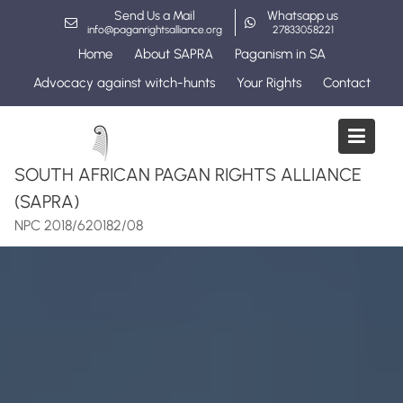
Skip
Send Us a Mail
Whatsapp us
to
info@paganrightsalliance.org
27833058221
content
Home
About SAPRA
Paganism in SA
Advocacy against witch-hunts
Your Rights
Contact
SOUTH AFRICAN PAGAN RIGHTS ALLIANCE
(SAPRA)
NPC 2018/620182/08