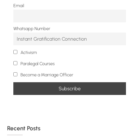
Email
Whatsapp Number
Activism
Paralegal Courses
Become a Marriage Officer
Recent Posts