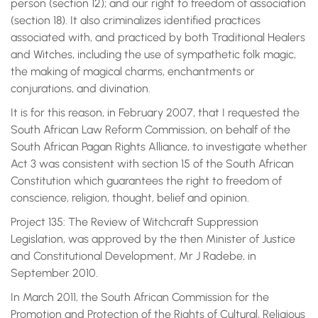
person (section 12); and our right to freedom of association
(section 18). It also criminalizes identified practices
associated with, and practiced by both Traditional Healers
and Witches, including the use of sympathetic folk magic,
the making of magical charms, enchantments or
conjurations, and divination.
It is for this reason, in February 2007, that I requested the
South African Law Reform Commission, on behalf of the
South African Pagan Rights Alliance, to investigate whether
Act 3 was consistent with section 15 of the South African
Constitution which guarantees the right to freedom of
conscience, religion, thought, belief and opinion.
Project 135: The Review of Witchcraft Suppression
Legislation, was approved by the then Minister of Justice
and Constitutional Development, Mr J Radebe, in
September 2010.
In March 2011, the South African Commission for the
Promotion and Protection of the Rights of Cultural, Religious