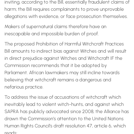
inviting, according to the Bill, essentially fraudulent claims of
harm; the Bill requires complainants to prove unprovable
allegations with evidence, or face prosecution themselves.
Makers of supernatural claims therefore have an
inescapable and impossible burden of proof.
The proposed Prohibition of Harmful Witchcraft Practices
Bill amounts to indirect bias against Witches and will result
in direct prejudice against Witches and Witchcraft IF the
Commission recommends that it be adopted by
Parliament. African lawmakers may still incline towards
believing that witchcraft remains a dangerous and
nefarious practice.
To address the issue of accusations of witchcraft which
inevitably lead to violent witch-hunts, and against which
SAPRA has publicly advocated since 2008, the Alliance has
drawn the Commission’s attention to the United Nations
Human Rights Council’s draft resolution 47, article 6, which
reads: