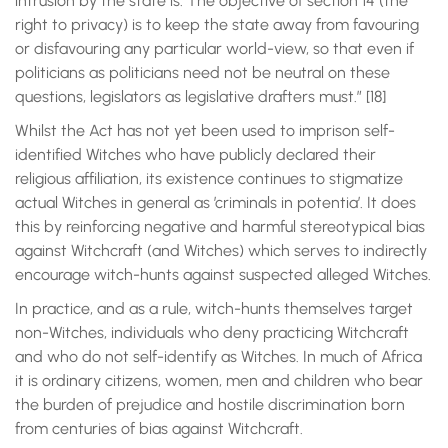
intrusion by the state is. The objective of section 14 (the
right to privacy) is to keep the state away from favouring
or disfavouring any particular world-view, so that even if
politicians as politicians need not be neutral on these
questions, legislators as legislative drafters must.” [18]
Whilst the Act has not yet been used to imprison self-
identified Witches who have publicly declared their
religious affiliation, its existence continues to stigmatize
actual Witches in general as ’criminals in potentia’. It does
this by reinforcing negative and harmful stereotypical bias
against Witchcraft (and Witches) which serves to indirectly
encourage witch-hunts against suspected alleged Witches.
In practice, and as a rule, witch-hunts themselves target
non-Witches, individuals who deny practicing Witchcraft
and who do not self-identify as Witches. In much of Africa
it is ordinary citizens, women, men and children who bear
the burden of prejudice and hostile discrimination born
from centuries of bias against Witchcraft.