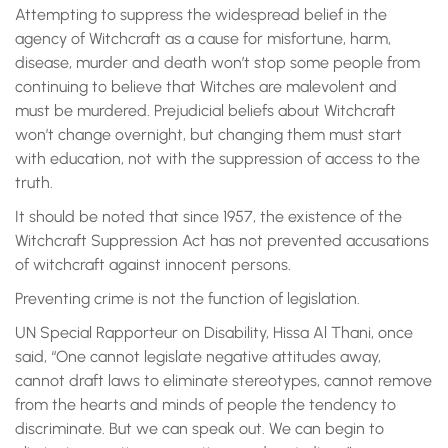
Attempting to suppress the widespread belief in the
agency of Witchcraft as a cause for misfortune, harm,
disease, murder and death won’t stop some people from
continuing to believe that Witches are malevolent and
must be murdered. Prejudicial beliefs about Witchcraft
won’t change overnight, but changing them must start
with education, not with the suppression of access to the
truth.
It should be noted that since 1957, the existence of the
Witchcraft Suppression Act has not prevented accusations
of witchcraft against innocent persons.
Preventing crime is not the function of legislation.
UN Special Rapporteur on Disability, Hissa Al Thani, once
said, “One cannot legislate negative attitudes away,
cannot draft laws to eliminate stereotypes, cannot remove
from the hearts and minds of people the tendency to
discriminate. But we can speak out. We can begin to