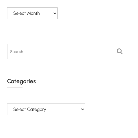
Archives
Categories
Categories