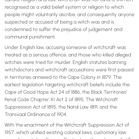
recognised as a valid belief system or religion to which
people might voluntarily ascribe, and consequently anyone
suspected or accused of being a witch was and is
condemned to suffer the prejudice of judgement and
communal punishment.
Under English law, accusing someone of witchcraft was
treated as a serious offence, and those who killed alleged
witches were tried for murder. English statutes banning
witchdoctors and witchcraft accusations were first passed
in territories annexed to the Cape Colony in 1879. The
earliest legislation targeting witchcraft beliefs include the
Cape of Good Hope Act 24 of 1886, the Black Territories’
Penal Code Chapter XI Act 2 of 1895, The Witchcraft
Suppression Act of 1895, the Natal Law 1891, and the
Transvaal Ordinance of 1904.
With the enactment of the Witchcraft Suppression Act of
1957, which unified existing colonial laws, customary law