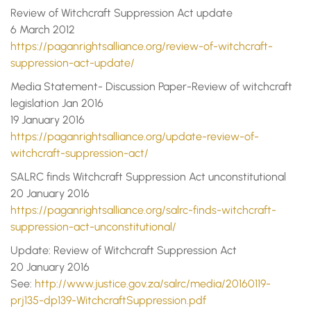
Review of Witchcraft Suppression Act update
6 March 2012
https://paganrightsalliance.org/review-of-witchcraft-
suppression-act-update/
Media Statement- Discussion Paper-Review of witchcraft
legislation Jan 2016
19 January 2016
https://paganrightsalliance.org/update-review-of-
witchcraft-suppression-act/
SALRC finds Witchcraft Suppression Act unconstitutional
20 January 2016
https://paganrightsalliance.org/salrc-finds-witchcraft-
suppression-act-unconstitutional/
Update: Review of Witchcraft Suppression Act
20 January 2016
See:
http://www.justice.gov.za/salrc/media/20160119-
prj135-dp139-WitchcraftSuppression.pdf