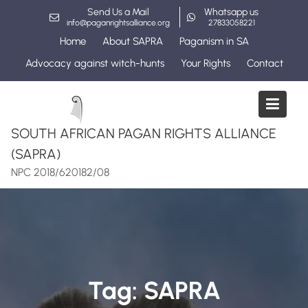
Skip
Send Us a Mail
Whatsapp us
to
info@paganrightsalliance.org
27833058221
content
Home
About SAPRA
Paganism in SA
Advocacy against witch-hunts
Your Rights
Contact
SOUTH AFRICAN PAGAN RIGHTS ALLIANCE
(SAPRA)
NPC 2018/620182/08
Tag:
SAPRA