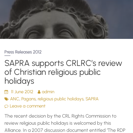
Press Releases 2012
SAPRA supports CRLRC’s review
of Christian religious public
holidays
11 June 2012
admin
,
,
,
ANC
Pagans
religious public holidays
SAPRA
Leave a comment
The recent decision by the CRL Rights Commission to
review religious public holidays is welcomed by this
Alliance. In a 2007 discussion document entitled ‘The RDP