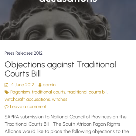
Press Releases 2012
Objections against Traditional
Courts Bill
4 June 2012
admin
,
,
,
Paganism
traditional courts
traditional courts bill
,
witchcraft accusations
witches
Leave a comment
SAPRA submission to National Council of Provinces on the
Traditional Courts Bill The South African Pagan Rights
Alliance would like to place the following objections to the