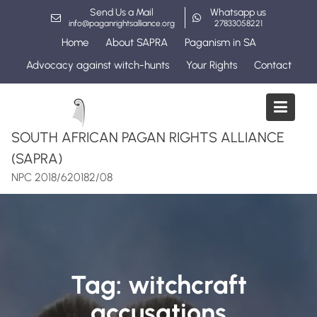
Skip
Send Us a Mail
Whatsapp us
to
info@paganrightsalliance.org
27833058221
content
Home
About SAPRA
Paganism in SA
Advocacy against witch-hunts
Your Rights
Contact
SOUTH AFRICAN PAGAN RIGHTS ALLIANCE
(SAPRA)
NPC 2018/620182/08
Tag:
witchcraft
accusations