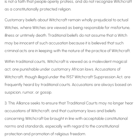
is not a faith that people openly profess, and do not recognize Witchcraft
as a constitutionally protected religion.
Customary beliefs about Witchcraft remain wholly prejudicial to actual
Witches, where Witches are viewed as being responsible for misfortune,
illness or untimely death. Traditional beliefs do not assume that a Witch
may be innocent of such accusation because it is believed that such
criminal acts are in keeping with the nature of the practice of Witchcraft.
Within traditional courts, Witchcraft is viewed as a malevolent magical
act, one punishable under customary African laws. Accusations of
Witchcraft, though illegal under the 1957 Witchcraft Suppression Act, are
frequently heard by traditional courts. Accusations are always based on
suspicion, rumor, or gossip.
3. This Alliance seeks to ensure that Traditional Courts may no longer hear
accusations of Witchcraft, and that customary laws and beliefs
concerning Witchcraft be brought in line with acceptable constitutional
norms and standards, especially with regard to the constitutional
protection and promotion of religious freedom.