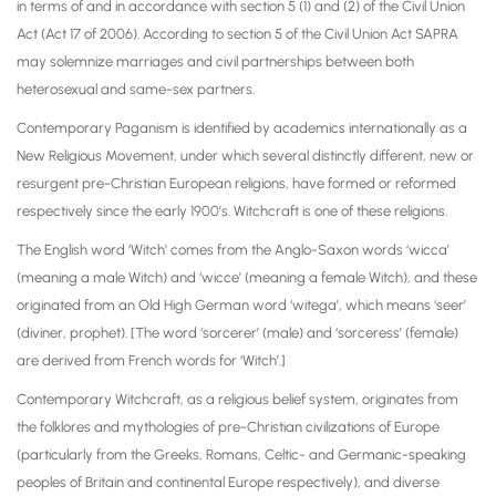
in terms of and in accordance with section 5 (1) and (2) of the Civil Union
Act (Act 17 of 2006). According to section 5 of the Civil Union Act SAPRA
may solemnize marriages and civil partnerships between both
heterosexual and same-sex partners.
Contemporary Paganism is identified by academics internationally as a
New Religious Movement, under which several distinctly different, new or
resurgent pre-Christian European religions, have formed or reformed
respectively since the early 1900’s. Witchcraft is one of these religions.
The English word ‘Witch’ comes from the Anglo-Saxon words ‘wicca’
(meaning a male Witch) and ‘wicce’ (meaning a female Witch), and these
originated from an Old High German word ‘witega’, which means ‘seer’
(diviner, prophet). [The word ‘sorcerer’ (male) and ‘sorceress’ (female)
are derived from French words for ‘Witch’.]
Contemporary Witchcraft, as a religious belief system, originates from
the folklores and mythologies of pre-Christian civilizations of Europe
(particularly from the Greeks, Romans, Celtic- and Germanic-speaking
peoples of Britain and continental Europe respectively), and diverse