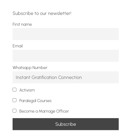
Subscribe to our newsletter!
First name
Email
Whatsapp Number
Activism
Paralegal Courses
Become a Marriage Officer