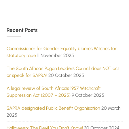
Recent Posts
Commissioner for Gender Equality blames Witches for
statutory rape
11 November 2025
The South African Pagan Leaders Council does NOT act
or speak for SAPRA!
20 October 2025
A legal review of South Africa’s 1957 Witchcraft
Suppression Act (2007 – 2025)
9 October 2025
SAPRA designated Public Benefit Organisation
20 March
2025
Halloween: The Devil You Don’t Know!
30 October 2024