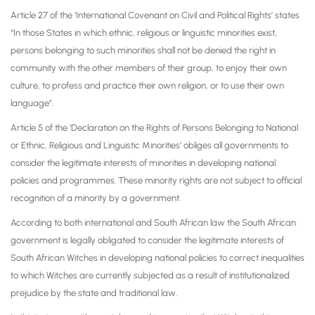
Article 27 of the ‘International Covenant on Civil and Political Rights’ states
“In those States in which ethnic, religious or linguistic minorities exist,
persons belonging to such minorities shall not be denied the right in
community with the other members of their group, to enjoy their own
culture, to profess and practice their own religion, or to use their own
language”.
Article 5 of the ‘Declaration on the Rights of Persons Belonging to National
or Ethnic, Religious and Linguistic Minorities’ obliges all governments to
consider the legitimate interests of minorities in developing national
policies and programmes. These minority rights are not subject to official
recognition of a minority by a government.
According to both international and South African law the South African
government is legally obligated to consider the legitimate interests of
South African Witches in developing national policies to correct inequalities
to which Witches are currently subjected as a result of institutionalized
prejudice by the state and traditional law.