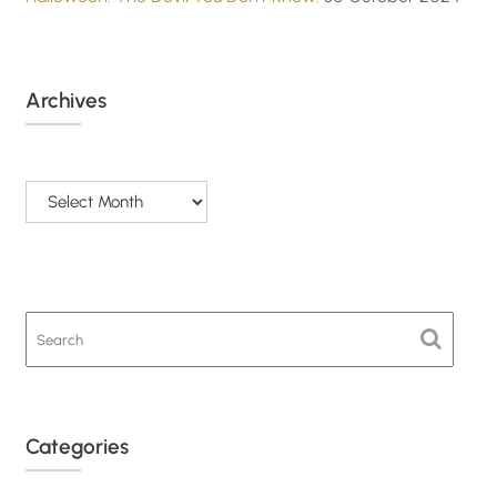
Archives
Archives
Categories