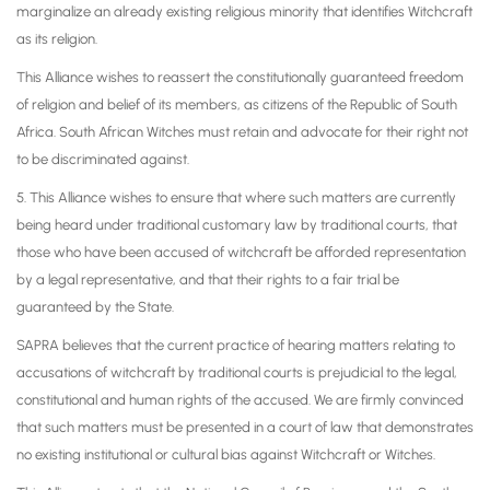
marginalize an already existing religious minority that identifies Witchcraft
as its religion.
This Alliance wishes to reassert the constitutionally guaranteed freedom
of religion and belief of its members, as citizens of the Republic of South
Africa. South African Witches must retain and advocate for their right not
to be discriminated against.
5. This Alliance wishes to ensure that where such matters are currently
being heard under traditional customary law by traditional courts, that
those who have been accused of witchcraft be afforded representation
by a legal representative, and that their rights to a fair trial be
guaranteed by the State.
SAPRA believes that the current practice of hearing matters relating to
accusations of witchcraft by traditional courts is prejudicial to the legal,
constitutional and human rights of the accused. We are firmly convinced
that such matters must be presented in a court of law that demonstrates
no existing institutional or cultural bias against Witchcraft or Witches.