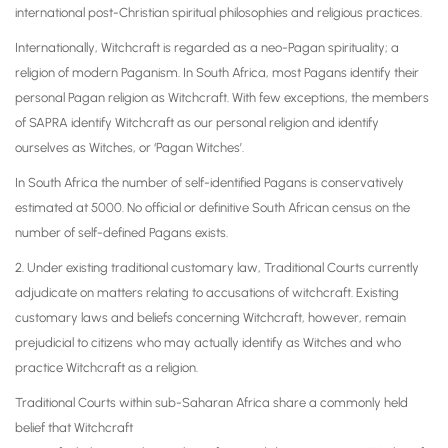
international post-Christian spiritual philosophies and religious practices.
Internationally, Witchcraft is regarded as a neo-Pagan spirituality; a
religion of modern Paganism. In South Africa, most Pagans identify their
personal Pagan religion as Witchcraft. With few exceptions, the members
of SAPRA identify Witchcraft as our personal religion and identify
ourselves as Witches, or ‘Pagan Witches’.
In South Africa the number of self-identified Pagans is conservatively
estimated at 5000. No official or definitive South African census on the
number of self-defined Pagans exists.
2. Under existing traditional customary law, Traditional Courts currently
adjudicate on matters relating to accusations of witchcraft. Existing
customary laws and beliefs concerning Witchcraft, however, remain
prejudicial to citizens who may actually identify as Witches and who
practice Witchcraft as a religion.
Traditional Courts within sub-Saharan Africa share a commonly held
belief that Witchcraft