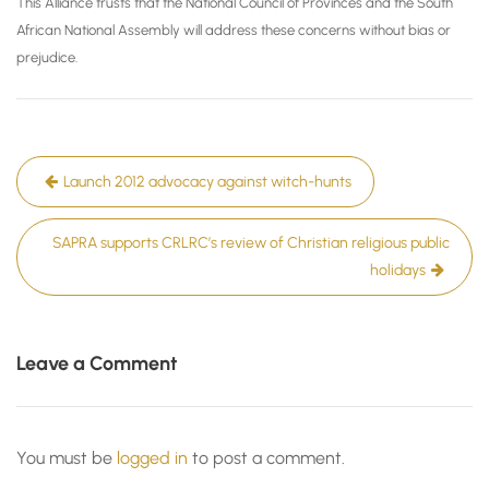
This Alliance trusts that the National Council of Provinces and the South
African National Assembly will address these concerns without bias or
prejudice.
Post
Launch 2012 advocacy against witch-hunts
navigation
SAPRA supports CRLRC’s review of Christian religious public
holidays
Leave a Comment
You must be
logged in
to post a comment.