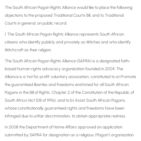
The South African Pagan Rights Alliance would like to place the following
objections to the proposed Traditional Courts Bill, and to Traditional
Courts in general, on public record.
1. The South African Pagan Rights Alliance represents South African
citizens who identify publicly and privately as Witches and who identify
Witchcraft as their religion.
The South African Pagan Rights Alliance (SAPRA) is a designated faith-
based human rights advocacy organization founded in 2004. The
Alliance is a ‘not for profit’ voluntary association, constituted to a) Promote
the guaranteed liberties and freedoms enshrined for all South African
Pagans in the Bill of Rights, Chapter 2 of the Constitution of the Republic of
South Africa (Act 108 of 1996), and to b) Assist South African Pagans,
whose constitutionally guaranteed rights and freedoms have been
infringed due to unfair discrimination, to obtain appropriate redress.
In 2008 the Department of Home Affairs approved an application
submitted by SAPRA for designation as a religious (‘Pagan’) organization