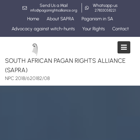
Skip
Send Us a Mail
Whatsapp us
to
info@paganrightsalliance.org
27833058221
content
Home
About SAPRA
Paganism in SA
Advocacy against witch-hunts
Your Rights
Contact
SOUTH AFRICAN PAGAN RIGHTS ALLIANCE
(SAPRA)
NPC 2018/620182/08