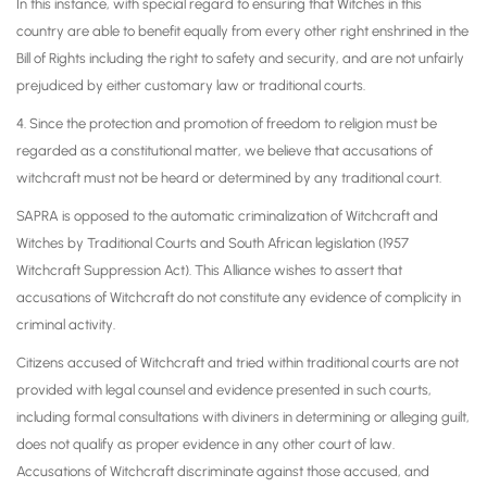
In this instance, with special regard to ensuring that Witches in this
country are able to benefit equally from every other right enshrined in the
Bill of Rights including the right to safety and security, and are not unfairly
prejudiced by either customary law or traditional courts.
4. Since the protection and promotion of freedom to religion must be
regarded as a constitutional matter, we believe that accusations of
witchcraft must not be heard or determined by any traditional court.
SAPRA is opposed to the automatic criminalization of Witchcraft and
Witches by Traditional Courts and South African legislation (1957
Witchcraft Suppression Act). This Alliance wishes to assert that
accusations of Witchcraft do not constitute any evidence of complicity in
criminal activity.
Citizens accused of Witchcraft and tried within traditional courts are not
provided with legal counsel and evidence presented in such courts,
including formal consultations with diviners in determining or alleging guilt,
does not qualify as proper evidence in any other court of law.
Accusations of Witchcraft discriminate against those accused, and