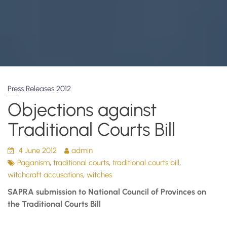
Press Releases 2012
Objections against
Traditional Courts Bill
4 June 2012
admin
,
,
,
Paganism
traditional courts
traditional courts bill
,
witchcraft accusations
witches
SAPRA submission to National Council of Provinces on
the Traditional Courts Bill