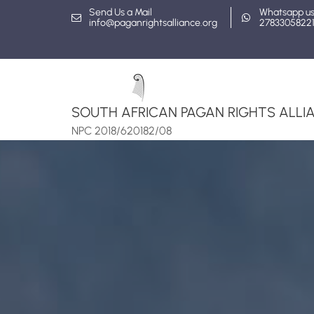
Skip
Send Us a Mail
Whatsapp u
info@paganrightsalliance.org
2783305822
to
content
SOUTH AFRICAN PAGAN RIGHTS ALLIA
NPC 2018/620182/08