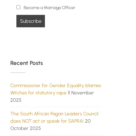
Become a Marriage Officer
Recent Posts
Commissioner for Gender Equality blames
Witches for statutory rape
11 November
2025
The South African Pagan Leaders Council
does NOT act or speak for SAPRA!
20
October 2025