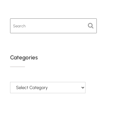
Categories
Categories