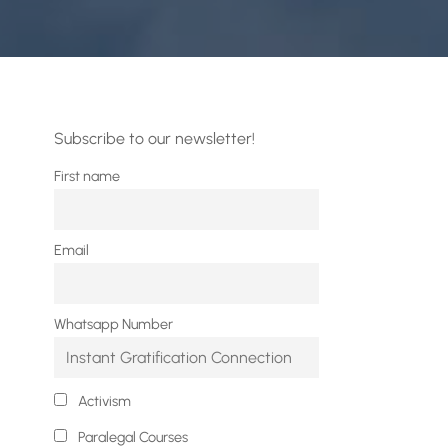
Subscribe to our newsletter!
First name
Email
Whatsapp Number
Activism
Paralegal Courses