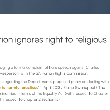
n ignores right to religious
lodging a formal complaint of hate speech against Charles
kesperson, with the SA Human Rights Commission.
nts regarding the Department’s proposed policy on dealing with
 to harmful practices
‘ [11 April 2013 / Elaine Swanepoel / The
minorities in terms of the Equality Act (with respect to Chapter
ith respect to chapter 2 section 15).