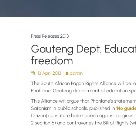
Press Releases 2013
Gauteng Dept. Educatio
freedom
13 April 2013
admin
The South African Pagan Rights Alliance will be 
Phahlane, Gauteng department of education spo
This Alliance will argue that Phahlane’s stateme
Satanism in public schools, published in ‘
No guide
Citizen] constitute hate speech against religious 
2 section 6) and contravenes the Bill of Rights (w