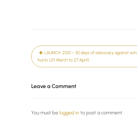
Post
LAUNCH: 2013 – 30 days of advocacy against wit
navigation
hunts (29 March to 27 April)
Leave a Comment
You must be
logged in
to post a comment.