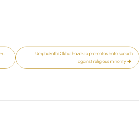
Umphakathi Okhathazekile promotes hate speech
ch-
against religious minority