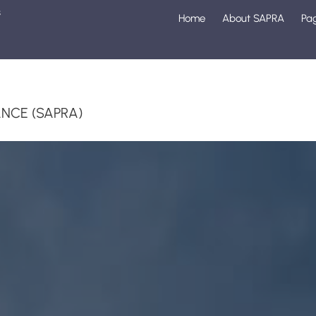
s
Home
About SAPRA
Pa
1
NCE (SAPRA)