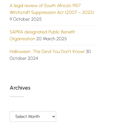
A legal review of South Africa’s 1957
Witchcraft Suppression Act (2007 – 2025)
9 October 2025
SAPRA designated Public Benefit
Organisation
20 March 2025
Halloween: The Devil You Don’t Know!
30
October 2024
Archives
Archives