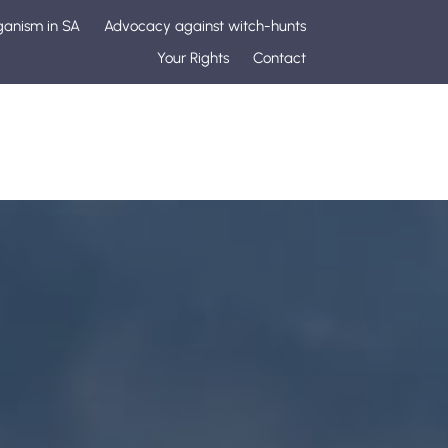
ganism in SA
Advocacy against witch-hunts
Your Rights
Contact