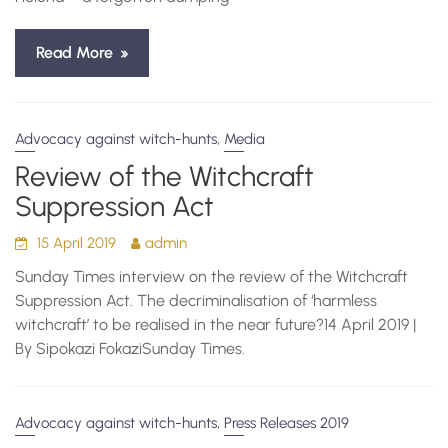
Read More
,
Advocacy against witch-hunts
Media
Review of the Witchcraft
Suppression Act
15 April 2019
admin
Sunday Times interview on the review of the Witchcraft
Suppression Act. The decriminalisation of ‘harmless
witchcraft’ to be realised in the near future?14 April 2019 |
By Sipokazi FokaziSunday Times.
,
Advocacy against witch-hunts
Press Releases 2019