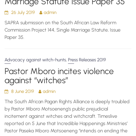
Marriage Statute Issue Paper 35
26 July 2019
admin
SAPRA submission on the South African Law Reform
Commission Project 144, Single Marriage Statute, Issue
Paper 35.
,
Advocacy against witch-hunts
Press Releases 2019
Pastor Mboro incites violence
against “witches”
8 June 2019
admin
The South African Pagan Rights Alliance is deeply troubled
by Pastor Mboro Motsoeneng’s public prejudicial
incitement against witches and witchcraft. Timeslive
reported on 5 June that Incredible Happenings Ministries’
Pastor Paseka Mboro Motsoeneng “intends on ending the