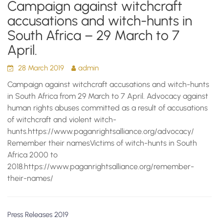
Campaign against witchcraft
accusations and witch-hunts in
South Africa – 29 March to 7
April.
28 March 2019
admin
Campaign against witchcraft accusations and witch-hunts
in South Africa from 29 March to 7 April. Advocacy against
human rights abuses committed as a result of accusations
of witchcraft and violent witch-
hunts.https://www.paganrightsalliance.org/advocacy/
Remember their namesVictims of witch-hunts in South
Africa 2000 to
2018.https://www.paganrightsalliance.org/remember-
their-names/
Press Releases 2019