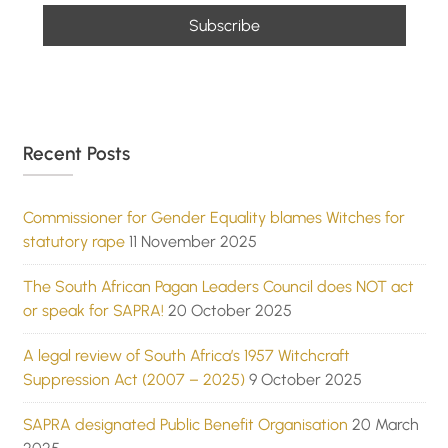
Recent Posts
Commissioner for Gender Equality blames Witches for
statutory rape
11 November 2025
The South African Pagan Leaders Council does NOT act
or speak for SAPRA!
20 October 2025
A legal review of South Africa’s 1957 Witchcraft
Suppression Act (2007 – 2025)
9 October 2025
SAPRA designated Public Benefit Organisation
20 March