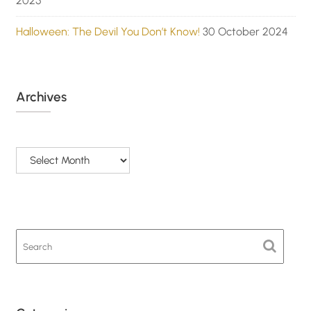
2025
Halloween: The Devil You Don’t Know!
30 October 2024
Archives
Archives