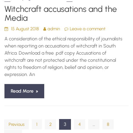
Witchcraft accusations and the
Media
15 August 2018
admin
Leave a comment
A consideration of the ethical responsibility of journalists
when reporting on accusations of witchcraft in South
Africa. Download a free .pdf copy Accusations of
witchcraft are not protected under the constitutional
rights to freedom of religion, belief and opinion, or
expression. An
Read More
Posts
3
…
Previous
1
2
4
8
pagination