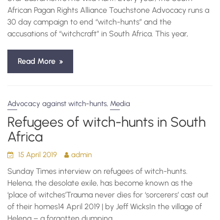
African Pagan Rights Alliance Touchstone Advocacy runs a
30 day campaign to end “witch-hunts” and the
accusations of “witchcraft” in South Africa. This year,
Read More
,
Advocacy against witch-hunts
Media
Refugees of witch-hunts in South
Africa
15 April 2019
admin
Sunday Times interview on refugees of witch-hunts.
Helena, the desolate exile, has become known as the
‘place of witches’Trauma never dies for ‘sorcerers’ cast out
of their homes14 April 2019 | by Jeff WicksIn the village of
Helena – a forgotten dumping