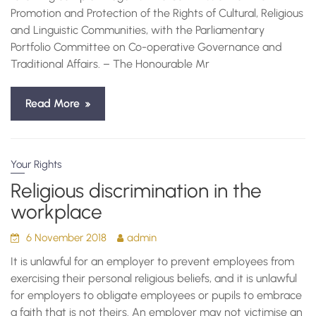
Promotion and Protection of the Rights of Cultural, Religious
and Linguistic Communities, with the Parliamentary
Portfolio Committee on Co-operative Governance and
Traditional Affairs. – The Honourable Mr
Read More
Your Rights
Religious discrimination in the
workplace
6 November 2018
admin
It is unlawful for an employer to prevent employees from
exercising their personal religious beliefs, and it is unlawful
for employers to obligate employees or pupils to embrace
a faith that is not theirs. An employer may not victimise an