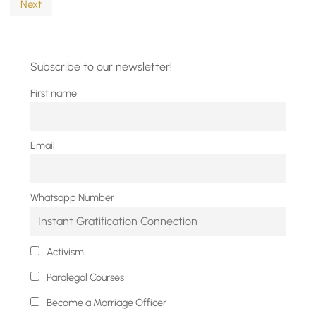
Next
Subscribe to our newsletter!
First name
Email
Whatsapp Number
Activism
Paralegal Courses
Become a Marriage Officer