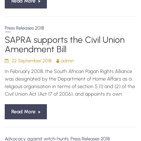
Read More
Press Releases 2018
SAPRA supports the Civil Union
Amendment Bill
22 September 2018
admin
In February 2008, the South African Pagan Rights Alliance
was designated by the Department of Home Affairs as a
religious organisation in terms of section 5 (1) and (2) of the
Civil Union Act (Act 17 of 2006), and appoints its own
Read More
,
Advocacy against witch-hunts
Press Releases 2018