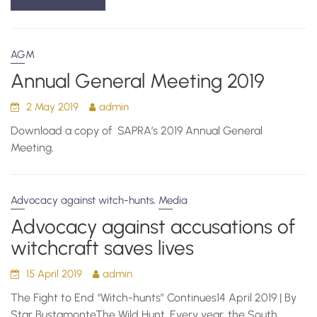
AGM
Annual General Meeting 2019
2 May 2019
admin
Download a copy of SAPRA’s 2019 Annual General
Meeting.
,
Advocacy against witch-hunts
Media
Advocacy against accusations of
witchcraft saves lives
15 April 2019
admin
The Fight to End “Witch-hunts” Continues14 April 2019 | By
Star BustamonteThe Wild Hunt. Every year, the South