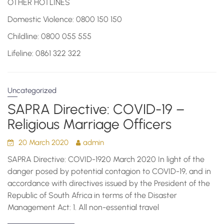
OTHER HOTLINES
Domestic Violence: 0800 150 150
Childline: 0800 055 555
Lifeline: 0861 322 322
Uncategorized
SAPRA Directive: COVID-19 –
Religious Marriage Officers
20 March 2020
admin
SAPRA Directive: COVID-1920 March 2020 In light of the
danger posed by potential contagion to COVID-19, and in
accordance with directives issued by the President of the
Republic of South Africa in terms of the Disaster
Management Act: 1. All non-essential travel