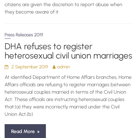
citizens are given the discretion to report abuse when
they become aware of it.
Press Releases 2019
DHA refuses to register
heterosexual civil union marriages
2 September 2019
admin
At identified Department of Home Affairs branches, Home
Affairs officials are refusing to register marriages between
heterosexual couples married in terms of the Civil Union
Act. These officials are instructing heterosexual couples
that:(a) they were incorrectly married under the Civil
Union Act,(b)
Read More