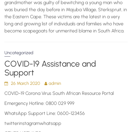
grandmother was guilty of bewitching a young man who
was buried the day before in Majuba Village, Sterkspruit, in
the Eastern Cape. These victims are the latest in a very
long and growing list of individuals and families who have
become scapegoats for unmerited blame in South Africa.
Uncategorized
COVID-19 Assistance and
Support
26 March 2020
admin
COVID-19 Corona Virus South African Resource Portal
Emergency Hotline: 0800 029 999
WhatsApp Support Line: 0600-123456
twitterinstagramwhatsapp