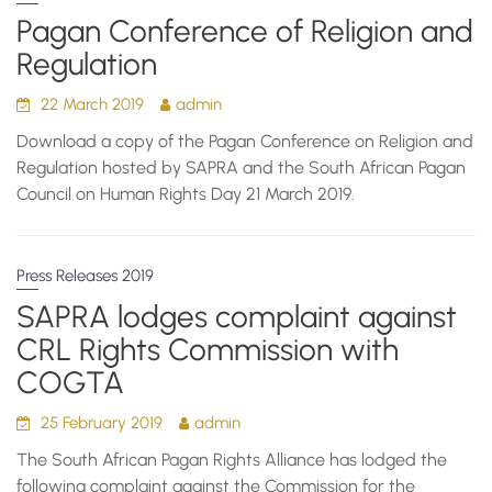
Pagan Conference of Religion and
Regulation
22 March 2019
admin
Download a copy of the Pagan Conference on Religion and
Regulation hosted by SAPRA and the South African Pagan
Council on Human Rights Day 21 March 2019.
Press Releases 2019
SAPRA lodges complaint against
CRL Rights Commission with
COGTA
25 February 2019
admin
The South African Pagan Rights Alliance has lodged the
following complaint against the Commission for the