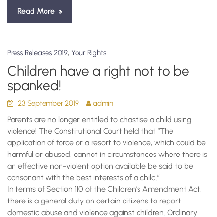
Read More
,
Press Releases 2019
Your Rights
Children have a right not to be
spanked!
23 September 2019
admin
Parents are no longer entitled to chastise a child using
violence! The Constitutional Court held that “The
application of force or a resort to violence, which could be
harmful or abused, cannot in circumstances where there is
an effective non-violent option available be said to be
consonant with the best interests of a child.”
In terms of Section 110 of the Children’s Amendment Act,
there is a general duty on certain citizens to report
domestic abuse and violence against children. Ordinary