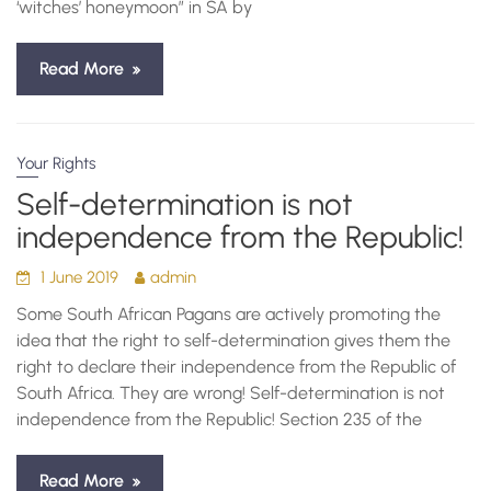
‘witches’ honeymoon” in SA by
Read More
Your Rights
Self-determination is not
independence from the Republic!
1 June 2019
admin
Some South African Pagans are actively promoting the
idea that the right to self-determination gives them the
right to declare their independence from the Republic of
South Africa. They are wrong! Self-determination is not
independence from the Republic! Section 235 of the
Read More