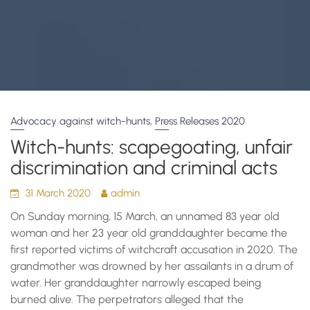
,
Advocacy against witch-hunts
Press Releases 2020
Witch-hunts: scapegoating, unfair
discrimination and criminal acts
31 March 2020
admin
On Sunday morning, 15 March, an unnamed 83 year old
woman and her 23 year old granddaughter became the
first reported victims of witchcraft accusation in 2020. The
grandmother was drowned by her assailants in a drum of
water. Her granddaughter narrowly escaped being
burned alive. The perpetrators alleged that the