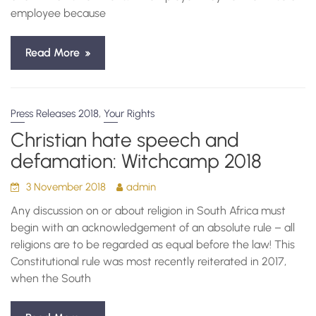
employee because
Read More
,
Press Releases 2018
Your Rights
Christian hate speech and
defamation: Witchcamp 2018
3 November 2018
admin
Any discussion on or about religion in South Africa must
begin with an acknowledgement of an absolute rule – all
religions are to be regarded as equal before the law! This
Constitutional rule was most recently reiterated in 2017,
when the South