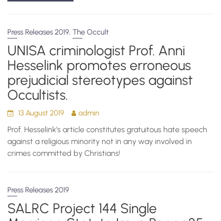
,
Press Releases 2019
The Occult
UNISA criminologist Prof. Anni
Hesselink promotes erroneous
prejudicial stereotypes against
Occultists.
13 August 2019
admin
Prof. Hesselink’s article constitutes gratuitous hate speech
against a religious minority not in any way involved in
crimes committed by Christians!
Press Releases 2019
SALRC Project 144 Single