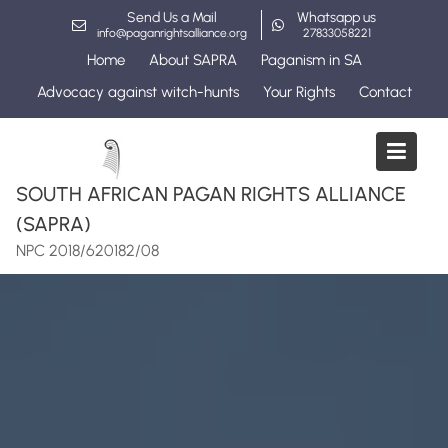
Skip
Send Us a Mail
Whatsapp us
to
info@paganrightsalliance.org
27833058221
content
Home
About SAPRA
Paganism in SA
Advocacy against witch-hunts
Your Rights
Contact
SOUTH AFRICAN PAGAN RIGHTS ALLIANCE
(SAPRA)
NPC 2018/620182/08