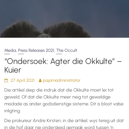
,
,
Media
Press Releases 2021
The Occult
“Ondersoek: Agter die Okkulte” –
Kuier
27 April 2021
pajamadministrator
Die artikel skep die indruk dat die Okkulte moet lei tot
geweld. Of dat die Okkulte meer neig tot geweldige
misdade as ander godsdienstige sisteme. Dit is bloot valse
inligting.
Die prokureur Andre Kirsten, in die artikel, wys tereg uit dat
in die hof daar nie onderskeid gemaak word tussen ‘n