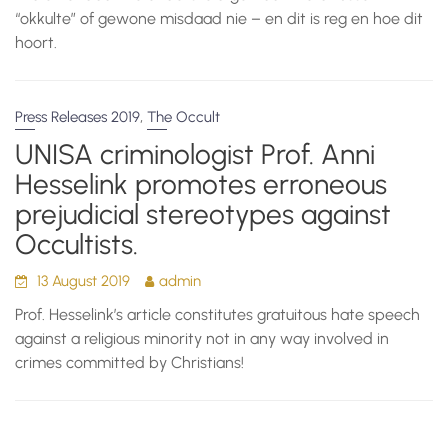
“okkulte” of gewone misdaad nie – en dit is reg en hoe dit
hoort.
,
Press Releases 2019
The Occult
UNISA criminologist Prof. Anni
Hesselink promotes erroneous
prejudicial stereotypes against
Occultists.
13 August 2019
admin
Prof. Hesselink’s article constitutes gratuitous hate speech
against a religious minority not in any way involved in
crimes committed by Christians!