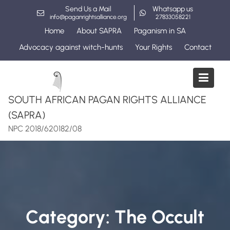
Skip
Send Us a Mail
Whatsapp us
to
info@paganrightsalliance.org
27833058221
content
Home
About SAPRA
Paganism in SA
Advocacy against witch-hunts
Your Rights
Contact
SOUTH AFRICAN PAGAN RIGHTS ALLIANCE
(SAPRA)
NPC 2018/620182/08
Category:
The Occult