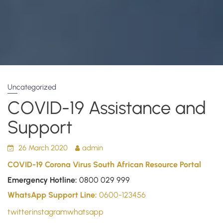
Uncategorized
COVID-19 Assistance and
Support
26 March 2020
admin
COVID-19 Corona Virus South African Resource Portal
Emergency Hotline:
0800 029 999
WhatsApp Support Line:
0600-123456
twitter
instagram
whatsapp