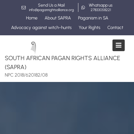
Skip
Send Us a Mail
Whatsapp us
to
info@paganrightsalliance.org
27833058221
content
Home
About SAPRA
Paganism in SA
Advocacy against witch-hunts
Your Rights
Contact
SOUTH AFRICAN PAGAN RIGHTS ALLIANCE
(SAPRA)
NPC 2018/620182/08