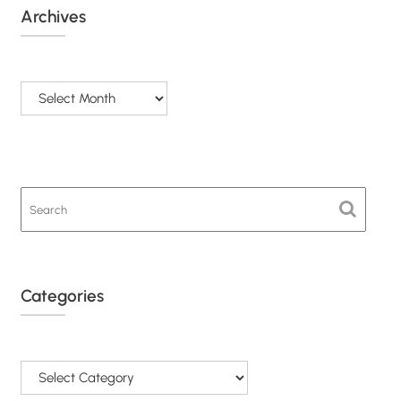
Archives
Archives
Categories
Categories