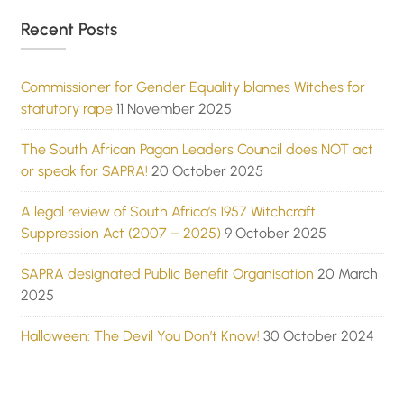
Recent Posts
Commissioner for Gender Equality blames Witches for
statutory rape
11 November 2025
The South African Pagan Leaders Council does NOT act
or speak for SAPRA!
20 October 2025
A legal review of South Africa’s 1957 Witchcraft
Suppression Act (2007 – 2025)
9 October 2025
SAPRA designated Public Benefit Organisation
20 March
2025
Halloween: The Devil You Don’t Know!
30 October 2024