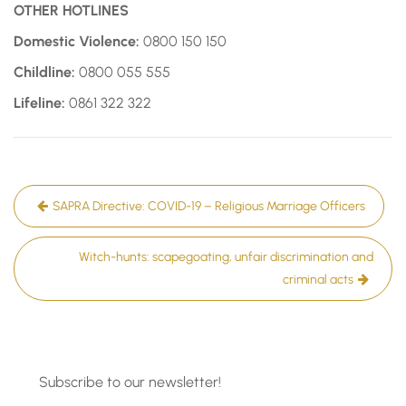
OTHER HOTLINES
Domestic Violence:
0800 150 150
Childline:
0800 055 555
Lifeline:
0861 322 322
Post
SAPRA Directive: COVID-19 – Religious Marriage Officers
navigation
Witch-hunts: scapegoating, unfair discrimination and
criminal acts
Subscribe to our newsletter!