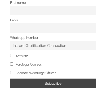
First name
Email
Whatsapp Number
Activism
Paralegal Courses
Become a Marriage Officer