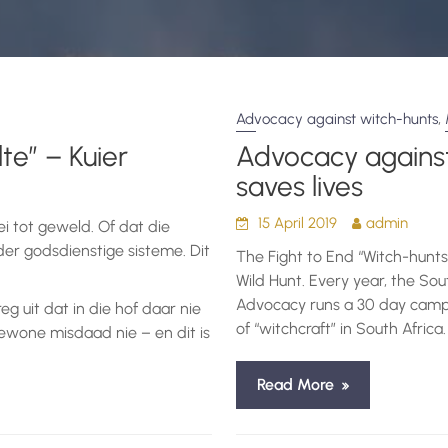
,
Advocacy against witch-hunts
te” – Kuier
Advocacy against
saves lives
15 April 2019
admin
ei tot geweld. Of dat die
er godsdienstige sisteme. Dit
The Fight to End “Witch-hunts
Wild Hunt. Every year, the So
Advocacy runs a 30 day campa
reg uit dat in die hof daar nie
of “witchcraft” in South Africa.
ewone misdaad nie – en dit is
Read More