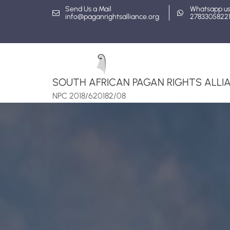
Skip
Send Us a Mail
Whatsapp u
info@paganrightsalliance.org
2783305822
to
content
SOUTH AFRICAN PAGAN RIGHTS ALLIA
NPC 2018/620182/08