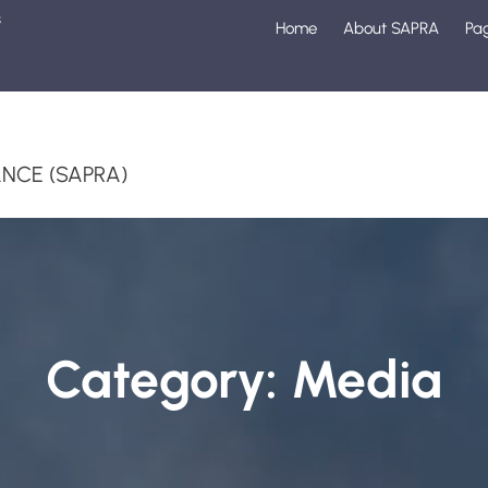
s
Home
About SAPRA
Pa
1
NCE (SAPRA)
Category:
Media