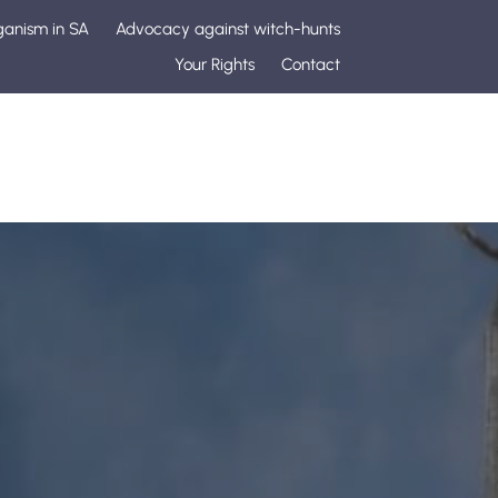
ganism in SA
Advocacy against witch-hunts
Your Rights
Contact