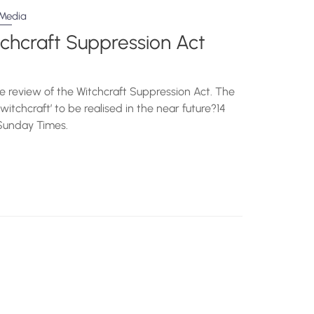
Media
tchcraft Suppression Act
 review of the Witchcraft Suppression Act. The
witchcraft’ to be realised in the near future?14
ziSunday Times.