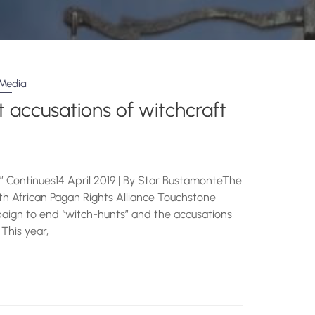
Media
 accusations of witchcraft
” Continues14 April 2019 | By Star BustamonteThe
uth African Pagan Rights Alliance Touchstone
ign to end “witch-hunts” and the accusations
 This year,