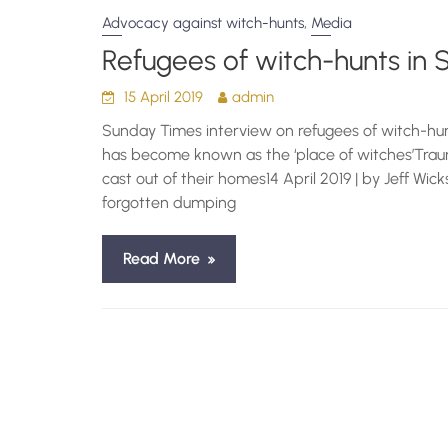
,
Advocacy against witch-hunts
Media
Refugees of witch-hunts in 
15 April 2019
admin
Sunday Times interview on refugees of witch-hunt
has become known as the ‘place of witches’Traum
cast out of their homes14 April 2019 | by Jeff Wick
forgotten dumping
Read More