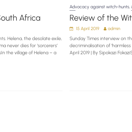
,
Advocacy against witch-hunts
South Africa
Review of the Wi
15 April 2019
admin
s. Helena, the desolate exile,
Sunday Times interview on the
a never dies for ‘sorcerers’
decriminalisation of ‘harmless 
sIn the village of Helena – a
April 2019 | By Sipokazi Foka