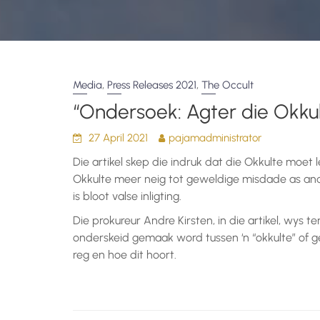
,
,
Media
Press Releases 2021
The Occult
“Ondersoek: Agter die Okkul
27 April 2021
pajamadministrator
Die artikel skep die indruk dat die Okkulte moet l
Okkulte meer neig tot geweldige misdade as and
is bloot valse inligting.
Die prokureur Andre Kirsten, in die artikel, wys te
onderskeid gemaak word tussen ‘n “okkulte” of g
reg en hoe dit hoort.