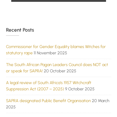
Recent Posts
Commissioner for Gender Equality blames Witches for
statutory rape
11 November 2025
The South African Pagan Leaders Council does NOT act
or speak for SAPRA!
20 October 2025
A legal review of South Africa’s 1957 Witchcraft
Suppression Act (2007 – 2025)
9 October 2025
SAPRA designated Public Benefit Organisation
20 March
2025