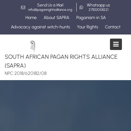
Skip
Send Us a Mail
Whatsapp us
to
info@paganrightsalliance.org
27833058221
content
Home
About SAPRA
Paganism in SA
Advocacy against witch-hunts
Your Rights
Contact
SOUTH AFRICAN PAGAN RIGHTS ALLIANCE
(SAPRA)
NPC 2018/620182/08