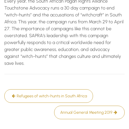
Every year, the South African Pagan Rights Alliance
Touchstone Advocacy runs a 30 day campaign to end
“witch-hunts” and the accusations of “witchcraft” in South
Africa. This year, the campaign runs from March 29 to April
27. The importance of campaigns like this cannot be
overstated. SAPRA’s leadership with this campaign
powerfully responds to a critical worldwide need for
greater public awareness, education, and advocacy
against “witch-hunts” that changes culture and ultimately
save lives.
Post
Refugees of witch-hunts in South Africa
navigation
Annual General Meeting 2019