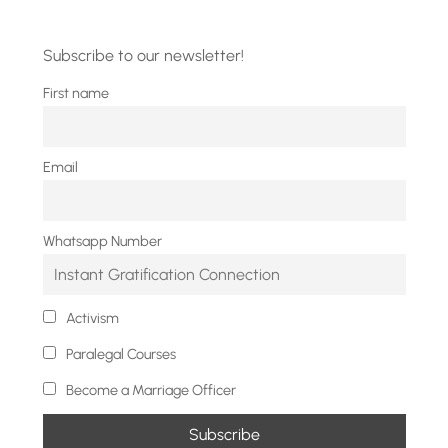
Subscribe to our newsletter!
First name
Email
Whatsapp Number
Activism
Paralegal Courses
Become a Marriage Officer