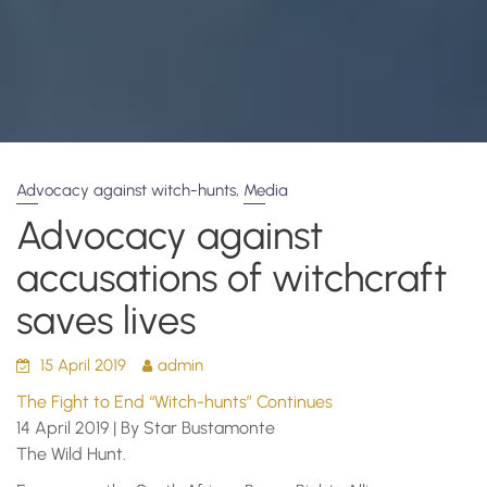
,
Advocacy against witch-hunts
Media
Advocacy against
accusations of witchcraft
saves lives
15 April 2019
admin
The Fight to End “Witch-hunts” Continues
14 April 2019 | By Star Bustamonte
The Wild Hunt.