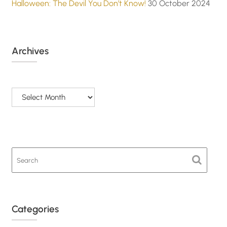
Halloween: The Devil You Don’t Know!
30 October 2024
Archives
Archives
Categories