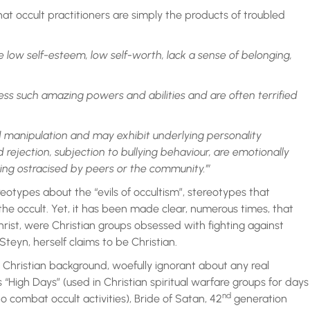
hat occult practitioners are simply the products of troubled
e low self-esteem, low self-worth, lack a sense of belonging,
ess such amazing powers and abilities and are often terrified
 manipulation and may exhibit underlying personality
 rejection, subjection to bullying behaviour, are emotionally
eing ostracised by peers or the community.’”
reotypes about the “evils of occultism”, stereotypes that
 the occult. Yet, it has been made clear, numerous times, that
ist, were Christian groups obsessed with fighting against
Steyn, herself claims to be Christian.
 Christian background, woefully ignorant about any real
“High Days” (used in Christian spiritual warfare groups for days
nd
 combat occult activities), Bride of Satan, 42
generation