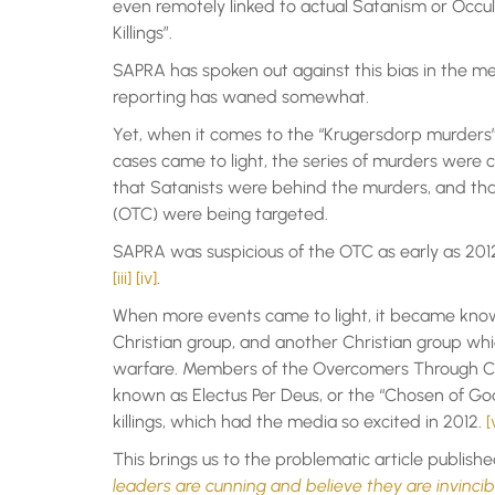
even remotely linked to actual Satanism or Occult
Killings”.
SAPRA has spoken out against this bias in the med
reporting has waned somewhat.
Yet, when it comes to the “Krugersdorp murders”, th
cases came to light, the series of murders were 
that Satanists were behind the murders, and tha
(OTC) were being targeted.
SAPRA was suspicious of the OTC as early as 2012
[iii]
[iv]
.
When more events came to light, it became know
Christian group, and another Christian group whi
warfare. Members of the Overcomers Through Chr
known as Electus Per Deus, or the “Chosen of God
killings, which had the media so excited in 2012.
[
This brings us to the problematic article publis
leaders are cunning and believe they are invinci