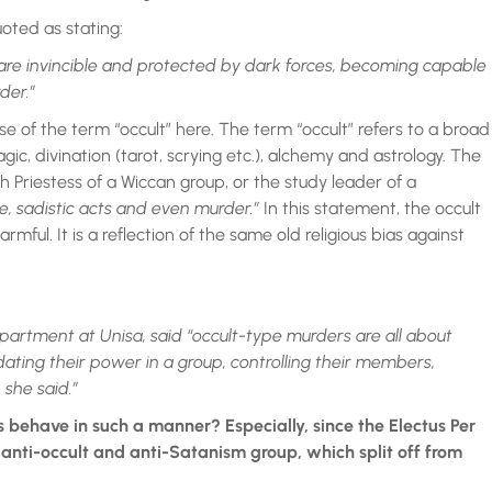
uoted as stating:
 are invincible and protected by dark forces, becoming capable
der.”
se of the term “occult” here. The term “occult” refers to a broad
gic, divination (tarot, scrying etc.), alchemy and astrology. The
h Priestess of a Wiccan group, or the study leader of a
e, sadistic acts and even murder.”
In this statement, the occult
ful. It is a reflection of the same old religious bias against
epartment at Unisa, said “occult-type murders are all about
dating their power in a group, controlling their members,
 she said.”
 behave in such a manner? Especially, since the Electus Per
 anti-occult and anti-Satanism group, which split off from