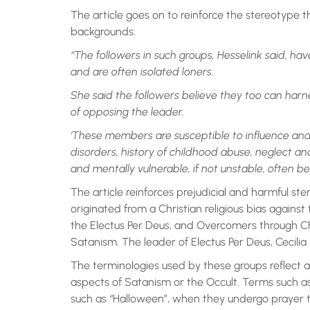
The article goes on to reinforce the stereotype t
backgrounds:
“The followers in such groups, Hesselink said, hav
and are often isolated loners.
She said the followers believe they too can harn
of opposing the leader.
‘These members are susceptible to influence and
disorders, history of childhood abuse, neglect and
and mentally vulnerable, if not unstable, often b
The article reinforces prejudicial and harmful ste
originated from a Christian religious bias against
the Electus Per Deus, and Overcomers through Chr
Satanism. The leader of Electus Per Deus, Cecilia 
The terminologies used by these groups reflect a
aspects of Satanism or the Occult. Terms such as 
such as “Halloween”, when they undergo prayer to