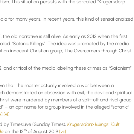
ism. This situation persists with the so-called “Krugersdorp
ia for many years. In recent years, this kind of sensationalized
e old narrative is still alive. As early as 2012 when the first
called “Satanic Killings”. The idea was promoted by the media
t an innocent Christian group, The Overcomers through Christ
, and critical of the media labeling these crimes as “Satanism”
n that the matter actually involved a war between a
ch demonstrated an obsession with evil, the devil and spiritual
ist were murdered by members of a split-off and rival group
” – an apt name for a group involved in the alleged “satanic”
v]
[vi]
hed by TimesLive (Sunday Times),
Krugersdorp killings: ‘Cult
th
ble
on the 12
of August 2019
[vii]
.