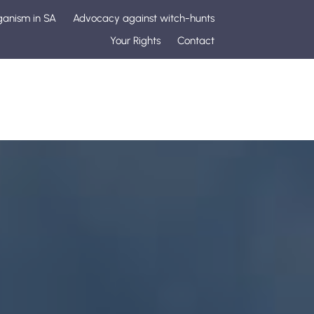
ganism in SA
Advocacy against witch-hunts
Your Rights
Contact