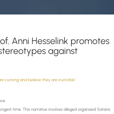
rof. Anni Hesselink promotes
 stereotypes against
are cunning and believe they are invincible’
nce
longest time. This narrative involves alleged organized Satanic