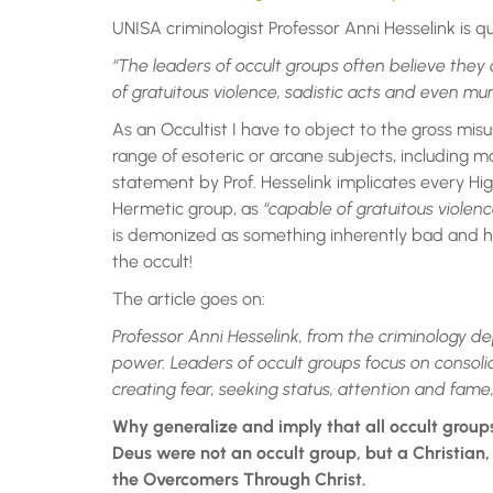
UNISA criminologist Professor Anni Hesselink is q
“The leaders of occult groups often believe they
of gratuitous violence, sadistic acts and even mur
As an Occultist I have to object to the gross misu
range of esoteric or arcane subjects, including ma
statement by Prof. Hesselink implicates every Hig
Hermetic group, as
“capable of gratuitous violenc
is demonized as something inherently bad and harm
the occult!
The article goes on:
Professor Anni Hesselink, from the criminology d
power.
Leaders of occult groups focus on consoli
creating fear, seeking status, attention and fame,
Why generalize and imply that all occult groups
Deus were not an occult group, but a Christian,
the Overcomers Through Christ.