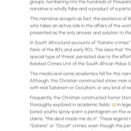
groups, numbering into the hundreds of thousands,
narrative is wholly false and a product of a particu
This narrative accepts as fact, the existence of lit
who takes an active role in the affairs of the wor
presented as the only answer and solution to th
In South Africa lurid accounts of “Satanic crimes
Panic of the 80’s and early 90’s. The idea that “
special type of threat, persisted due to the efforts
Related Crimes Unit of the South African Police S
The media and some academics fell for this narrat
Although, this Christian constructed straw man of
with real Satanism or Occultism, or any kind of re
Frequently, the Christian constructed horror stori
thoroughly explored in academic fields.
[ii]
In lege
bored youths spray-paint a pentagram on the wal
claims, “the devil made me do it”. These legend 
“Satanic” or “Occult” crimes, even though the p