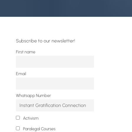
Subscribe to our newsletter!
First name
Email
Whatsapp Number
Activism
Paralegal Courses