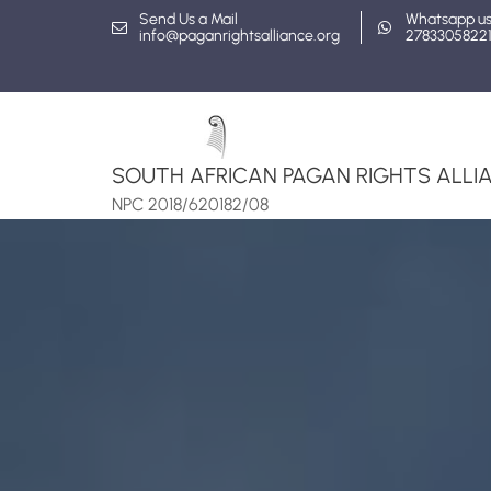
Skip
Send Us a Mail
Whatsapp u
info@paganrightsalliance.org
2783305822
to
content
SOUTH AFRICAN PAGAN RIGHTS ALLIA
NPC 2018/620182/08