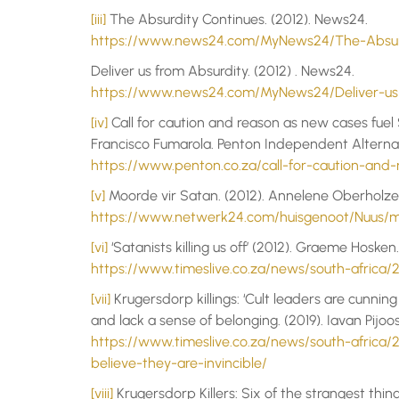
[iii]
The Absurdity Continues. (2012). News24.
https://www.news24.com/MyNews24/The-Absurd
Deliver us from Absurdity. (2012) . News24.
https://www.news24.com/MyNews24/Deliver-us-
[iv]
Call for caution and reason as new cases fuel S
Francisco Fumarola. Penton Independent Alterna
https://www.penton.co.za/call-for-caution-and
[v]
Moorde vir Satan. (2012). Annelene Oberholzer
https://www.netwerk24.com/huisgenoot/Nuus/m
[vi]
‘Satanists killing us off’ (2012). Graeme Hoske
https://www.timeslive.co.za/news/south-africa/20
[vii]
Krugersdorp killings: ‘Cult leaders are cunning
and lack a sense of belonging. (2019). Iavan Pijo
https://www.timeslive.co.za/news/south-africa/2
believe-they-are-invincible/
[viii]
Krugersdorp Killers: Six of the strangest thin