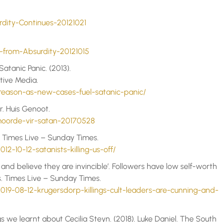
ity-Continues-20121021
from-Absurdity-20121015
atanic Panic. (2013).
tive Media.
-reason-as-new-cases-fuel-satanic-panic/
. Huis Genoot.
oorde-vir-satan-20170528
n. Times Live – Sunday Times.
12-10-12-satanists-killing-us-off/
 and believe they are invincible’. Followers have low self-worth
os. Times Live – Sunday Times.
019-08-12-krugersdorp-killings-cult-leaders-are-cunning-and-
gs we learnt about Cecilia Steyn. (2018). Luke Daniel. The South