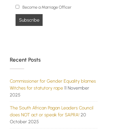
Become a Marriage Officer
Recent Posts
Commissioner for Gender Equality blames
Witches for statutory rape
11 November
2025
The South African Pagan Leaders Council
does NOT act or speak for SAPRA!
20
October 2025