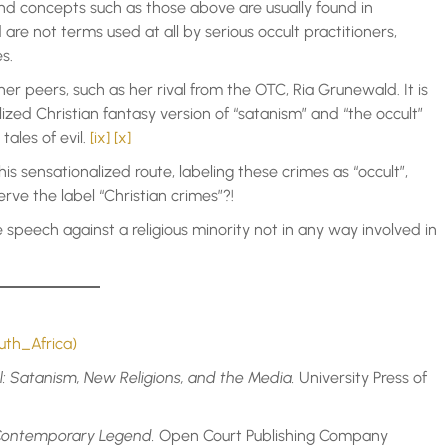
d concepts such as those above are usually found in
 are not terms used at all by serious occult practitioners,
s.
er peers, such as her rival from the OTC, Ria Grunewald. It is
lized Christian fantasy version of “satanism” and “the occult”
tales of evil.
[ix]
[x]
his sensationalized route, labeling these crimes as “occult”,
erve the label “Christian crimes”?!
te speech against a religious minority not in any way involved in
uth_Africa)
il: Satanism, New Religions, and the Media.
University Press of
a Contemporary Legend.
Open Court Publishing Company