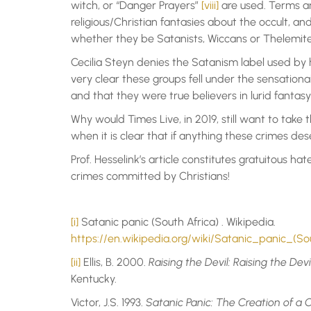
witch, or “Danger Prayers”
[viii]
are used. Terms an
religious/Christian fantasies about the occult, and
whether they be Satanists, Wiccans or Thelemite
Cecilia Steyn denies the Satanism label used by h
very clear these groups fell under the sensationa
and that they were true believers in lurid fantasy 
Why would Times Live, in 2019, still want to take t
when it is clear that if anything these crimes des
Prof. Hesselink’s article constitutes gratuitous ha
crimes committed by Christians!
[i]
Satanic panic (South Africa) . Wikipedia.
https://en.wikipedia.org/wiki/Satanic_panic_(So
[ii]
Ellis, B. 2000.
Raising the Devil: Raising the Dev
Kentucky.
Victor, J.S. 1993.
Satanic Panic: The Creation of 