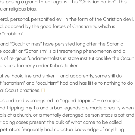
 posing a grand threat against this “Christian nation”. This
lar religious bias.
eral, personal, personified evil in the form of the Christian devil,
ld, opposed by the good forces of Christianity, which is
e “problem”.
” and “Occult crimes” have persisted long after the Satanic
the occult” or “Satanism” is a threatening phenomenon and a
 of religious fundamentalists in state institutions like the Occult
ervices, formerly under Kobus Jonker.
ive, hook, line and sinker – and apparently, some still do.
 “satanism” and “occultism” had and has little to nothing to do
al Occult practices.
[i]
es and lurid warnings led to “legend tripping” – a subject
nd tripping, myths and urban legends are made a reality when
ls of a church, or a mentally deranged person stabs a cat and
tripping cases present the bulk of what came to be called
erpetrators frequently had no actual knowledge of anything