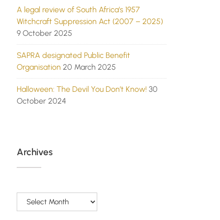
A legal review of South Africa’s 1957
Witchcraft Suppression Act (2007 – 2025)
9 October 2025
SAPRA designated Public Benefit
Organisation
20 March 2025
Halloween: The Devil You Don’t Know!
30
October 2024
Archives
Archives