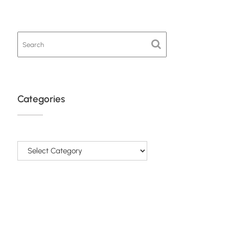
Categories
Categories