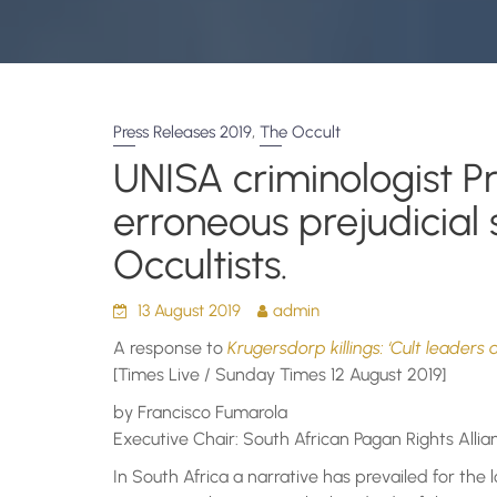
,
Press Releases 2019
The Occult
UNISA criminologist P
erroneous prejudicial
Occultists.
13 August 2019
admin
A response to
Krugersdorp killings: ‘Cult leaders 
[Times Live / Sunday Times 12 August 2019]
by Francisco Fumarola
Executive Chair: South African Pagan Rights Allia
In South Africa a narrative has prevailed for the 