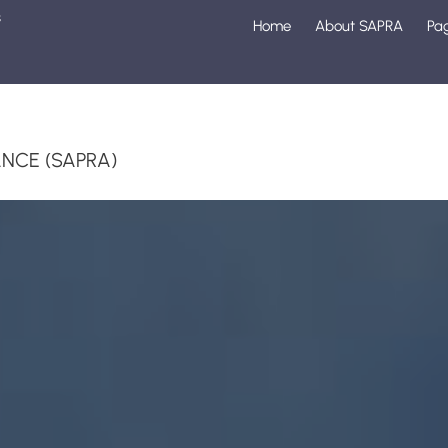
s
Home
About SAPRA
Pa
1
NCE (SAPRA)