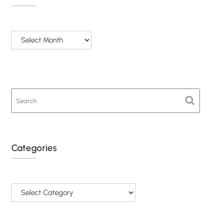
Archives
Categories
Categories