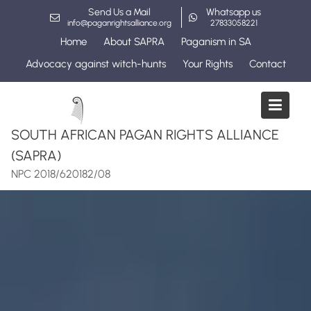
Skip
Send Us a Mail
Whatsapp us
to
info@paganrightsalliance.org
27833058221
content
Home
About SAPRA
Paganism in SA
Advocacy against witch-hunts
Your Rights
Contact
SOUTH AFRICAN PAGAN RIGHTS ALLIANCE
(SAPRA)
NPC 2018/620182/08