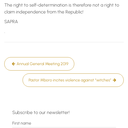
The right to self-determination is therefore not a right to
claim independence from the Republic!
SAPRA
.
Post
Annual General Meeting 2019
navigation
Pastor Mboro incites violence against “witches”
Subscribe to our newsletter!
First name