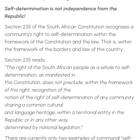
Self-determination is not independence from the
Republic!
Section 235 of the South African Constitution recognizes a
community’s right to self-determination within the
framework of the Constitution and the law. That is, within
the framework of the borders and law of this country.
Section 235 reads:
“The right of the South African people as a whole to self-
determination, as manifested in
this Constitution, does not preclude, within the framework
of this right, recognition of the
notion of the right of self-determination of any community
sharing a common cultural
and language heritage, within a territorial entity in the
Republic or in any other way,
determined by national legislation.”
There are currently only two examples of communal “self-