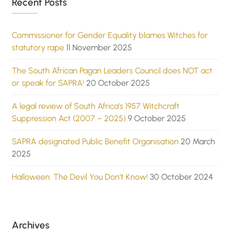
Recent Posts
Commissioner for Gender Equality blames Witches for
statutory rape
11 November 2025
The South African Pagan Leaders Council does NOT act
or speak for SAPRA!
20 October 2025
A legal review of South Africa’s 1957 Witchcraft
Suppression Act (2007 – 2025)
9 October 2025
SAPRA designated Public Benefit Organisation
20 March
2025
Halloween: The Devil You Don’t Know!
30 October 2024
Archives