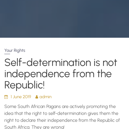
Your Rights
Self-determination is not
independence from the
Republic!
1 June 2019
admin
Some South African Pagans are actively promoting the
idea that the right to self-determination gives them the
right to declare their independence from the Republic of
South Africa. They are wrong!