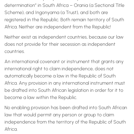
determination” in South Africa – Orania (a Sectional Title
Scheme), and Ingonyama (a Trust), and both are
registered in the Republic. Both remain territory of South
Africa. Neither are independent from the Republic!
Neither exist as independent countries, because our law
does not provide for their secession as independent
countries.
An international covenant or instrument that grants any
international right to claim independence, does not
automatically become a law in the Republic of South
Africa. Any provision in any international instrument must
be drafted into South African legislation in order for it to
become a law within the Republic.
No enabling provision has been drafted into South African
law that would permit any person or group to claim
independence from the territory of the Republic of South
Africa.