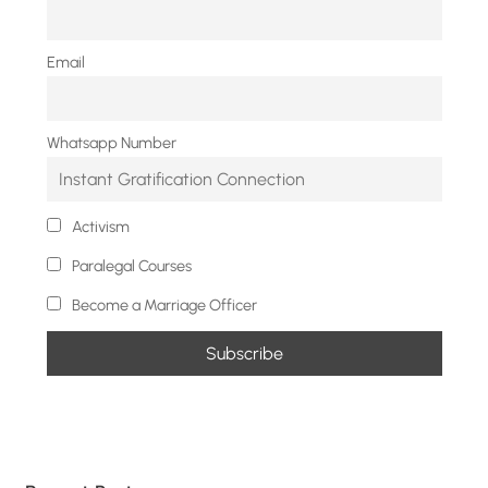
Email
Whatsapp Number
Activism
Paralegal Courses
Become a Marriage Officer