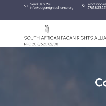
Skip
Send Us a Mail
Whatsapp u
info@paganrightsalliance.org
2783305822
to
content
SOUTH AFRICAN PAGAN RIGHTS ALLIA
NPC 2018/620182/08
C