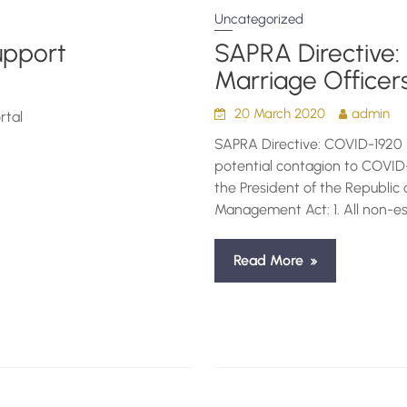
Uncategorized
upport
SAPRA Directive:
Marriage Officer
20 March 2020
admin
rtal
SAPRA Directive: COVID-1920 
potential contagion to COVID-
the President of the Republic 
Management Act: 1. All non-ess
Read More