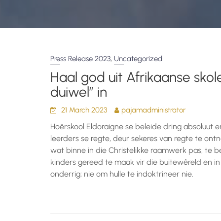
,
Press Release 2023
Uncategorized
Haal god uit Afrikaanse skole
duiwel” in
21 March 2023
pajamadministrator
Hoërskool Eldoraigne se beleide dring absoluut 
leerders se regte, deur sekeres van regte te o
wat binne in die Christelikke raamwerk pas, te b
kinders gereed te maak vir die buitewêreld en in
onderrig; nie om hulle te indoktrineer nie.