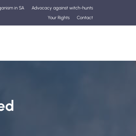
ganism in SA
Advocacy against witch-hunts
Your Rights
Contact
ed