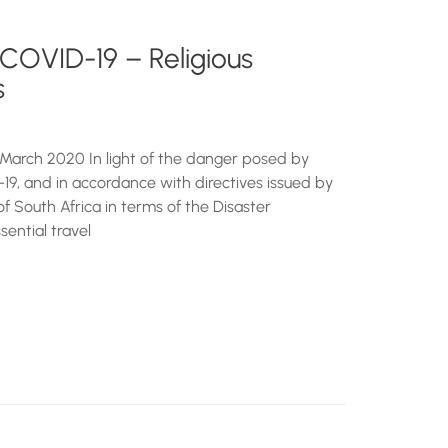
 COVID-19 – Religious
s
March 2020 In light of the danger posed by
19, and in accordance with directives issued by
of South Africa in terms of the Disaster
ential travel