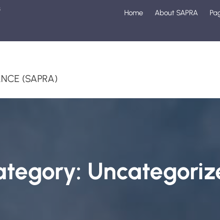
s
Home
About SAPRA
Pa
1
NCE (SAPRA)
ategory:
Uncategoriz