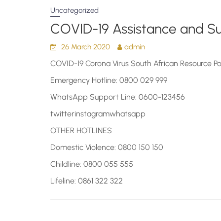
Uncategorized
COVID-19 Assistance and S
26 March 2020
admin
COVID-19 Corona Virus South African Resource Po
Emergency Hotline: 0800 029 999
WhatsApp Support Line: 0600-123456
twitterinstagramwhatsapp
OTHER HOTLINES
Domestic Violence: 0800 150 150
Childline: 0800 055 555
Lifeline: 0861 322 322