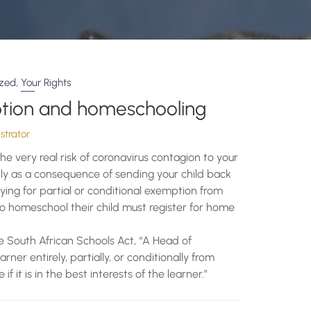
,
ized
Your Rights
tion and homeschooling
trator
the very real risk of coronavirus contagion to your
ly as a consequence of sending your child back
ying for partial or conditional exemption from
o homeschool their child must register for home
he South African Schools Act, “A Head of
r entirely, partially, or conditionally from
 it is in the best interests of the learner.”