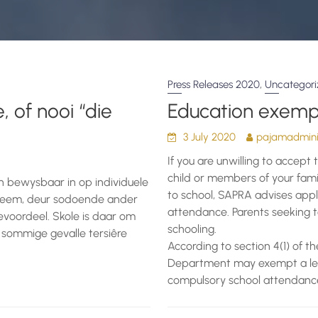
,
Press Releases 2020
Uncategor
, of nooi “die
Education exemp
3 July 2020
pajamadminis
If you are unwilling to accept 
child or members of your fami
en bewysbaar in op individuele
to school, SAPRA advises appl
ntneem, deur sodoende ander
attendance. Parents seeking t
evoordeel. Skole is daar om
schooling.
 sommige gevalle tersiêre
According to section 4(1) of t
Department may exempt a learne
compulsory school attendance if