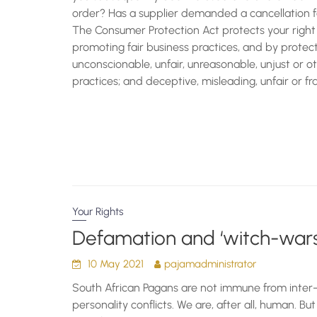
order? Has a supplier demanded a cancellation f
The Consumer Protection Act protects your right 
promoting fair business practices, and by prote
unconscionable, unfair, unreasonable, unjust or 
practices; and deceptive, misleading, unfair or f
Your Rights
Defamation and ‘witch-wars
10 May 2021
pajamadministrator
South African Pagans are not immune from inte
personality conflicts. We are, after all, human. Bu