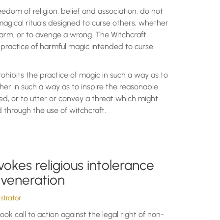
eedom of religion, belief and association, do not
magical rituals designed to curse others, whether
arm, or to avenge a wrong. The Witchcraft
 practice of harmful magic intended to curse
ohibits the practice of magic in such a way as to
her in such a way as to inspire the reasonable
d, or to utter or convey a threat which might
 through the use of witchcraft.
vokes religious intolerance
 veneration
trator
ok call to action against the legal right of non-