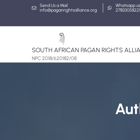
Skip
Send Us a Mail
Whatsapp u
info@paganrightsalliance.org
2783305822
to
content
SOUTH AFRICAN PAGAN RIGHTS ALLIA
NPC 2018/620182/08
Aut