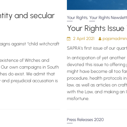
entity and secular
,
Your Rights
Your Rights Newslett
Your Rights Issue 
2 April 2021
pajamadmini
igns against “child witchcraft
SAPRA’s first issue of our quar
In anticipation of yet anothe
existence of Witches and
devoted this issue to offering
m. Our own campaigns in South
might have become all too fami
ches do exist. We admit that
procedure, health protocols 
y and prejudicial accusation is
law, as well as articles on cra
with the Law, and making an I
misfortune.
Press Releases 2020