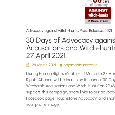
,
Advocacy against witch-hunts
Press Releases 2021
30 Days of Advocacy agains
Accusations and Witch-hunt
27 April 2021
28 March 2021
pajamadministrator
During Human Rights Month – 21 March to 27 Apri
Rights Alliance will be launching its annual ’30 D
Witchcraft Accusations and Witch-hunts’ on 29 Mar
support this campaign, share links to our advo
Facebook page ‘Touchstone Advocacy’, and shar
your profile image.