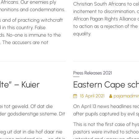
Africans. Our enemies ply
Christian South Africans to c
dmonitions and condemnations.
incitement to discrimination, 
African Pagan Rights Alliance c
 and of practicing witchcraft
to action as a rejection of the
n this country. False
equality.
ods. No-one is immune to the
. The accusers are not
Press Releases 2021
te” – Kuier
Eastern Cape sch
15 April 2021
pajamadmini
ei tot geweld. Of dat die
On April 13 news headlines re
er godsdienstige sisteme. Dit
after pupils captured by evil sp
This is not the first case of hy
reg uit dat in die hof daar nie
pastors were invited to school