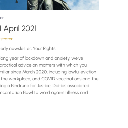
er
1 April 2021
strator
terly newsletter, Your Rights.
r long year of lockdown and anxiety, we’ve
 practical advice on matters with which you
liar since March 2020, including lawful eviction
in the workplace, and COVID vaccinations and the
fting a Bindrune for Justice, Deities associated
ncantation Bowl to ward against illness and