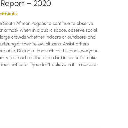
 Report – 2020
nistrator
e South African Pagans to continue to observe
r a mask when in a public space, observe social
n large crowds whether indoors or outdoors, and
uffering of their fellow citizens. Assist others
e able. During a time such as this one, everyone
inty (as much as there can be) in order to make
does not care if you don’t believe in it. Take care.