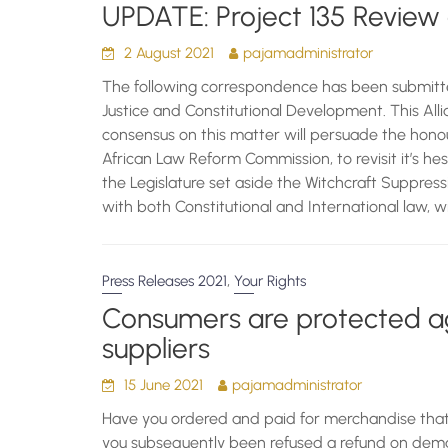
UPDATE: Project 135 Review 
2 August 2021
pajamadministrator
The following correspondence has been submitt
Justice and Constitutional Development. This Alli
consensus on this matter will persuade the hono
African Law Reform Commission, to revisit it’s h
the Legislature set aside the Witchcraft Suppressi
with both Constitutional and International law, wi
,
Press Releases 2021
Your Rights
Consumers are protected ag
suppliers
15 June 2021
pajamadministrator
Have you ordered and paid for merchandise tha
you subsequently been refused a refund on dema