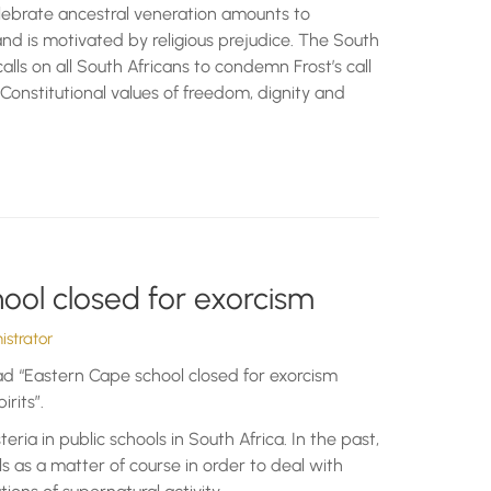
elebrate ancestral veneration amounts to
and is motivated by religious prejudice. The South
alls on all South Africans to condemn Frost’s call
 Constitutional values of freedom, dignity and
ool closed for exorcism
strator
ad “Eastern Cape school closed for exorcism
irits”.
steria in public schools in South Africa. In the past,
s as a matter of course in order to deal with