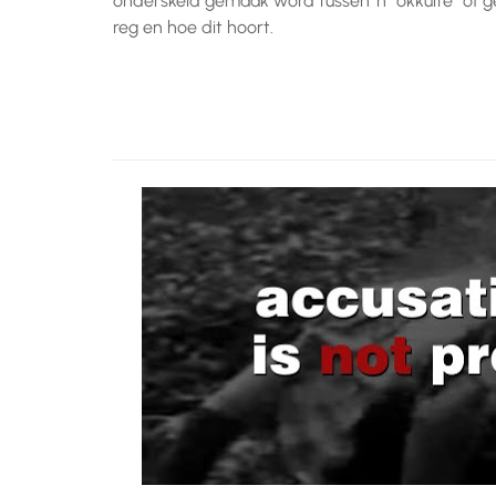
onderskeid gemaak word tussen ‘n “okkulte” of g
reg en hoe dit hoort.