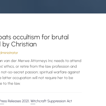
ats occultism for brutal
by Christian
ministrator
n van der Merwe Attorneys Inc needs to attend
s’ ethics, or retire from the law profession and
r not-so-secret passion; spiritual warfare against
he latter occupation will not require her to be
e to the law.
,
Press Releases 2021
Witchcraft Suppression Act