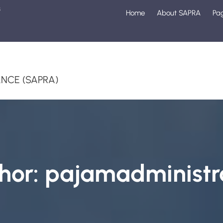
s
Home
About SAPRA
Pa
1
NCE (SAPRA)
hor:
pajamadministr