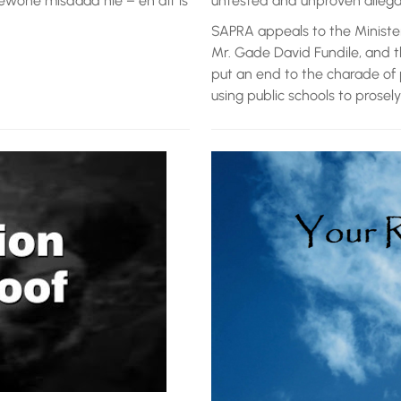
ewone misdaad nie – en dit is
untested and unproven allegati
SAPRA appeals to the Ministe
Mr. Gade David Fundile, and 
put an end to the charade of 
using public schools to prosely