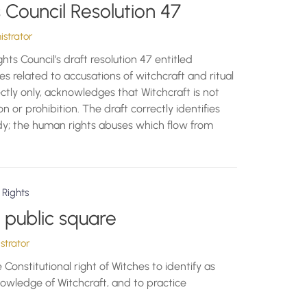
Council Resolution 47
strator
s Council’s draft resolution 47 entitled
es related to accusations of witchcraft and ritual
rectly only, acknowledges that Witchcraft is not
on or prohibition. The draft correctly identifies
dy; the human rights abuses which flow from
 Rights
e public square
trator
e Constitutional right of Witches to identify as
nowledge of Witchcraft, and to practice