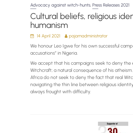
,
Advocacy against witch-hunts
Press Releases 2021
Cultural beliefs, religious id
humanism
14 April 2021
pajamadministrator
We honour Leo Igwe for his own successful campa
accusations” in Nigeria.
We accept that his campaigns seek to deny the 
Witchcraft; a natural consequence of his atheis
Africa do not seek to deny the fact that real Wit
navigating the thin line between religious identit
always frought with difficulty.