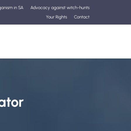
ganism in SA
Advocacy against witch-hunts
Your Rights
Contact
ator