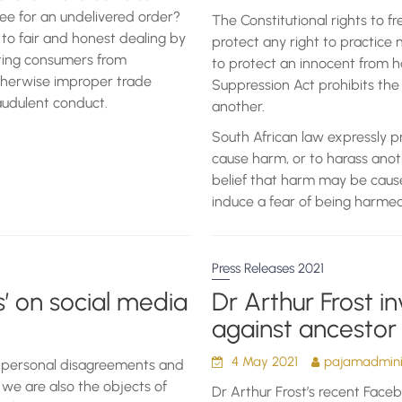
ee for an undelivered order?
The Constitutional rights to fr
to fair and honest dealing by
protect any right to practice 
cting consumers from
to protect an innocent from h
otherwise improper trade
Suppression Act prohibits the
raudulent conduct.
another.
South African law expressly pr
cause harm, or to harass anot
belief that harm may be cause
induce a fear of being harmed
Press Releases 2021
’ on social media
Dr Arthur Frost in
against ancestor
4 May 2021
pajamadminis
r-personal disagreements and
t we are also the objects of
Dr Arthur Frost’s recent Facebo