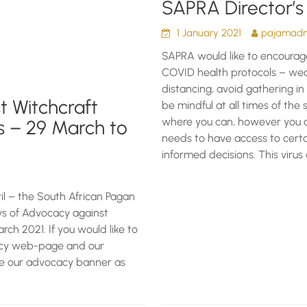
SAPRA Director’s
1 January 2021
pajamadmi
SAPRA would like to encourag
COVID health protocols – wea
distancing, avoid gathering i
t Witchcraft
be mindful at all times of the s
where you can, however you ar
s – 29 March to
needs to have access to certa
informed decisions. This virus 
l – the South African Pagan
ays of Advocacy against
ch 2021. If you would like to
cacy web-page and our
e our advocacy banner as