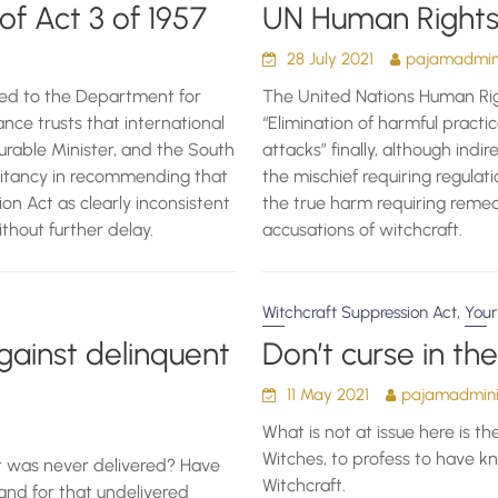
of Act 3 of 1957
UN Human Rights 
28 July 2021
pajamadmini
ed to the Department for
The United Nations Human Right
ance trusts that international
“Elimination of harmful practic
urable Minister, and the South
attacks” finally, although indi
esitancy in recommending that
the mischief requiring regulati
on Act as clearly inconsistent
the true harm requiring reme
thout further delay.
accusations of witchcraft.
,
Witchcraft Suppression Act
Your
ainst delinquent
Don’t curse in th
11 May 2021
pajamadminis
What is not at issue here is th
Witches, to profess to have k
t was never delivered? Have
Witchcraft.
nd for that undelivered