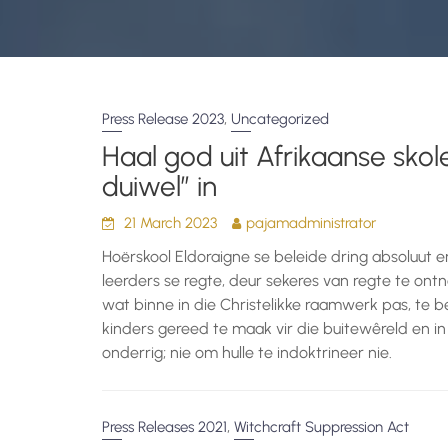
,
Press Release 2023
Uncategorized
Haal god uit Afrikaanse skole
duiwel” in
21 March 2023
pajamadministrator
Hoërskool Eldoraigne se beleide dring absoluut 
leerders se regte, deur sekeres van regte te o
wat binne in die Christelikke raamwerk pas, te b
kinders gereed te maak vir die buitewêreld en in
onderrig; nie om hulle te indoktrineer nie.
,
Press Releases 2021
Witchcraft Suppression Act