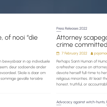
Press Releases 2022
, of nooi “die
Attorney scapego
crime committed 
7 February 2022
pajamad
en bewysbaar in op individuele
Perhaps Santi Human of Huma
ntneem, deur sodoende ander
a refresher course on attorney
evoordeel. Skole is daar om
devote herself full-time to he
 sommige gevalle tersiêre
religious minorities. At least t
honest, truthful, or accountabl
,
Advocacy against witch-hunts