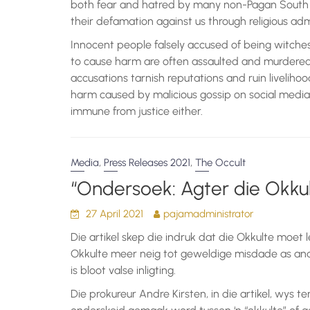
both fear and hatred by many non-Pagan South 
their defamation against us through religious a
Innocent people falsely accused of being witches
to cause harm are often assaulted and murdered i
accusations tarnish reputations and ruin liveliho
harm caused by malicious gossip on social media
immune from justice either.
,
,
Media
Press Releases 2021
The Occult
“Ondersoek: Agter die Okkul
27 April 2021
pajamadministrator
Die artikel skep die indruk dat die Okkulte moet l
Okkulte meer neig tot geweldige misdade as and
is bloot valse inligting.
Die prokureur Andre Kirsten, in die artikel, wys te