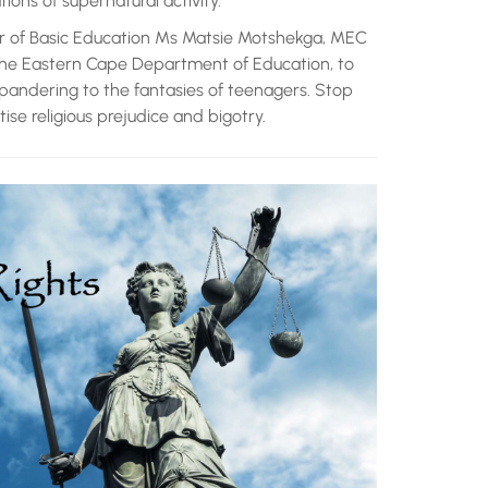
ons of supernatural activity.
r of Basic Education Ms Matsie Motshekga, MEC
the Eastern Cape Department of Education, to
pandering to the fantasies of teenagers. Stop
tise religious prejudice and bigotry.