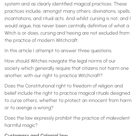
system and as clearly identified magical practices. These
practices include, amongst many others, divinations, spells,
incantations, and ritual acts. And whilst cursing is not, and I
would argue, has never been centrally definitive of what a
Witch is or does, cursing and hexing are not excluded from
the practice of modern Witchcraft.
In this article I attempt to answer three questions.
How should Witches navigate the legal norms of our
society which generally require that citizens not harm one
another, with our right to practice Witchcraft?
Does the Constitutional right to freedom of religion and
belief include the right to practice magical rituals designed
to curse others, whether to protect an innocent from harm
or to avenge a wrong?
Does the law expressly prohibit the practice of malevolent
harmful magic?
Customary and Colonial law