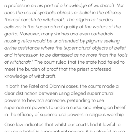
a profession on his part of a knowledge of witchcraft. Nor
does the use of symbolic objects or belief in the efficacy
thereof constitute witchcraft. The pilgrim to Lourdes
believes in the ‘supernatural’ quality of the waters of the
grotto. Moreover, many shrines and even cathedrals
housing relics would be unattended by pilgrims seeking
divine assistance where the ‘supernatural’ objects of belief
and intercession to be dismissed as no more than the tools
of witchcraft.”
The court ruled that the state had failed to
meet the burden of proof that the priest professed
knowledge of witchcraft.
In both the Patel and Dlamini cases, the courts made a
clear distinction between using alleged supernatural
powers to bewitch someone, pretending to use
supernatural powers to undo a curse, and relying on belief
in the efficacy of supernatural powers in religious worship.
Case law indicates that whilst our courts find it lawful to
rely on a belief in supernatural powers, it is unlawful to use