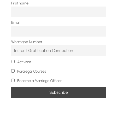
First name
Email
Whatsapp Number
Activism
Paralegal Courses
Become a Marriage Officer