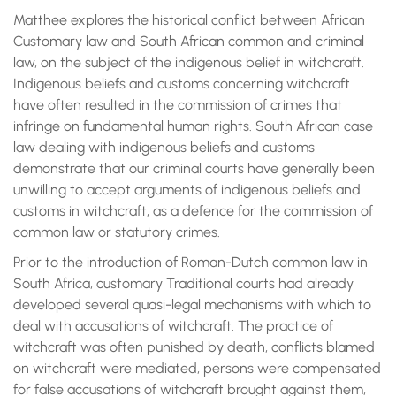
Matthee explores the historical conflict between African
Customary law and South African common and criminal
law, on the subject of the indigenous belief in witchcraft.
Indigenous beliefs and customs concerning witchcraft
have often resulted in the commission of crimes that
infringe on fundamental human rights. South African case
law dealing with indigenous beliefs and customs
demonstrate that our criminal courts have generally been
unwilling to accept arguments of indigenous beliefs and
customs in witchcraft, as a defence for the commission of
common law or statutory crimes.
Prior to the introduction of Roman-Dutch common law in
South Africa, customary Traditional courts had already
developed several quasi-legal mechanisms with which to
deal with accusations of witchcraft. The practice of
witchcraft was often punished by death, conflicts blamed
on witchcraft were mediated, persons were compensated
for false accusations of witchcraft brought against them,