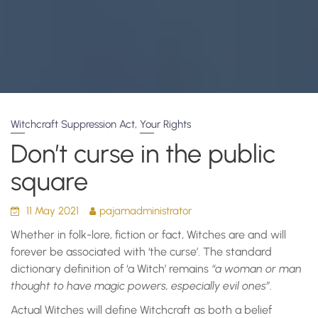
,
Witchcraft Suppression Act
Your Rights
Don’t curse in the public
square
11 May 2021
pajamadministrator
Whether in folk-lore, fiction or fact, Witches are and will
forever be associated with ‘the curse’. The standard
dictionary definition of ‘a Witch’ remains
“a woman or man
thought to have magic powers, especially evil ones”
.
Actual Witches will define Witchcraft as both a belief