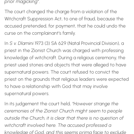
prior magicking
“.
The court changed the charge from a violation of the
Witchcraft Suppression Act, to one of fraud, because the
accused pretended, for payment, that he could undo the
curse on the complainant’s family.
In
S v. Dlamini
1973 (3) SA 629 (Natal Provincial Division), a
priest in the Zionist Church was charged with professing
knowledge of witchcraft. During a religious ceremony, the
priest used stones and objects that were alleged to have
supernatural powers. The court refused to convict the
priest on the grounds that religious leaders were expected
to have a relationship with God that may involve
supernatural powers.
In its judgement the court held
, “However strange the
ceremonies of the Zionist Church might seem to people
outside the Church, it is clear that there is no question of
witchcraft involved here. The accused professed a
knowledge of God, and this seems prima facie to exclude