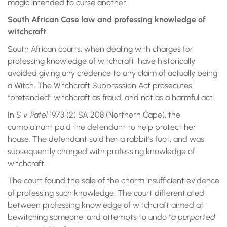
magic intended to curse another.
South African Case law and professing knowledge of
witchcraft
South African courts, when dealing with charges for
professing knowledge of witchcraft, have historically
avoided giving any credence to any claim of actually being
a Witch. The Witchcraft Suppression Act prosecutes
“pretended” witchcraft as fraud, and not as a harmful act.
In
S v. Patel
1973 (2) SA 208 (Northern Cape), the
complainant paid the defendant to help protect her
house. The defendant sold her a rabbit’s foot, and was
subsequently charged with professing knowledge of
witchcraft.
The court found the sale of the charm insufficient evidence
of professing such knowledge. The court differentiated
between professing knowledge of witchcraft aimed at
bewitching someone, and attempts to undo “
a purported