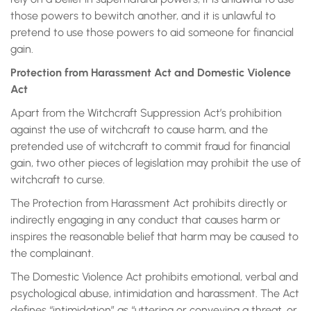
those powers to bewitch another, and it is unlawful to
pretend to use those powers to aid someone for financial
gain.
Protection from Harassment Act and Domestic Violence
Act
Apart from the Witchcraft Suppression Act’s prohibition
against the use of witchcraft to cause harm, and the
pretended use of witchcraft to commit fraud for financial
gain, two other pieces of legislation may prohibit the use of
witchcraft to curse.
The Protection from Harassment Act prohibits directly or
indirectly engaging in any conduct that causes harm or
inspires the reasonable belief that harm may be caused to
the complainant.
The Domestic Violence Act prohibits emotional, verbal and
psychological abuse, intimidation and harassment. The Act
defines “intimidation” as “uttering or conveying a threat, or