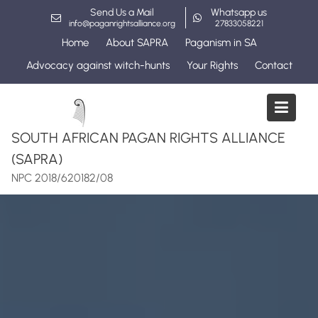
Skip
Send Us a Mail
Whatsapp us
to
info@paganrightsalliance.org
27833058221
content
Home
About SAPRA
Paganism in SA
Advocacy against witch-hunts
Your Rights
Contact
SOUTH AFRICAN PAGAN RIGHTS ALLIANCE
(SAPRA)
NPC 2018/620182/08