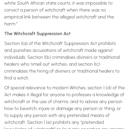
white South African state courts, it was impossible to
convict a person of witchcraft when there was no
empirical link between the alleged witchcraft and the
harm.”
The Witchcraft Suppression Act
Section 1(a) of the Witchcraft Suppression Act prohibits
and punishes accusations of witchcraft made against
individuals. Section 1(b) criminalises diviners or traditional
healers who ‘smell out’ witches, and section 1(c)
criminalizes the hiring of diviners or traditional healers to
find a witch.
Of special relevance to modern Witches, section 1 (d) of the
Act makes it illegal for anyone to professes a knowledge of
witchcraft or the use of charms, and to advise any person
how to bewitch, injure or damage any person or thing, or
to supply any person with any pretended means of
witchcraft. Section 1 (e) prohibits any “pretended