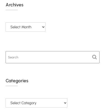
Archives
Archives
Categories
Categories