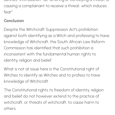
causing a complainant to receive a threat, which induces
fear”.
Conclusion
Despite the Witchcraft Suppression Act’s prohibition
against both identifying as a Witch and professing to have
knowledge of Witchcraft, the South African Law Reform
Commission has identified that such prohibition is
inconsistent with the fundamental human rights to
identity, religion and belief.
What is not at issue here is the Constitutional right of
Witches to identify as Witches and to profess to have
knowledge of Witchcraft.
The Constitutional rights to freedom of identity, religion
and belief do not however extend to the practice of
witchcraft, or threats of witchcraft, to cause harm to
others.