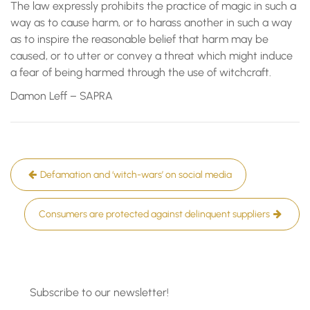
The law expressly prohibits the practice of magic in such a
way as to cause harm, or to harass another in such a way
as to inspire the reasonable belief that harm may be
caused, or to utter or convey a threat which might induce
a fear of being harmed through the use of witchcraft.
Damon Leff – SAPRA
Post
Defamation and ‘witch-wars’ on social media
navigation
Consumers are protected against delinquent suppliers
Subscribe to our newsletter!