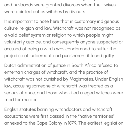
and husbands were granted divorces when their wives
were pointed out as witches by diviners.
It is important to note here that in customary indigenous
culture, religion and law, Witchcraft was not recognised as
a valid belief system or religion to which people might
voluntarily ascribe, and consequently anyone suspected or
accused of being a witch was condemned to suffer the
prejudice of judgement and punishment if found guilty.
Dutch administration of justice in South Africa refused to
entertain charges of witchcraft, and the practice of
witchcraft was not punished by Magistrates. Under English
law, accusing someone of witchcraft was treated as a
serious offence, and those who killed alleged witches were
tried for murder.
English statutes banning witchdoctors and witchcraft
accusations were first passed in the “native territories”
annexed to the Cape Colony in 1879. The earliest legislation