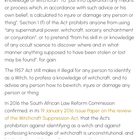
knowledge of witchcraft” to “put into operation any means
or process which, in accordance with such advice or his
own belief, is calculated to injure or damage any person or
thing”. Section 1 (f) of the Act prohibits anyone from using
“any supernatural power, witchcraft, sorcery, enchantment
or conjuration”, or to pretend “from his skill in or knowledge
of any occult science to discover where and in what
manner anything supposed to have been stolen or lost
may be found”, for gain.
The 1957 Act still makes it illegal for any person to identify
as a Witch, to profess a knowledge of witchcraft, and to
advise any person how to bewitch, injure or damage any
person or thing.
In 2016 the South African Law Reform Commission
confirmed, in its
19 January 2016 Issue Paper on the review
of the Witchcraft Suppression Act
, that the Act’s
prohibition against identifying as a witch and against
professing knowledge of witchcraft is unconstitutional, and