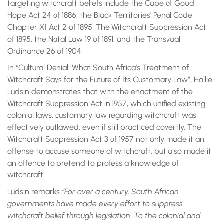
targeting witchcraft beliefs include the Cape of Good
Hope Act 24 of 1886, the Black Territories’ Penal Code
Chapter XI Act 2 of 1895, The Witchcraft Suppression Act
of 1895, the Natal Law 19 of 1891, and the Transvaal
Ordinance 26 of 1904.
In “Cultural Denial: What South Africa’s Treatment of
Witchcraft Says for the Future of Its Customary Law”, Hallie
Ludsin demonstrates that with the enactment of the
Witchcraft Suppression Act in 1957, which unified existing
colonial laws, customary law regarding witchcraft was
effectively outlawed, even if still practiced covertly. The
Witchcraft Suppression Act 3 of 1957 not only made it an
offense to accuse someone of witchcraft, but also made it
an offence to pretend to profess a knowledge of
witchcraft.
Ludsin remarks
“For over a century, South African
governments have made every effort to suppress
witchcraft belief through legislation. To the colonial and