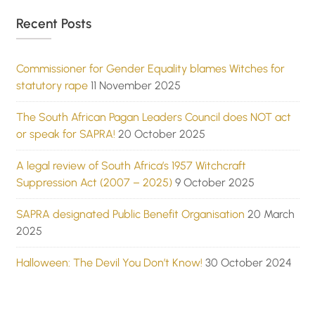
Recent Posts
Commissioner for Gender Equality blames Witches for
statutory rape
11 November 2025
The South African Pagan Leaders Council does NOT act
or speak for SAPRA!
20 October 2025
A legal review of South Africa’s 1957 Witchcraft
Suppression Act (2007 – 2025)
9 October 2025
SAPRA designated Public Benefit Organisation
20 March
2025
Halloween: The Devil You Don’t Know!
30 October 2024