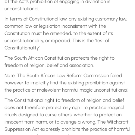
b) the Act’s prohibition of engaging in divination is
unconstitutional.
In terms of Constitutional law, any existing customary law,
common law or legislation inconsistent with the
Constitution must be amended, to the extent of its
unconstitutionality, or repealed. This is the ‘test of
Constitutionality’.
The South African Constitution protects the right to
freedom of religion, belief and association.
Note. The South African Law Reform Commission failed
however to implicitly find the existing prohibition against
the practice of malevolent harmful magic unconstitutional.
The Constitutional right to freedom of religion and belief
does not therefore protect any right to practice magical
rituals designed to curse others, whether to protect an
innocent from harm, or to avenge a wrong. The Witchcraft
Suppression Act expressly prohibits the practice of harmful