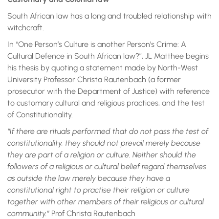
South African law has a long and troubled relationship with
witchcraft.
In “One Person’s Culture is another Person’s Crime: A
Cultural Defence in South African law?”, JL Matthee begins
his thesis by quoting a statement made by North-West
University Professor Christa Rautenbach (a former
prosecutor with the Department of Justice) with reference
to customary cultural and religious practices, and the test
of Constitutionality.
“If there are rituals performed that do not pass the test of
constitutionality, they should not prevail merely because
they are part of a religion or culture. Neither should the
followers of a religious or cultural belief regard themselves
as outside the law merely because they have a
constitutional right to practise their religion or culture
together with other members of their religious or cultural
community.”
Prof Christa Rautenbach