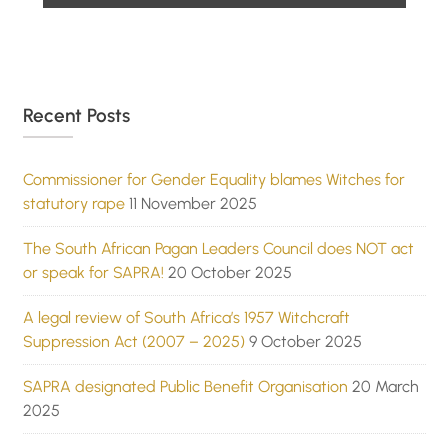
Recent Posts
Commissioner for Gender Equality blames Witches for
statutory rape
11 November 2025
The South African Pagan Leaders Council does NOT act
or speak for SAPRA!
20 October 2025
A legal review of South Africa’s 1957 Witchcraft
Suppression Act (2007 – 2025)
9 October 2025
SAPRA designated Public Benefit Organisation
20 March
2025