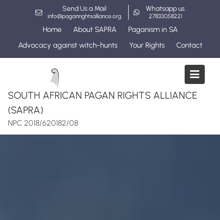
Skip
Send Us a Mail
Whatsapp us
to
info@paganrightsalliance.org
27833058221
content
Home
About SAPRA
Paganism in SA
Advocacy against witch-hunts
Your Rights
Contact
SOUTH AFRICAN PAGAN RIGHTS ALLIANCE
(SAPRA)
NPC 2018/620182/08