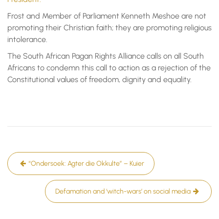
Frost and Member of Parliament Kenneth Meshoe are not
promoting their Christian faith; they are promoting religious
intolerance.
The South African Pagan Rights Alliance calls on all South
Africans to condemn this call to action as a rejection of the
Constitutional values of freedom, dignity and equality.
Post
“Ondersoek: Agter die Okkulte” – Kuier
navigation
Defamation and ‘witch-wars’ on social media