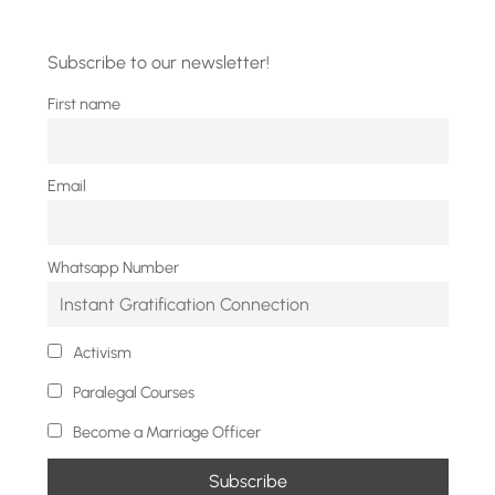
Subscribe to our newsletter!
First name
Email
Whatsapp Number
Activism
Paralegal Courses
Become a Marriage Officer