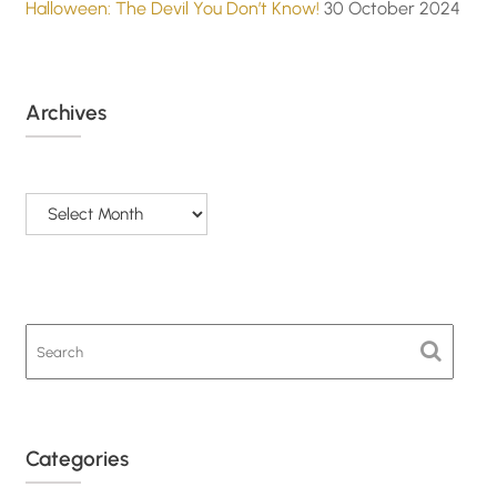
Halloween: The Devil You Don’t Know!
30 October 2024
Archives
Archives
Categories