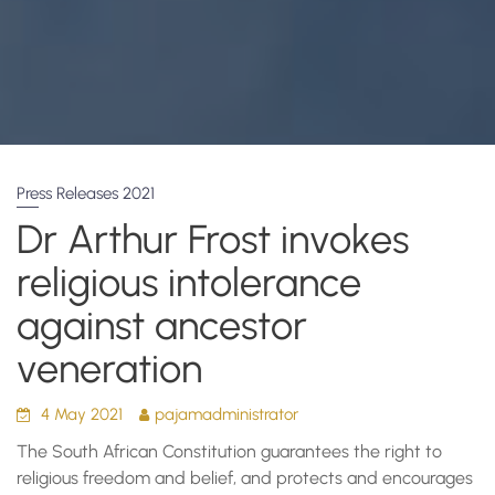
Press Releases 2021
Dr Arthur Frost invokes
religious intolerance
against ancestor
veneration
4 May 2021
pajamadministrator
The South African Constitution guarantees the right to
religious freedom and belief, and protects and encourages