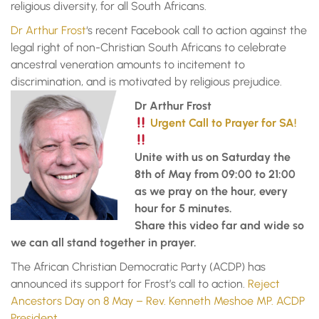
religious diversity, for all South Africans.
Dr Arthur Frost
‘s recent Facebook call to action against the
legal right of non-Christian South Africans to celebrate
ancestral veneration amounts to incitement to
discrimination, and is motivated by religious prejudice.
Dr Arthur Frost
Urgent Call to Prayer for SA!
Unite with us on Saturday the
8th of May from 09:00 to 21:00
as we pray on the hour, every
hour for 5 minutes.
Share this video far and wide so
we can all stand together in prayer.
The African Christian Democratic Party (ACDP) has
announced its support for Frost’s call to action.
Reject
Ancestors Day on 8 May – Rev. Kenneth Meshoe MP. ACDP
President.