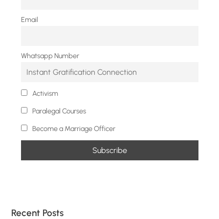
Email
Whatsapp Number
Activism
Paralegal Courses
Become a Marriage Officer
Recent Posts