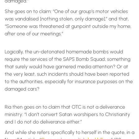
damaged.”
She goes on to claim: “One of our group’s motor vehicles
was vandalised [nothing stolen, only damage],” and that,
“Someone was threatened at gunpoint outside my home,
after one of our meetings.”
Logically, the un-detonated homemade bombs would
require the services of the SAPS Bomb Squad; something
that surely would have garnered media attention? Or at
the very least, such incidents should have been reported
to the authorities, especially for insurance purposes on the
damaged cars?
Ria then goes on to claim that OTC is not a deliverance
ministry: “I don’t convert Satan worshipers to Christianity
and I do not do deliverance either.”
And while she refers specifically to herself in the quote, in a