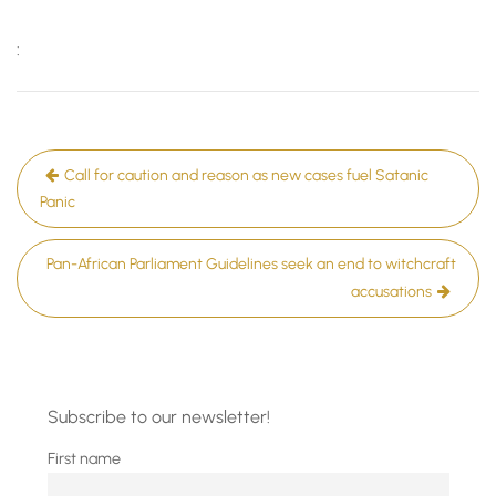
:
Post
Call for caution and reason as new cases fuel Satanic
navigation
Panic
Pan-African Parliament Guidelines seek an end to witchcraft
accusations
Subscribe to our newsletter!
First name