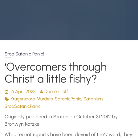
Stop Satanic Panic!
‘Overcomers through
Christ’ a little fishy?
6 April 2023
Damon Leff
,
,
,
Krugersdorp Murders
SatanicPanic
Satanism
StopSatanicPanic
Originally published in Penton on October 31 2012 by
Bronwyn Katzke
While recent reports have been devoid of the‘s’ word, they