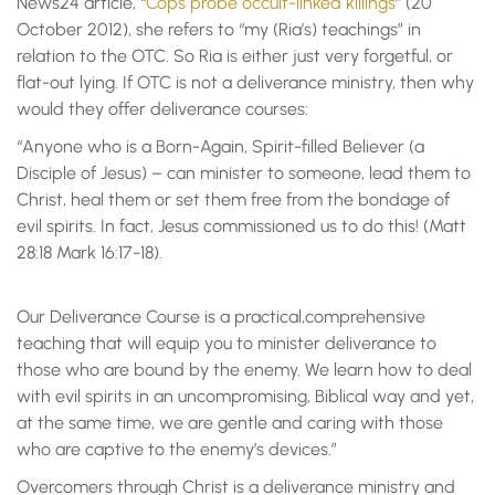
News24 article, “
Cops probe occult-linked killings
” (20
October 2012), she refers to “my (Ria’s) teachings” in
relation to the OTC. So Ria is either just very forgetful, or
flat-out lying. If OTC is not a deliverance ministry, then why
would they offer deliverance courses:
“Anyone who is a Born-Again, Spirit-filled Believer (a
Disciple of Jesus) – can minister to someone, lead them to
Christ, heal them or set them free from the bondage of
evil spirits. In fact, Jesus commissioned us to do this! (Matt
28:18 Mark 16:17-18).
Our Deliverance Course is a practical,comprehensive
teaching that will equip you to minister deliverance to
those who are bound by the enemy. We learn how to deal
with evil spirits in an uncompromising, Biblical way and yet,
at the same time, we are gentle and caring with those
who are captive to the enemy’s devices.”
Overcomers through Christ is a deliverance ministry and