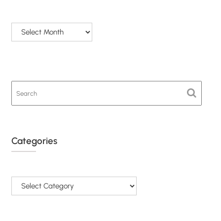
Archives
Categories
Categories