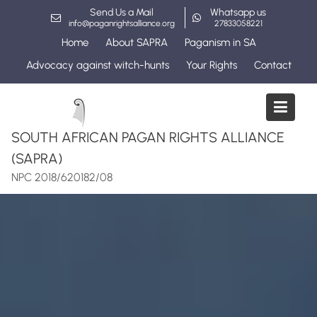
Skip
Send Us a Mail
Whatsapp us
to
info@paganrightsalliance.org
27833058221
content
Home
About SAPRA
Paganism in SA
Advocacy against witch-hunts
Your Rights
Contact
SOUTH AFRICAN PAGAN RIGHTS ALLIANCE
(SAPRA)
NPC 2018/620182/08