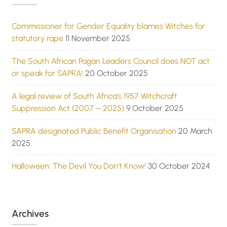
Commissioner for Gender Equality blames Witches for
statutory rape
11 November 2025
The South African Pagan Leaders Council does NOT act
or speak for SAPRA!
20 October 2025
A legal review of South Africa’s 1957 Witchcraft
Suppression Act (2007 – 2025)
9 October 2025
SAPRA designated Public Benefit Organisation
20 March
2025
Halloween: The Devil You Don’t Know!
30 October 2024
Archives