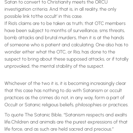
Satan to convert to Christianity meets the ORCU
investigation criteria. And that is, in all reality, the only
possible link to‘the occult’ in this case.
If Ria’s claims are to be taken as truth; that OTC members
have been subject to months of surveillance, sms threats,
bomb attacks and brutal murders, then it is at the hands
of someone who is patient and calculating. One also has to
wonder either what the OTC, or Ria, has done to the
suspect to bring about these supposed attacks, or if totally
unprovoked, the mental stability of the suspect.
Whichever of the two it is, it is becoming increasingly clear
that this case has nothing to do with Satanism or occult
practices as the crimes do not, in any way, form a part of
Occult or Satanic religious beliefs, philosophies or practices.
To quote The Satanic Bible, “Satanism respects and exalts
life.Children and animals are the purest expressions of that
life force, and as such are held sacred and precious.”