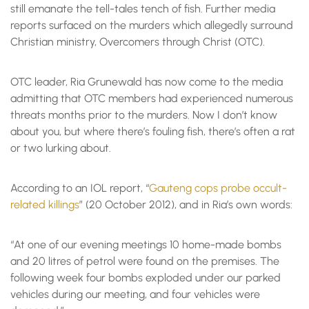
still emanate the tell-tales tench of fish. Further media
reports surfaced on the murders which allegedly surround
Christian ministry, Overcomers through Christ (OTC).
OTC leader, Ria Grunewald has now come to the media
admitting that OTC members had experienced numerous
threats months prior to the murders. Now I don’t know
about you, but where there’s fouling fish, there’s often a rat
or two lurking about.
According to an IOL report, “
Gauteng cops probe occult-
related killings
” (20 October 2012), and in Ria’s own words:
“At one of our evening meetings 10 home-made bombs
and 20 litres of petrol were found on the premises. The
following week four bombs exploded under our parked
vehicles during our meeting, and four vehicles were