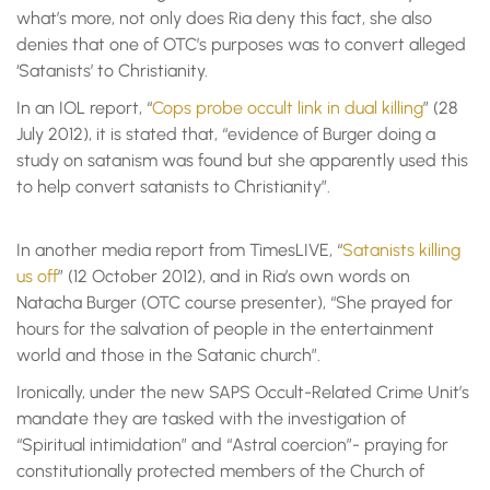
what’s more, not only does Ria deny this fact, she also
denies that one of OTC’s purposes was to convert alleged
‘Satanists’ to Christianity.
In an IOL report, “
Cops probe occult link in dual killing
” (28
July 2012), it is stated that, “evidence of Burger doing a
study on satanism was found but she apparently used this
to help convert satanists to Christianity”.
In another media report from TimesLIVE, “
Satanists killing
us off
” (12 October 2012), and in Ria’s own words on
Natacha Burger (OTC course presenter), “She prayed for
hours for the salvation of people in the entertainment
world and those in the Satanic church”.
Ironically, under the new SAPS Occult-Related Crime Unit’s
mandate they are tasked with the investigation of
“Spiritual intimidation” and “Astral coercion”- praying for
constitutionally protected members of the Church of