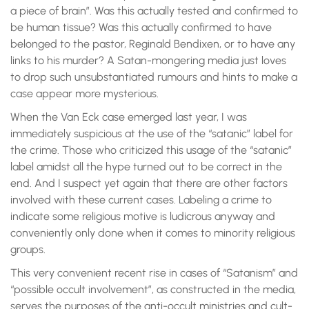
a piece of brain”. Was this actually tested and confirmed to
be human tissue? Was this actually confirmed to have
belonged to the pastor, Reginald Bendixen, or to have any
links to his murder? A Satan-mongering media just loves
to drop such unsubstantiated rumours and hints to make a
case appear more mysterious.
When the Van Eck case emerged last year, I was
immediately suspicious at the use of the “satanic” label for
the crime. Those who criticized this usage of the “satanic”
label amidst all the hype turned out to be correct in the
end. And I suspect yet again that there are other factors
involved with these current cases. Labeling a crime to
indicate some religious motive is ludicrous anyway and
conveniently only done when it comes to minority religious
groups.
This very convenient recent rise in cases of “Satanism” and
“possible occult involvement”, as constructed in the media,
serves the purposes of the anti-occult ministries and cult-