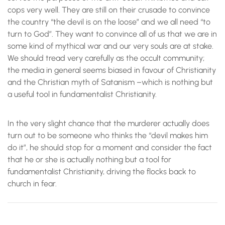
cops very well. They are still on their crusade to convince
the country “the devil is on the loose” and we all need “to
turn to God”. They want to convince all of us that we are in
some kind of mythical war and our very souls are at stake.
We should tread very carefully as the occult community;
the media in general seems biased in favour of Christianity
and the Christian myth of Satanism –which is nothing but
a useful tool in fundamentalist Christianity.
In the very slight chance that the murderer actually does
turn out to be someone who thinks the “devil makes him
do it”, he should stop for a moment and consider the fact
that he or she is actually nothing but a tool for
fundamentalist Christianity, driving the flocks back to
church in fear.