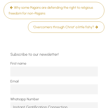
Post
Why some Pagans are defending the right to religious
navigation
freedom for non-Pagans
‘Overcomers through Christ’ a little fishy?
Subscribe to our newsletter!
First name
Email
Whatsapp Number