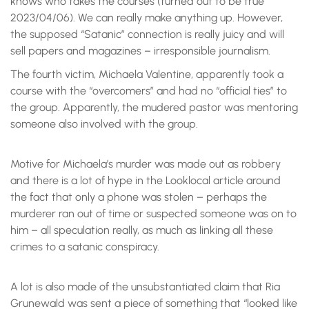
knows who takes the courses (turned out to be true
2023/04/06). We can really make anything up. However,
the supposed “Satanic” connection is really juicy and will
sell papers and magazines – irresponsible journalism.
The fourth victim, Michaela Valentine, apparently took a
course with the “overcomers” and had no “official ties” to
the group. Apparently, the mudered pastor was mentoring
someone also involved with the group.
Motive for Michaela’s murder was made out as robbery
and there is a lot of hype in the Looklocal article around
the fact that only a phone was stolen – perhaps the
murderer ran out of time or suspected someone was on to
him – all speculation really, as much as linking all these
crimes to a satanic conspiracy.
A lot is also made of the unsubstantiated claim that Ria
Grunewald was sent a piece of something that “looked like