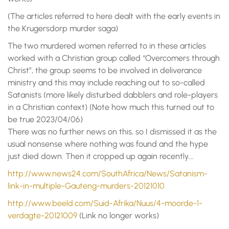
(The articles referred to here dealt with the early events in
the Krugersdorp murder saga)
The two murdered women referred to in these articles
worked with a Christian group called “Overcomers through
Christ”, the group seems to be involved in deliverance
ministry and this may include reaching out to so-called
Satanists (more likely disturbed dabblers and role-players
in a Christian context) (Note how much this turned out to
be true 2023/04/06)
There was no further news on this, so I dismissed it as the
usual nonsense where nothing was found and the hype
just died down. Then it cropped up again recently….
http://www.news24.com/SouthAfrica/News/Satanism-
link-in-multiple-Gauteng-murders-20121010
http://www.beeld.com/Suid-Afrika/Nuus/4-moorde-1-
verdagte-20121009
(Link no longer works)