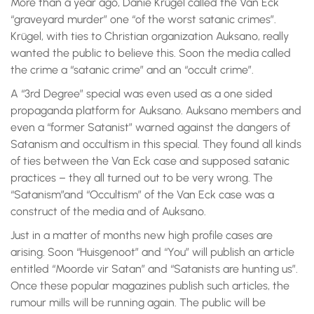
More than a year ago, Danie Krügel called the Van Eck
“graveyard murder” one “of the worst satanic crimes”.
Krügel, with ties to Christian organization Auksano, really
wanted the public to believe this. Soon the media called
the crime a “satanic crime” and an “occult crime”.
A “3rd Degree” special was even used as a one sided
propaganda platform for Auksano. Auksano members and
even a “former Satanist” warned against the dangers of
Satanism and occultism in this special. They found all kinds
of ties between the Van Eck case and supposed satanic
practices – they all turned out to be very wrong. The
“Satanism”and “Occultism” of the Van Eck case was a
construct of the media and of Auksano.
Just in a matter of months new high profile cases are
arising. Soon “Huisgenoot” and “You” will publish an article
entitled “Moorde vir Satan” and “Satanists are hunting us”.
Once these popular magazines publish such articles, the
rumour mills will be running again. The public will be