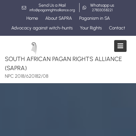
Skip
Send Us a Mail
Whatsapp us
to
info@paganrightsalliance.org
27833058221
content
Home
About SAPRA
Paganism in SA
Advocacy against witch-hunts
Your Rights
Contact
SOUTH AFRICAN PAGAN RIGHTS ALLIANCE
(SAPRA)
NPC 2018/620182/08