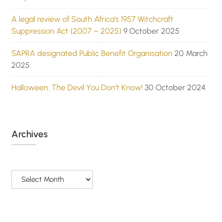
A legal review of South Africa’s 1957 Witchcraft
Suppression Act (2007 – 2025)
9 October 2025
SAPRA designated Public Benefit Organisation
20 March
2025
Halloween: The Devil You Don’t Know!
30 October 2024
Archives
Archives