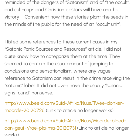
reminded of the dangers of “Satanism” and of “the occult”,
and cult-cops and Christian pastors will have another
victory – Convenient how these stories plant the seeds in
the minds of the public for the need of an “occult unit”.
I listed some references to these current cases in my
“Satanic Panic Sources and Resources” article. I did not
quite know how to categorize them at the time. They
seemed to contain the usual amount of jumping to
conclusions and sensationalism, where any vague
reference to Satanism can result in the crime receiving the
“satanic” label. It did not even have the usually “satanic
signs found” nonsense.
http://www.beeld.com/Suid-Afrika/Nuus/Twee-donker-
moorde-20120726
(Link to article no longer works)
http://www.beeld.com/Suid-Afrika/Nuus/Moorde-bloed-
aan-geut-Vrae-pla-ma-20120731
(Link to article no longer
works)