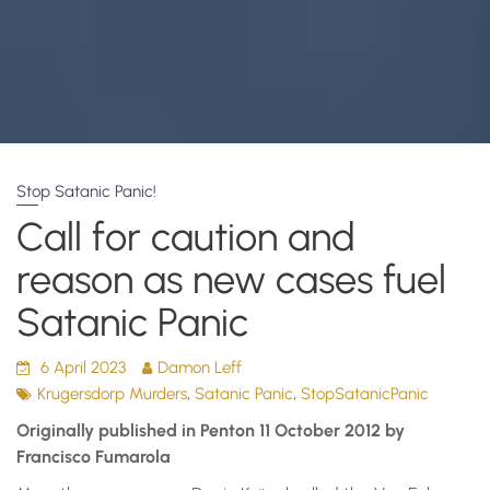
Stop Satanic Panic!
Call for caution and
reason as new cases fuel
Satanic Panic
6 April 2023
Damon Leff
,
,
Krugersdorp Murders
Satanic Panic
StopSatanicPanic
Originally published in Penton 11 October 2012 by
Francisco Fumarola