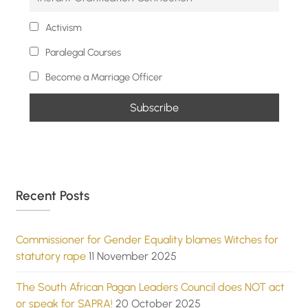
Activism
Paralegal Courses
Become a Marriage Officer
Recent Posts
Commissioner for Gender Equality blames Witches for
statutory rape
11 November 2025
The South African Pagan Leaders Council does NOT act
or speak for SAPRA!
20 October 2025