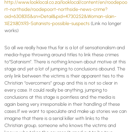
http://www.looklocal.co.za/looklocal/content/en/roodepoo
rt-northside/roodepoort-northside-news-crime?
oid=6308315&sn=Detail&pid=4730252&Woman-slain-
%E2%80%93-Satanists-possible-suspects
(Link no longer
works)
So all we really have thus far is a lot of sensationalism and
media-hype throwing around titles to link these crimes
to“Satanism”. There is nothing known about motive at this
stage and yet a lot of jumping to conclusions abound. The
only link between the victims is their apparent ties to the
Christian “overcomers” group and this is not so clear in
every case. It could really be anything, jumping to
conclusions at this stage is pointless and the media is
again being very irresponsible in their handling of these
cases.If we want to speculate and make up stories we can
imagine that there is a serial killer with links to the
Christian group, someone who knows the victims and