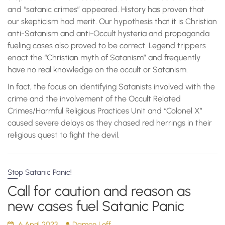
and “satanic crimes” appeared. History has proven that
our skepticism had merit. Our hypothesis that it is Christian
anti-Satanism and anti-Occult hysteria and propaganda
fueling cases also proved to be correct. Legend trippers
enact the “Christian myth of Satanism” and frequently
have no real knowledge on the occult or Satanism.
In fact, the focus on identifying Satanists involved with the
crime and the involvement of the Occult Related
Crimes/Harmful Religious Practices Unit and “Colonel X”
caused severe delays as they chased red herrings in their
religious quest to fight the devil.
Stop Satanic Panic!
Call for caution and reason as
new cases fuel Satanic Panic
6 April 2023
Damon Leff