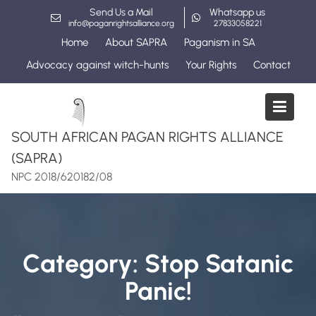
Skip
Send Us a Mail
Whatsapp us
to
info@paganrightsalliance.org
27833058221
content
Home
About SAPRA
Paganism in SA
Advocacy against witch-hunts
Your Rights
Contact
SOUTH AFRICAN PAGAN RIGHTS ALLIANCE
(SAPRA)
NPC 2018/620182/08
Category:
Stop Satanic
Panic!