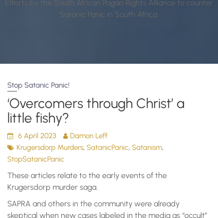
Efforts by the South African Pagan Rights Alliance to counter
Satanic Panic in South Africa.
Stop Satanic Panic!
‘Overcomers through Christ’ a
little fishy?
6 April 2023
Damon Leff
,
,
,
Krugersdorp Murders
SatanicPanic
Satanism
StopSatanicPanic
These articles relate to the early events of the
Krugersdorp murder saga.
SAPRA and others in the community were already
skeptical when new cases labeled in the media as “occult”