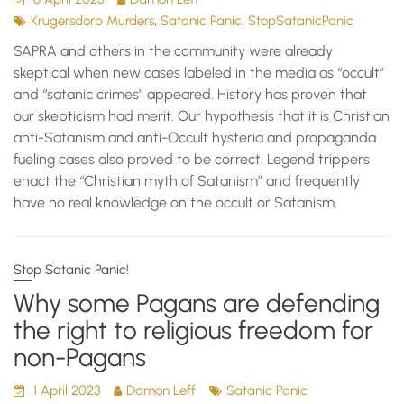
,
,
Krugersdorp Murders
Satanic Panic
StopSatanicPanic
SAPRA and others in the community were already
skeptical when new cases labeled in the media as “occult”
and “satanic crimes” appeared. History has proven that
our skepticism had merit. Our hypothesis that it is Christian
anti-Satanism and anti-Occult hysteria and propaganda
fueling cases also proved to be correct. Legend trippers
enact the “Christian myth of Satanism” and frequently
have no real knowledge on the occult or Satanism.
Stop Satanic Panic!
Why some Pagans are defending
the right to religious freedom for
non-Pagans
1 April 2023
Damon Leff
Satanic Panic