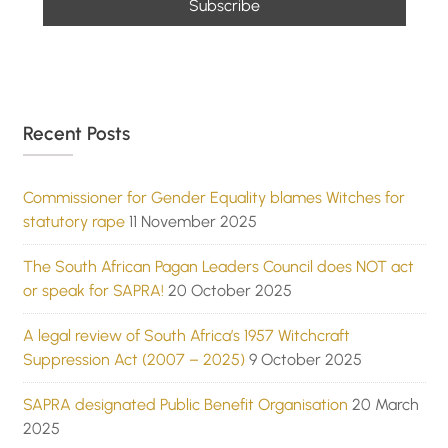
Recent Posts
Commissioner for Gender Equality blames Witches for
statutory rape
11 November 2025
The South African Pagan Leaders Council does NOT act
or speak for SAPRA!
20 October 2025
A legal review of South Africa’s 1957 Witchcraft
Suppression Act (2007 – 2025)
9 October 2025
SAPRA designated Public Benefit Organisation
20 March
2025