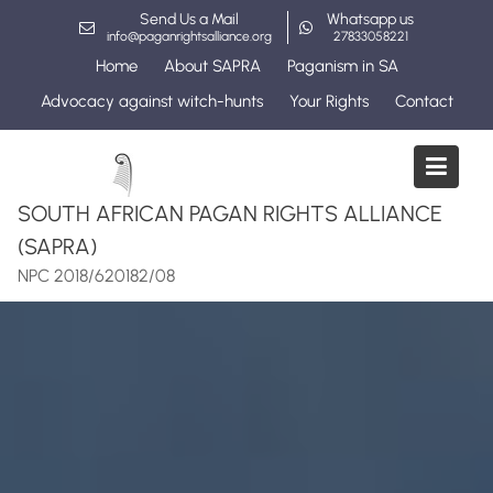
Skip
Send Us a Mail
Whatsapp us
to
info@paganrightsalliance.org
27833058221
content
Home
About SAPRA
Paganism in SA
Advocacy against witch-hunts
Your Rights
Contact
SOUTH AFRICAN PAGAN RIGHTS ALLIANCE
(SAPRA)
NPC 2018/620182/08