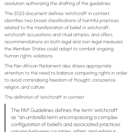
resolution authorizing the drafting of the guidelines.
The 2023 document defines ‘witchcraft’ in context,
identifies two broad classifications of harmful practices
related to the manifestation of belief in witchcraft;
witchcraft accusations and ritual attacks, and offers
recommendations on both legal and non-legal measures
the Member States could adopt to combat ongoing
human rights violations.
The Pan-African Parliament also draws appropriate
attention to the need to balance competing rights in order
to avoid criminalising freedom of thought, conscience,
religion, and culture.
The definition of ‘witchcraft’ in context
The PAP Guidelines defines the term ‘witchcraft’
as “an umbrella term encompassing a complex
configuration of beliefs and associated practices
varying between countries, ethnic and religious