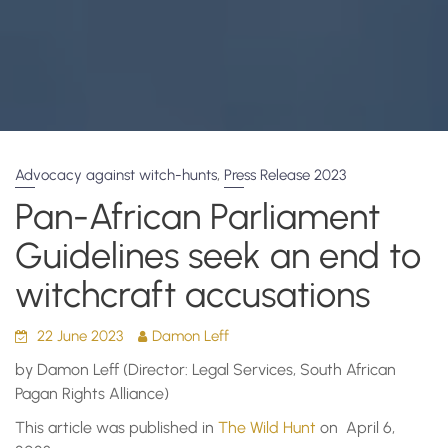
,
Advocacy against witch-hunts
Press Release 2023
Pan-African Parliament
Guidelines seek an end to
witchcraft accusations
22 June 2023
Damon Leff
by Damon Leff (Director: Legal Services, South African
Pagan Rights Alliance)
This article was published in
The Wild Hunt
on April 6,