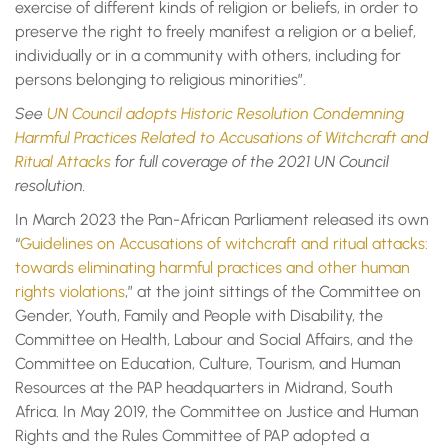
exercise of different kinds of religion or beliefs, in order to
preserve the right to freely manifest a religion or a belief,
individually or in a community with others, including for
persons belonging to religious minorities”.
See
UN Council adopts Historic Resolution Condemning
Harmful Practices Related to Accusations of Witchcraft and
Ritual Attacks
for full coverage of the 2021 UN Council
resolution.
In March 2023 the Pan-African Parliament released its own
“
Guidelines on Accusations of witchcraft and ritual attacks:
towards eliminating harmful practices and other human
rights violations
,” at the joint sittings of the Committee on
Gender, Youth, Family and People with Disability, the
Committee on Health, Labour and Social Affairs, and the
Committee on Education, Culture, Tourism, and Human
Resources at the PAP headquarters in Midrand, South
Africa. In May 2019, the Committee on Justice and Human
Rights and the Rules Committee of PAP adopted a