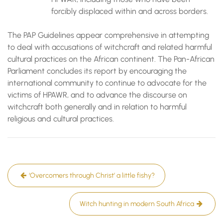
forcibly displaced within and across borders.
The PAP Guidelines appear comprehensive in attempting
to deal with accusations of witchcraft and related harmful
cultural practices on the African continent. The Pan-African
Parliament concludes its report by encouraging the
international community to continue to advocate for the
victims of HPAWR, and to advance the discourse on
witchcraft both generally and in relation to harmful
religious and cultural practices.
Post
‘Overcomers through Christ’ a little fishy?
navigation
Witch hunting in modern South Africa