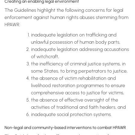
Creating an enabling legal environment
The Guidelines highlight the following concerns for legal
enforcement against human rights abuses stemming from
HPAWR:
inadequate legislation on trafficking and
unlawful possession of human body parts,
inadequate legislation addressing accusations
of witchcraft,
the inefficiency of criminal justice systems, in
some States, to bring perpetrators to justice,
the absence of victim rehabilitation and
livelihood restoration programmes to ensure
comprehensive access to justice for victims,
the absence of effective oversight of the
activities of traditional and faith healers, and
inadequate social protection systems.
Non-legal and community-based interventions to combat HPAWR