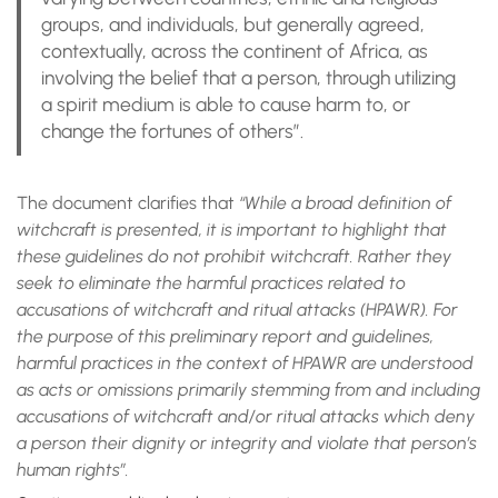
groups, and individuals, but generally agreed,
contextually, across the continent of Africa, as
involving the belief that a person, through utilizing
a spirit medium is able to cause harm to, or
change the fortunes of others”.
The document clarifies that
“While a broad definition of
witchcraft is presented, it is important to highlight that
these guidelines do not prohibit witchcraft. Rather they
seek to eliminate the harmful practices related to
accusations of witchcraft and ritual attacks (HPAWR). For
the purpose of this preliminary report and guidelines,
harmful practices in the context of HPAWR are understood
as acts or omissions primarily stemming from and including
accusations of witchcraft and/or ritual attacks which deny
a person their dignity or integrity and violate that person’s
human rights”.