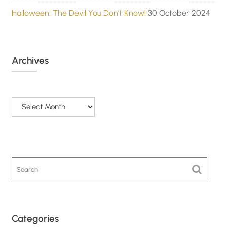
Halloween: The Devil You Don’t Know!
30 October 2024
Archives
Archives
Categories