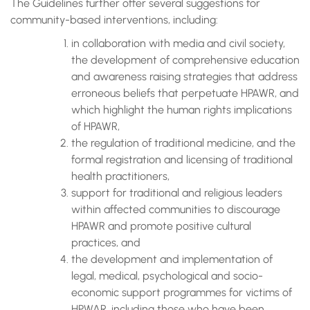
The Guidelines further offer several suggestions for
community-based interventions, including:
in collaboration with media and civil society,
the development of comprehensive education
and awareness raising strategies that address
erroneous beliefs that perpetuate HPAWR, and
which highlight the human rights implications
of HPAWR,
the regulation of traditional medicine, and the
formal registration and licensing of traditional
health practitioners,
support for traditional and religious leaders
within affected communities to discourage
HPAWR and promote positive cultural
practices, and
the development and implementation of
legal, medical, psychological and socio-
economic support programmes for victims of
HPWAR, including those who have been