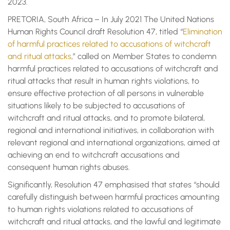
2023.
PRETORIA, South Africa – In July 2021 The United Nations
Human Rights Council draft Resolution 47, titled “
Elimination
of harmful practices related to accusations of witchcraft
and ritual attacks
,” called on Member States to condemn
harmful practices related to accusations of witchcraft and
ritual attacks that result in human rights violations, to
ensure effective protection of all persons in vulnerable
situations likely to be subjected to accusations of
witchcraft and ritual attacks, and to promote bilateral,
regional and international initiatives, in collaboration with
relevant regional and international organizations, aimed at
achieving an end to witchcraft accusations and
consequent human rights abuses.
Significantly, Resolution 47 emphasised that states “should
carefully distinguish between harmful practices amounting
to human rights violations related to accusations of
witchcraft and ritual attacks, and the lawful and legitimate