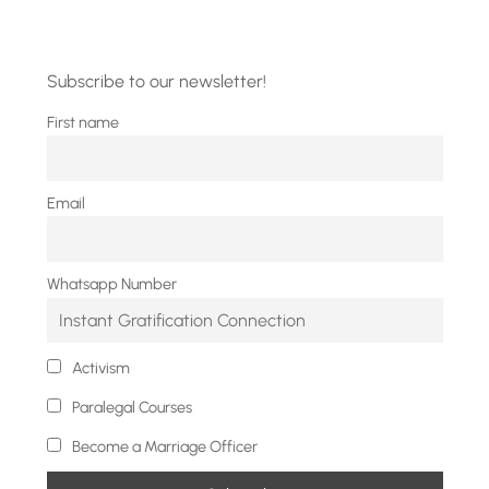
Subscribe to our newsletter!
First name
Email
Whatsapp Number
Activism
Paralegal Courses
Become a Marriage Officer