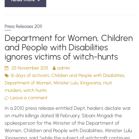
Press Releases 2011
Department for Women, Children
and People with Disabilities
ignores victims of witch-hunts
25 November 2011
admin
,
,
16 days of activism
Children and People with Disabilities
,
,
Department of Women
Minister Lulu Xingwana
muti
,
murders
witch hunts
Leave a comment
In a 2010 press release entitled Dept, healers declare war
on muthi killings dated 18 February, Sibani Mngadi the
spokesperson for the Minister of the Department of
Women, Children and People with Disabilities, Minister Lulu
Xingwana, said “while the subject of witchcraft continues