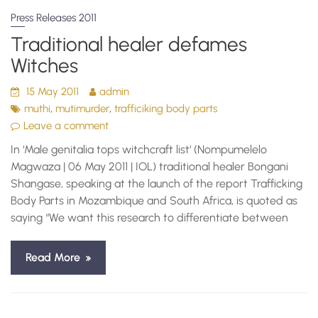
Press Releases 2011
Traditional healer defames
Witches
15 May 2011
admin
,
,
muthi
mutimurder
trafficiking body parts
Leave a comment
In ‘Male genitalia tops witchcraft list‘ (Nompumelelo
Magwaza | 06 May 2011 | IOL) traditional healer Bongani
Shangase, speaking at the launch of the report Trafficking
Body Parts in Mozambique and South Africa, is quoted as
saying “We want this research to differentiate between
Read More