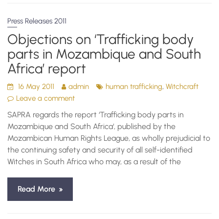
Press Releases 2011
Objections on ‘Trafficking body
parts in Mozambique and South
Africa’ report
,
16 May 2011
admin
human trafficking
Witchcraft
Leave a comment
SAPRA regards the report ‘Trafficking body parts in
Mozambique and South Africa‘, published by the
Mozambican Human Rights League, as wholly prejudicial to
the continuing safety and security of all self-identified
Witches in South Africa who may, as a result of the
Read More