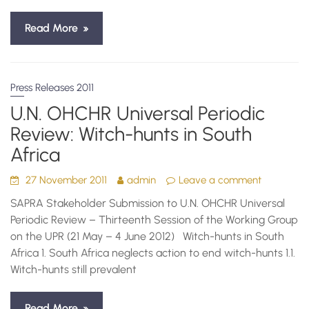
Read More
Press Releases 2011
U.N. OHCHR Universal Periodic
Review: Witch-hunts in South
Africa
27 November 2011
admin
Leave a comment
SAPRA Stakeholder Submission to U.N. OHCHR Universal
Periodic Review – Thirteenth Session of the Working Group
on the UPR (21 May – 4 June 2012) Witch-hunts in South
Africa 1. South Africa neglects action to end witch-hunts 1.1.
Witch-hunts still prevalent
Read More