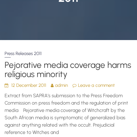
Press Releases 2011
Pejorative media coverage harms
religious minority
12 December 2011
admin
Leave a comment
Extract from SAPRA’s submission to the Press Freedom
Commission on press freedom and the regulation of print
media Pejorative media coverage of Witchcraft by the
South African media is symptomatic of generalized bias
against anything related with the occult. Prejudicial
reference to Witches and