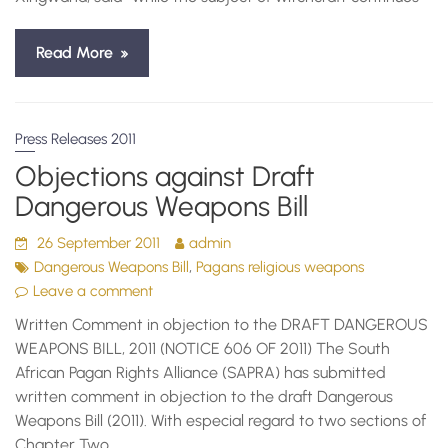
Read More
Press Releases 2011
Objections against Draft
Dangerous Weapons Bill
26 September 2011
admin
,
Dangerous Weapons Bill
Pagans religious weapons
Leave a comment
Written Comment in objection to the DRAFT DANGEROUS
WEAPONS BILL, 2011 (NOTICE 606 OF 2011) The South
African Pagan Rights Alliance (SAPRA) has submitted
written comment in objection to the draft Dangerous
Weapons Bill (2011). With especial regard to two sections of
Chapter Two