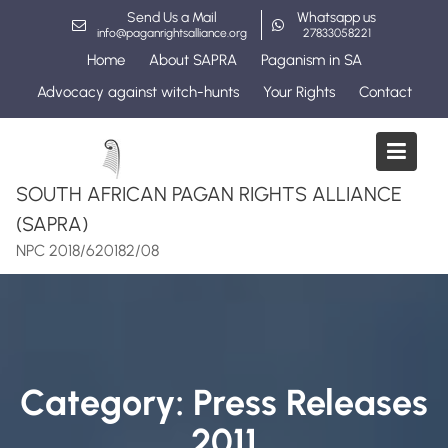
Skip
Send Us a Mail
Whatsapp us
to
info@paganrightsalliance.org
27833058221
content
Home
About SAPRA
Paganism in SA
Advocacy against witch-hunts
Your Rights
Contact
SOUTH AFRICAN PAGAN RIGHTS ALLIANCE
(SAPRA)
NPC 2018/620182/08
Category:
Press Releases
2011