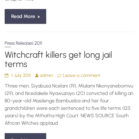
Read More
Press Releases 2011
Witchcraft killers get long jail
terms
1 July 2011
admin
Leave a comment
Three men, Siyabusa Ncelani (19), Mlulami Nkonyanebomvu
(29), and Ncedakele Nyawuzayo (20) convicted of killing an
80-year-old Masilenge Bambusiba and her four
grandchildren were each sentenced to five life terms (125
years) by the Mthatha High Court. NEWS SOURCE South
African Witches applaud