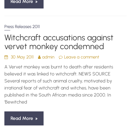
Read More
Press Releases 2011
Witchcraft accusations against
vervet monkey condemned
30 May 2011
admin
Leave a comment
A Vervet monkey was burnt to death after residents
believed it was linked to witchcraft. NEWS SOURCE
Several reports of such animal cruelty, motivated by
irrational fear of witchcraft and witches, have been
published in the South African media since 2000. In
‘Bewitched
Read More