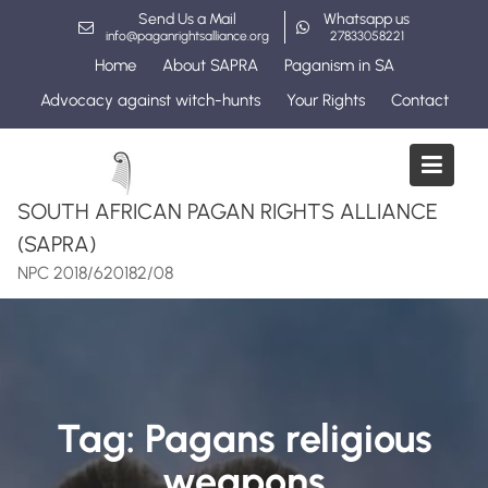
Skip
Send Us a Mail
Whatsapp us
to
info@paganrightsalliance.org
27833058221
content
Home
About SAPRA
Paganism in SA
Advocacy against witch-hunts
Your Rights
Contact
SOUTH AFRICAN PAGAN RIGHTS ALLIANCE
(SAPRA)
NPC 2018/620182/08
Tag:
Pagans religious
weapons