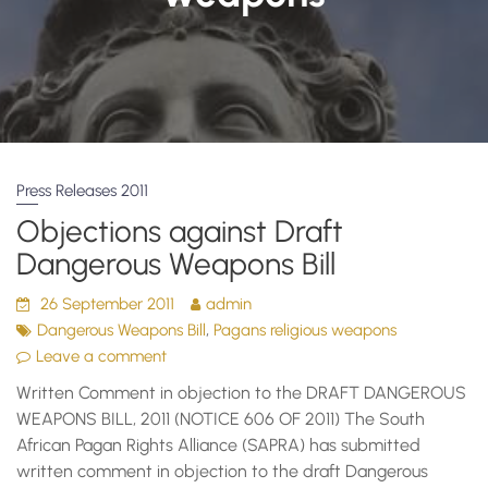
Press Releases 2011
Objections against Draft
Dangerous Weapons Bill
26 September 2011
admin
,
Dangerous Weapons Bill
Pagans religious weapons
Leave a comment
Written Comment in objection to the DRAFT DANGEROUS
WEAPONS BILL, 2011 (NOTICE 606 OF 2011) The South
African Pagan Rights Alliance (SAPRA) has submitted
written comment in objection to the draft Dangerous