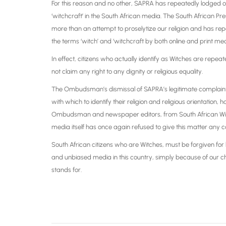
For this reason and no other, SAPRA has repeatedly lodged ob
‘witchcraft’ in the South African media. The South African 
more than an attempt to proselytize our religion and has rep
the terms ‘witch’ and ‘witchcraft by both online and print med
In effect, citizens who actually identify as Witches are re
not claim any right to any dignity or religious equality.
The Ombudsman’s dismissal of SAPRA’s legitimate complaints 
with which to identify their religion and religious orientati
Ombudsman and newspaper editors, from South African Witche
media itself has once again refused to give this matter any c
South African citizens who are Witches, must be forgiven for b
and unbiased media in this country, simply because of our ch
stands for.