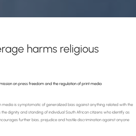
rage harms religious
mission
on press freedom and the regulation of print media
n media is symptomatic of generalized bias against anything related with the
 the dignity and standing of individual South African citizens who identify as
 encourages further bias, prejudice and hostile discrimination against anyone