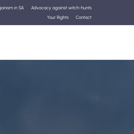
ganism in SA
Advocacy against witch-hunts
Your Rights
Contact