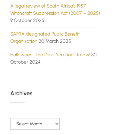
A legal review of South Africa’s 1957
Witchcraft Suppression Act (2007 – 2025)
9 October 2025
SAPRA designated Public Benefit
Organisation
20 March 2025
Halloween: The Devil You Don’t Know!
30
October 2024
Archives
Archives