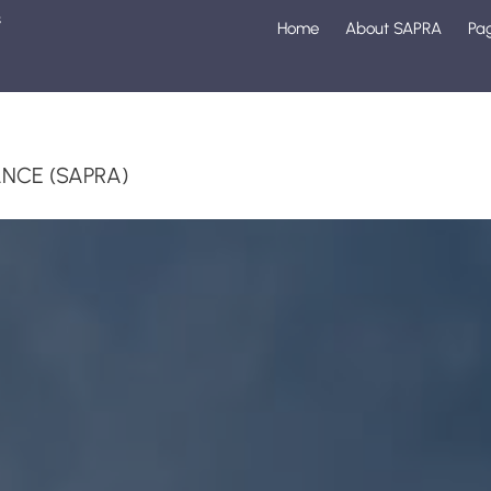
s
Home
About SAPRA
Pa
1
NCE (SAPRA)