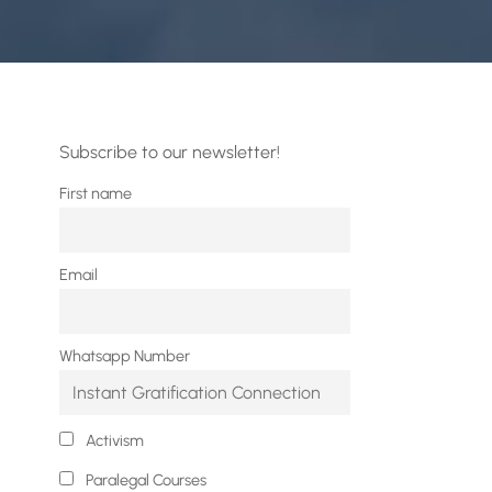
Subscribe to our newsletter!
First name
Email
Whatsapp Number
Activism
Paralegal Courses