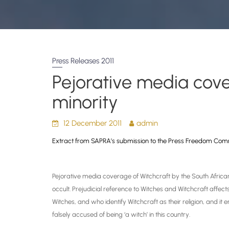
Press Releases 2011
Pejorative media cove
minority
12 December 2011
admin
Extract from SAPRA’s submission to the
Press Freedom Com
Pejorative media coverage of Witchcraft by the South Africa
occult. Prejudicial reference to Witches and Witchcraft affects
Witches, and who identify Witchcraft as their religion, and it
falsely accused of being ‘a witch’ in this country.