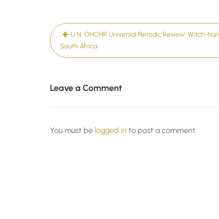
Post
U.N. OHCHR Universal Periodic Review: Witch-hunt
navigation
South Africa
Leave a Comment
You must be
logged in
to post a comment.