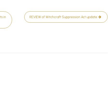
s in
REVIEW of Witchcraft Suppression Act update