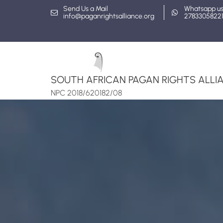
Skip
Send Us a Mail
Whatsapp u
info@paganrightsalliance.org
2783305822
to
content
SOUTH AFRICAN PAGAN RIGHTS ALLIA
NPC 2018/620182/08