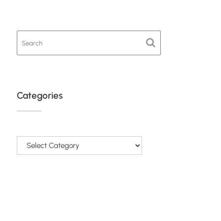
Categories
Categories