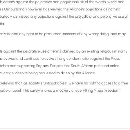
jections against the pejorative and prejudicial use of the words ‘witch’ and
Press Ombudsman however has viewed this Alliance’s objections as nothing
eatedly dismissed any objections against the prejudicial and pejorative use of
ia.
peatedly denied any right to be presumed innocent of any wrongdoing, and may
against the pejorative use of terms claimed by an existing religious minority
on, has evoked and continues to evoke strong condemnation against the Press
s and supporting Pagans. Despite this, South African print and online
overage, despite being requested to do so by this Alliance.
elieving that, as society’s ‘untouchables’, we have no right to access to a free
oice of belief. This surely makes a mockery of everything ‘Press Freedom’