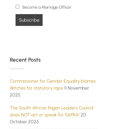
Become a Marriage Officer
Recent Posts
Commissioner for Gender Equality blames
Witches for statutory rape
11 November
2025
The South African Pagan Leaders Council
does NOT act or speak for SAPRA!
20
October 2025