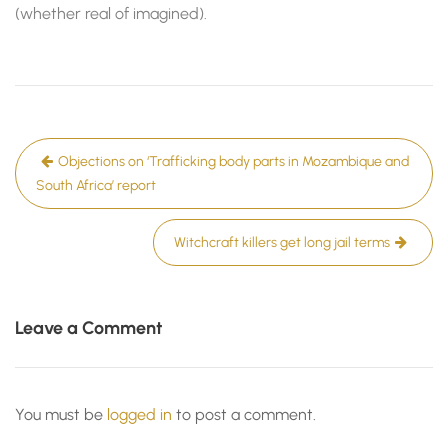
(whether real of imagined).
Post
Objections on ‘Trafficking body parts in Mozambique and
navigation
South Africa’ report
Witchcraft killers get long jail terms
Leave a Comment
You must be
logged in
to post a comment.