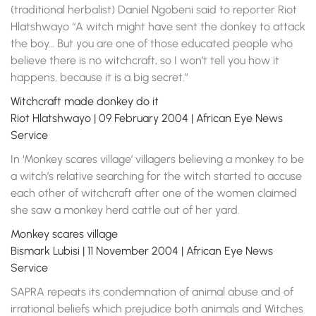
(traditional herbalist) Daniel Ngobeni said to reporter Riot
Hlatshwayo “A witch might have sent the donkey to attack
the boy… But you are one of those educated people who
believe there is no witchcraft, so I won’t tell you how it
happens, because it is a big secret.”
Witchcraft made donkey do it
Riot Hlatshwayo | 09 February 2004 | African Eye News
Service
In ‘Monkey scares village’ villagers believing a monkey to be
a witch’s relative searching for the witch started to accuse
each other of witchcraft after one of the women claimed
she saw a monkey herd cattle out of her yard.
Monkey scares village
Bismark Lubisi | 11 November 2004 | African Eye News
Service
SAPRA repeats its condemnation of animal abuse and of
irrational beliefs which prejudice both animals and Witches