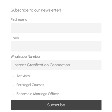
Subscribe to our newsletter!
First name
Email
Whatsapp Number
Activism
Paralegal Courses
Become a Marriage Officer