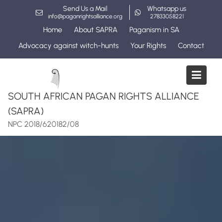
Skip
Send Us a Mail
Whatsapp us
to
info@paganrightsalliance.org
27833058221
content
Home
About SAPRA
Paganism in SA
Advocacy against witch-hunts
Your Rights
Contact
SOUTH AFRICAN PAGAN RIGHTS ALLIANCE
(SAPRA)
NPC 2018/620182/08