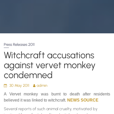
Press Releases 2011
Witchcraft accusations
against vervet monkey
condemned
30 May 2011
admin
A Vervet monkey was burnt to death after residents
believed it was linked to witchcraft.
NEWS SOURCE
Several reports of such animal cruelty, motivated by