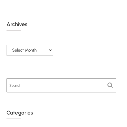
Archives
Archives
Categories