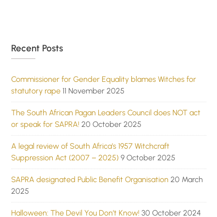
Recent Posts
Commissioner for Gender Equality blames Witches for
statutory rape
11 November 2025
The South African Pagan Leaders Council does NOT act
or speak for SAPRA!
20 October 2025
A legal review of South Africa’s 1957 Witchcraft
Suppression Act (2007 – 2025)
9 October 2025
SAPRA designated Public Benefit Organisation
20 March
2025
Halloween: The Devil You Don’t Know!
30 October 2024