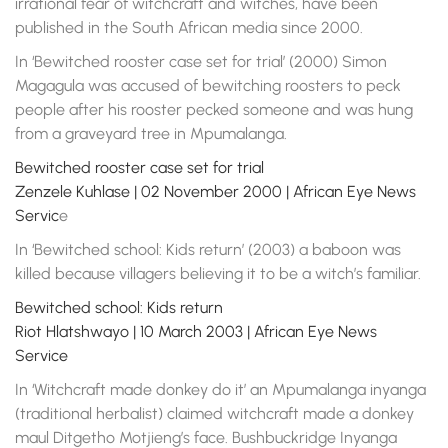
irrational fear of witchcraft and witches, have been
published in the South African media since 2000.
In ‘Bewitched rooster case set for trial’ (2000) Simon
Magagula was accused of bewitching roosters to peck
people after his rooster pecked someone and was hung
from a graveyard tree in Mpumalanga.
Bewitched rooster case set for trial
Zenzele Kuhlase | 02 November 2000 | African Eye News
Servic
e
In ‘Bewitched school: Kids return’ (2003) a baboon was
killed because villagers believing it to be a witch’s familiar.
Bewitched school: Kids return
Riot Hlatshwayo | 10 March 2003 | African Eye News
Service
In ‘Witchcraft made donkey do it’ an Mpumalanga inyanga
(traditional herbalist) claimed witchcraft made a donkey
maul Ditgetho Motjieng’s face. Bushbuckridge Inyanga