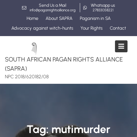
Skip
Send Us a Mail
Whatsapp us
to
info@paganrightsalliance.org
27833058221
content
Home
About SAPRA
Paganism in SA
Advocacy against witch-hunts
Your Rights
Contact
SOUTH AFRICAN PAGAN RIGHTS ALLIANCE
(SAPRA)
NPC 2018/620182/08
Tag:
mutimurder