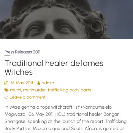
Press Releases 2011
Traditional healer defames
Witches
15 May 2011
admin
,
,
muthi
mutimurder
trafficiking body parts
Leave a comment
In ‘Male genitalia tops witchcraft list‘ (Nompumelelo
Magwaza | 06 May 2011 | IOL) traditional healer Bongani
Shangase, speaking at the launch of the report Trafficking
Body Parts in Mozambique and South Africa, is quoted as