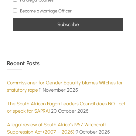
Paralegal Courses
Become a Marriage Officer
Recent Posts
Commissioner for Gender Equality blames Witches for
statutory rape
11 November 2025
The South African Pagan Leaders Council does NOT act
or speak for SAPRA!
20 October 2025
A legal review of South Africa’s 1957 Witchcraft
Suppression Act (2007 – 2025)
9 October 2025