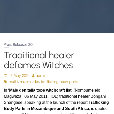
Press Releases 2011
Traditional healer
defames Witches
15 May 2011
admin
,
,
muthi
mutimurder
trafficiking body parts
In
‘
Male genitalia tops witchcraft list
‘ (Nompumelelo
Magwaza | 06 May 2011 | IOL)
traditional healer Bongani
Shangase, speaking at the launch of the report
Trafficking
Body Parts in Mozambique and South Africa
,
is quoted