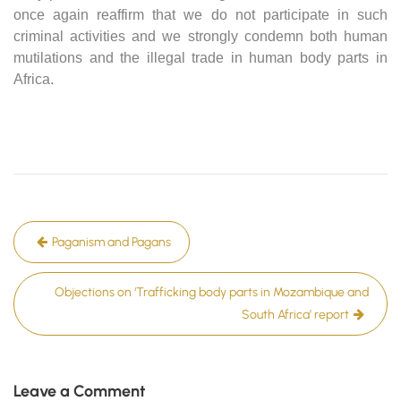
once again reaffirm that we do not participate in such
criminal activities and we strongly condemn both human
mutilations and the illegal trade in human body parts in
Africa.
Post
Paganism and Pagans
navigation
Objections on ‘Trafficking body parts in Mozambique and
South Africa’ report
Leave a Comment