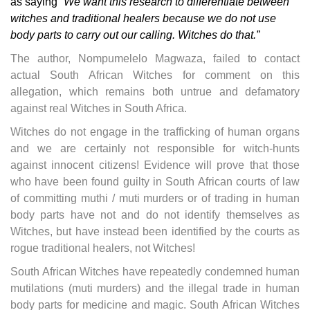
as saying
“We want this research to differentiate between
witches and traditional healers because we do not use
body parts to carry out our calling. Witches do that.”
The author, Nompumelelo Magwaza, failed to contact
actual South African Witches for comment on this
allegation, which remains both untrue and defamatory
against real Witches in South Africa.
Witches do not engage in the trafficking of human organs
and we are certainly not responsible for witch-hunts
against innocent citizens! Evidence will prove that those
who have been found guilty in South African courts of law
of committing muthi / muti murders or of trading in human
body parts have not and do not identify themselves as
Witches, but have instead been identified by the courts as
rogue traditional healers, not Witches!
South African Witches have repeatedly condemned human
mutilations (muti murders) and the illegal trade in human
body parts for medicine and magic. South African Witches