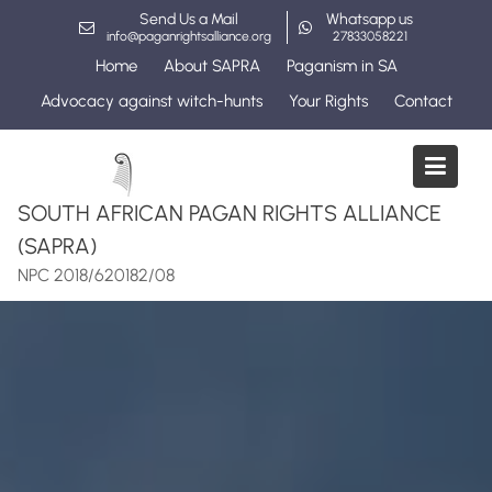
Skip
Send Us a Mail
Whatsapp us
to
info@paganrightsalliance.org
27833058221
content
Home
About SAPRA
Paganism in SA
Advocacy against witch-hunts
Your Rights
Contact
SOUTH AFRICAN PAGAN RIGHTS ALLIANCE
(SAPRA)
NPC 2018/620182/08