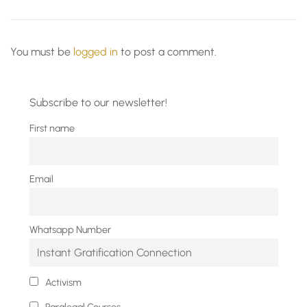
You must be
logged in
to post a comment.
Subscribe to our newsletter!
First name
Email
Whatsapp Number
Activism