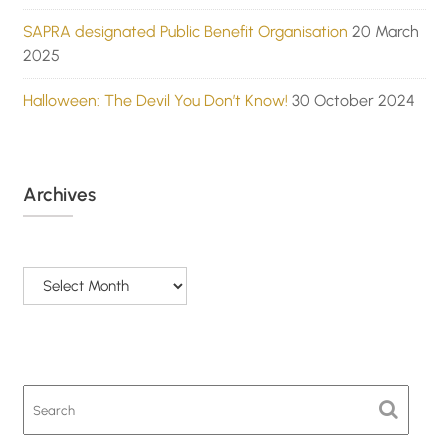
SAPRA designated Public Benefit Organisation
20 March
2025
Halloween: The Devil You Don’t Know!
30 October 2024
Archives
Archives