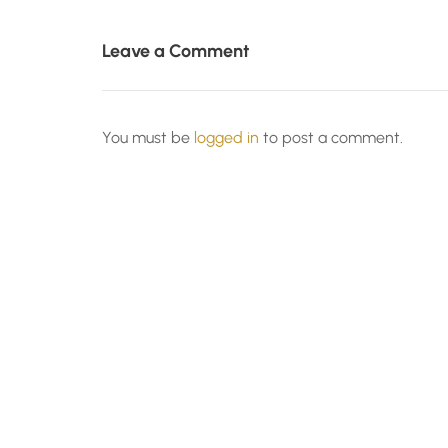
Leave a Comment
You must be
logged in
to post a comment.