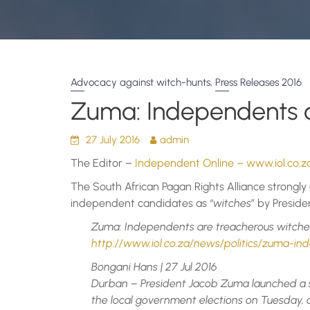
,
Advocacy against witch-hunts
Press Releases 2016
Zuma: Independents a
27 July 2016
admin
The Editor –
Independent Online – www.iol.co.z
The South African Pagan Rights Alliance strongly 
independent candidates as “
witches
” by Presid
Zuma: Independents are treacherous witche
http://www.iol.co.za/news/politics/zuma-i
Bongani Hans | 27 Jul 2016
Durban – President Jacob Zuma launched a 
the local government elections on Tuesday,