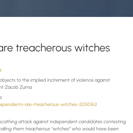
re treacherous witches
a
objects to the implied incitement of violence against
ent Zacob Zuma.
s
ndependents-are-treacherous-witches-2050163
scathing attack against independent candidates contesting
 calling them treacherous “witches” who would have been