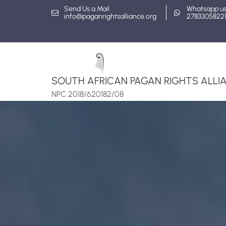
Skip
Send Us a Mail
Whatsapp u
info@paganrightsalliance.org
2783305822
to
content
SOUTH AFRICAN PAGAN RIGHTS ALLIA
NPC 2018/620182/08