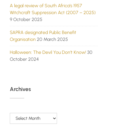
A legal review of South Africa’s 1957
Witchcraft Suppression Act (2007 – 2025)
9 October 2025
SAPRA designated Public Benefit
Organisation
20 March 2025
Halloween: The Devil You Don’t Know!
30
October 2024
Archives
Archives