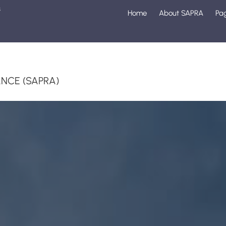
s
Home
About SAPRA
Pa
1
NCE (SAPRA)