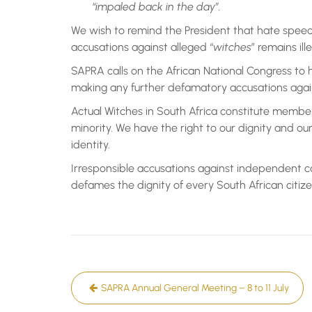
“impaled back in the day”.
We wish to remind the President that hate speec
accusations against alleged “
witches
” remains ille
SAPRA calls on the African National Congress to
making any further defamatory accusations again
Actual Witches in South Africa constitute member
minority. We have the right to our dignity and our s
identity.
Irresponsible accusations against independent c
defames the dignity of every South African citize
Post
SAPRA Annual General Meeting – 8 to 11 July
navigation