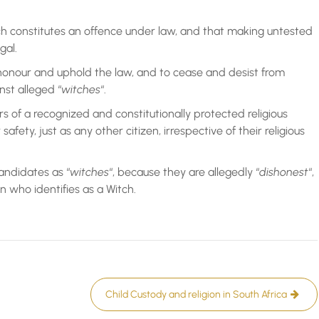
h constitutes an offence under law, and that making untested
gal.
 honour and uphold the law, and to cease and desist from
st alleged “
witches
“.
s of a recognized and constitutionally protected religious
afety, just as any other citizen, irrespective of their religious
andidates as “
witches
“, because they are allegedly “
dishonest
“,
n who identifies as a Witch.
Child Custody and religion in South Africa