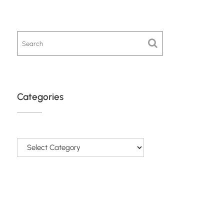
Categories
Categories