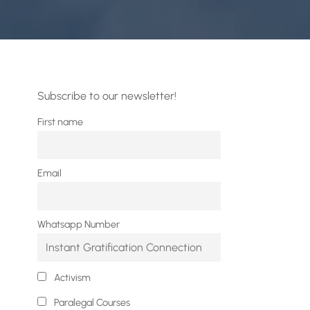
Subscribe to our newsletter!
First name
Email
Whatsapp Number
Activism
Paralegal Courses