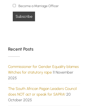
Become a Marriage Officer
Recent Posts
Commissioner for Gender Equality blames
Witches for statutory rape
11 November
2025
The South African Pagan Leaders Council
does NOT act or speak for SAPRA!
20
October 2025