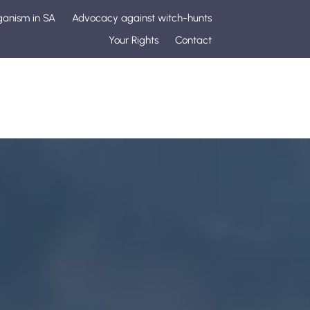
ganism in SA
Advocacy against witch-hunts
Your Rights
Contact