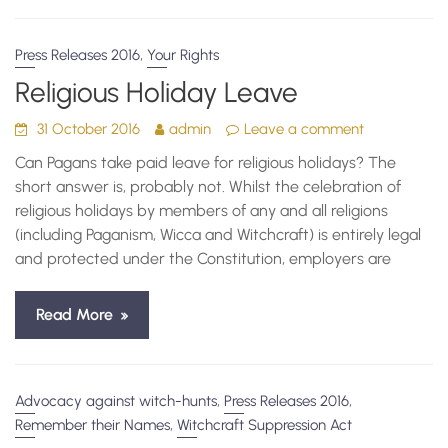
,
Press Releases 2016
Your Rights
Religious Holiday Leave
31 October 2016
admin
Leave a comment
Can Pagans take paid leave for religious holidays? The
short answer is, probably not. Whilst the celebration of
religious holidays by members of any and all religions
(including Paganism, Wicca and Witchcraft) is entirely legal
and protected under the Constitution, employers are
Read More
,
,
Advocacy against witch-hunts
Press Releases 2016
,
Remember their Names
Witchcraft Suppression Act