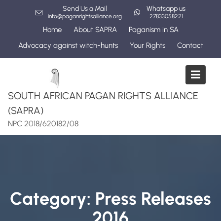
Skip
Send Us a Mail
Whatsapp us
to
info@paganrightsalliance.org
27833058221
content
Home
About SAPRA
Paganism in SA
Advocacy against witch-hunts
Your Rights
Contact
SOUTH AFRICAN PAGAN RIGHTS ALLIANCE
(SAPRA)
NPC 2018/620182/08
Category:
Press Releases
2016