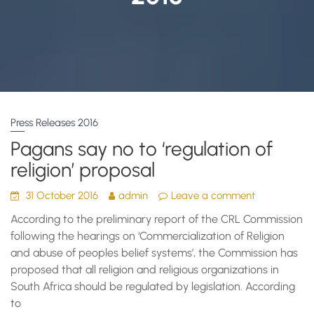
Press Releases 2016
Pagans say no to ‘regulation of
religion’ proposal
31 October 2016
admin
Leave a comment
According to the preliminary report of the CRL Commission
following the hearings on ‘Commercialization of Religion
and abuse of peoples belief systems’, the Commission has
proposed that all religion and religious organizations in
South Africa should be regulated by legislation. According
to