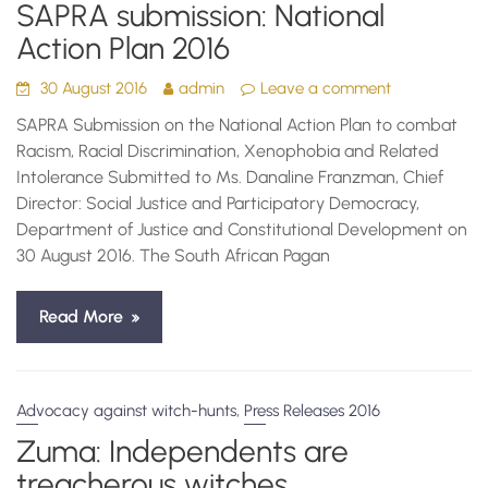
SAPRA submission: National
Action Plan 2016
30 August 2016
admin
Leave a comment
SAPRA Submission on the National Action Plan to combat
Racism, Racial Discrimination, Xenophobia and Related
Intolerance Submitted to Ms. Danaline Franzman, Chief
Director: Social Justice and Participatory Democracy,
Department of Justice and Constitutional Development on
30 August 2016. The South African Pagan
Read More
,
Advocacy against witch-hunts
Press Releases 2016
Zuma: Independents are
treacherous witches