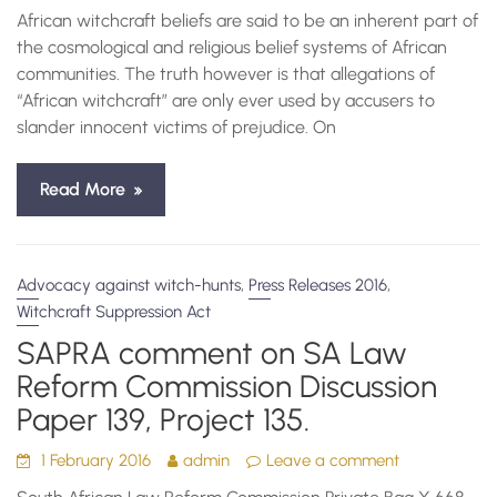
African witchcraft beliefs are said to be an inherent part of
the cosmological and religious belief systems of African
communities. The truth however is that allegations of
“African witchcraft” are only ever used by accusers to
slander innocent victims of prejudice. On
Read More
,
,
Advocacy against witch-hunts
Press Releases 2016
Witchcraft Suppression Act
SAPRA comment on SA Law
Reform Commission Discussion
Paper 139, Project 135.
1 February 2016
admin
Leave a comment