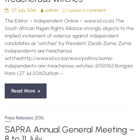
27 July 2016
admin
Leave a comment
The Editor – Independent Online – www.iol.co.za The
South African Pagan Rights Alliance strongly objects to the
implied incitement of violence against independent
candidates as “witches” by President Zacob Zuma. Zuma:
Independents are treacherous
witcheshttp://www.iol.co.za/news/politics/zuma-
independents-are-treacherous-witches-2050163 Bongani
Hans | 27 Jul 2016Durban –
Read More
Press Releases 2016
SAPRA Annual General Meeting –
8 to 11 July