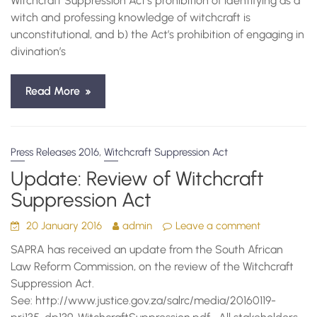
Witchcraft Suppression Act’s prohibition of identifying as a
witch and professing knowledge of witchcraft is
unconstitutional, and b) the Act’s prohibition of engaging in
divination’s
Read More
,
Press Releases 2016
Witchcraft Suppression Act
Update: Review of Witchcraft
Suppression Act
20 January 2016
admin
Leave a comment
SAPRA has received an update from the South African
Law Reform Commission, on the review of the Witchcraft
Suppression Act.
See: http://www.justice.gov.za/salrc/media/20160119-