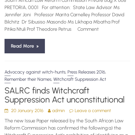
South African Law Reform Commission Private Bag X 668
PRETORIA, 0001 For attention: State Law Advisor Ms
Jennifer Joni Professor Marita Carnelley Professor David
Bilchitz Dr Sibusiso Masondo Ms Likhapa Mbatha Prof
Pitika Ntuli Prof Theodore Petrus Comment
Read More
,
,
Advocacy against witch-hunts
Press Releases 2016
,
Remember their Names
Witchcraft Suppression Act
SALRC finds Witchcraft
Suppression Act unconstitutional
20 January 2016
admin
Leave a comment
The new Issue Paper released by the South African Law
Reform Commission has confirmed the following:a) the