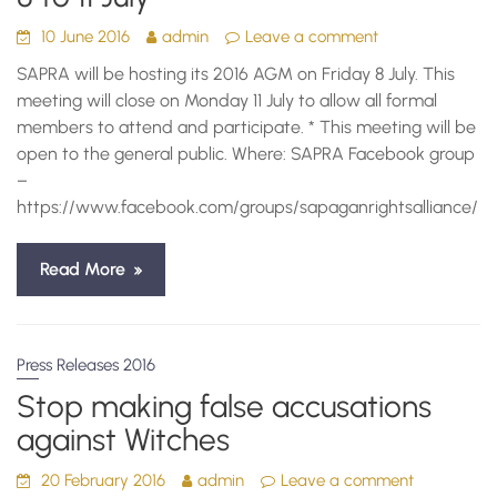
10 June 2016
admin
Leave a comment
SAPRA will be hosting its 2016 AGM on Friday 8 July. This
meeting will close on Monday 11 July to allow all formal
members to attend and participate. * This meeting will be
open to the general public. Where: SAPRA Facebook group
–
https://www.facebook.com/groups/sapaganrightsalliance/
Read More
Press Releases 2016
Stop making false accusations
against Witches
20 February 2016
admin
Leave a comment