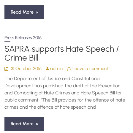
Read More
Press Releases 2016
SAPRA supports Hate Speech /
Crime Bill
31 October 2016
admin
Leave a comment
The Department of Justice and Constitutional
Development has published the draft of the Prevention
and Combating of Hate Crimes and Hate Speech Bill for
public comment. “The Bill provides for the offence of hate
crimes and the offence of hate speech and
Read More