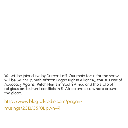
We will be joined live by Damon Leff. Our main focus for the show
will be SAPRA (South African Pagan Rights Alliance), the 30 Days of
Advocacy Against Witch Hunts in South Africa and the state of
religious and cultural conflicts in S. Africa and else where around
the globe.
http://www.blogtalkradio.com/
pagan-
musings/2013/05/01/pwn-91