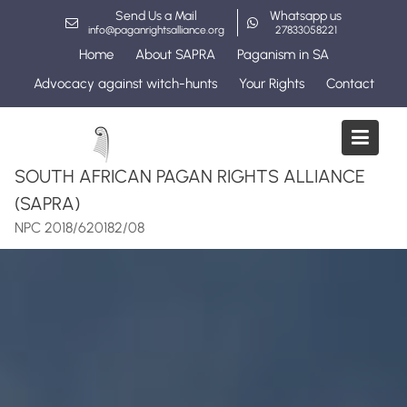
Skip
Send Us a Mail
Whatsapp us
to
info@paganrightsalliance.org
27833058221
content
Home
About SAPRA
Paganism in SA
Advocacy against witch-hunts
Your Rights
Contact
SOUTH AFRICAN PAGAN RIGHTS ALLIANCE
(SAPRA)
NPC 2018/620182/08