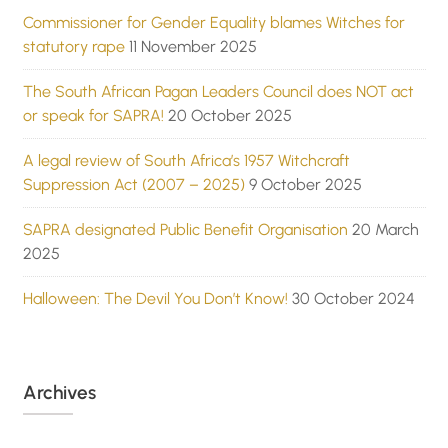
Commissioner for Gender Equality blames Witches for
statutory rape
11 November 2025
The South African Pagan Leaders Council does NOT act
or speak for SAPRA!
20 October 2025
A legal review of South Africa’s 1957 Witchcraft
Suppression Act (2007 – 2025)
9 October 2025
SAPRA designated Public Benefit Organisation
20 March
2025
Halloween: The Devil You Don’t Know!
30 October 2024
Archives
Archives