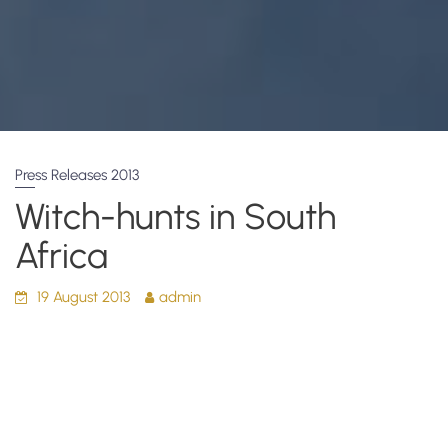
Press Releases 2013
Witch-hunts in South
Africa
19 August 2013
admin