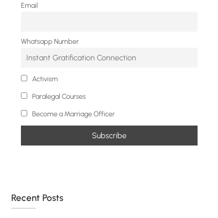
Email
Whatsapp Number
Activism
Paralegal Courses
Become a Marriage Officer
Recent Posts