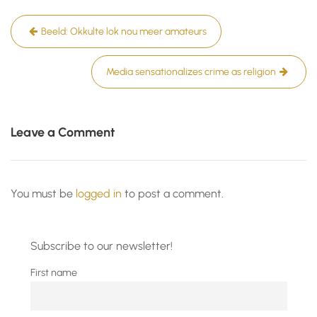
Post
Beeld: Okkulte lok nou meer amateurs
navigation
Media sensationalizes crime as religion
Leave a Comment
You must be
logged in
to post a comment.
Subscribe to our newsletter!
First name