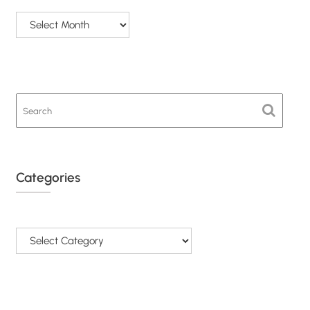
Categories
Categories