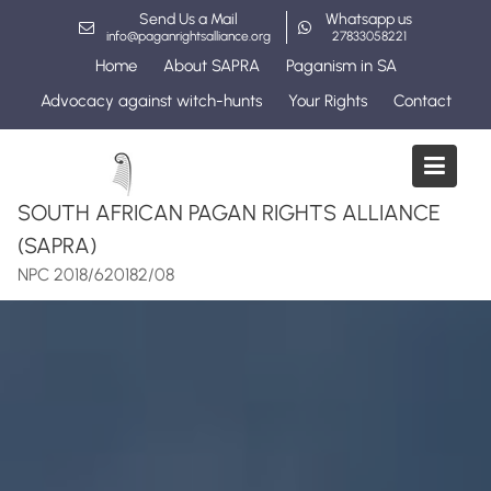
Skip
Send Us a Mail
Whatsapp us
to
info@paganrightsalliance.org
27833058221
content
Home
About SAPRA
Paganism in SA
Advocacy against witch-hunts
Your Rights
Contact
SOUTH AFRICAN PAGAN RIGHTS ALLIANCE
(SAPRA)
NPC 2018/620182/08