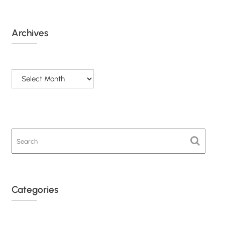
Archives
Archives
Categories
Categories