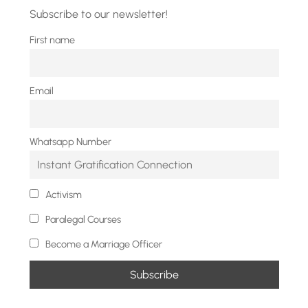
Subscribe to our newsletter!
First name
Email
Whatsapp Number
Activism
Paralegal Courses
Become a Marriage Officer