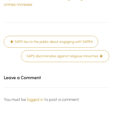
crimes-increase
Post
SAPS lies to the public about engaging with SAPRA
navigation
SAPS discriminates against religious minorities
Leave a Comment
You must be
logged in
to post a comment.