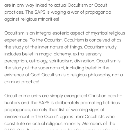
are in any way linked to actual Occultism or Occult
practices. The SAPS is waging a war of propaganda
against religious minorities!
Occultism is an integral esoteric aspect of mystical religious
experience. To the Occultist, Occultism is conceived of as
the study of the inner nature of things. Occultism study
includes belief in magic, alchemy, extra-sensory
perception, astrology, spiritualism, divination. Occultism is
the study of the supernatural, including belief in the
existence of God! Occultism is a religious philosophy, not a
criminal practice!
Occult crime units are simply evangelical Christian occult-
hunters and the SAPS is deliberately promoting fictitious
propaganda, namely their list of warning signs of
involvement in ‘the Occult’, against real Occultists who
constitute an actual religious minority. Members of the