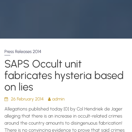
Press Releases 2014
SAPS Occult unit
fabricates hysteria based
on lies
26 February 2014
admin
Allegations published today [0] by Col Hendriek de Jager
alleging that there is an increase in occult-related crimes
around the country amounts to disingenuous fabrication!
There is no convincing evidence to prove that said crimes