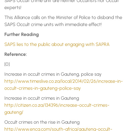
SAPS Occult crime unit are neither Occultists nor Occult
experts!
This Alliance calls on the Minister of Police to disband the
SAPS Occult crime units with immediate effect!
Further Reading
SAPS lies to the public about engaging with SAPRA
Reference:
[0]
Increase in occult crimes in Gauteng, police say
http://www.timeslive.co.za/local/2014/02/26/increase-in-
occult-crimes-in-gauteng-police-say
Increase in occult crimes in Gauteng
http://citizen.co.za/134396/increase-occult-crimes-
gauteng/
Occult crimes on the rise in Gauteng
http://www.enca.com/south-africa/gauteng-occult-