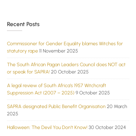
Recent Posts
Commissioner for Gender Equality blames Witches for
statutory rape
11 November 2025
The South African Pagan Leaders Council does NOT act
or speak for SAPRA!
20 October 2025
A legal review of South Africa’s 1957 Witchcraft
Suppression Act (2007 – 2025)
9 October 2025
SAPRA designated Public Benefit Organisation
20 March
2025
Halloween: The Devil You Don’t Know!
30 October 2024