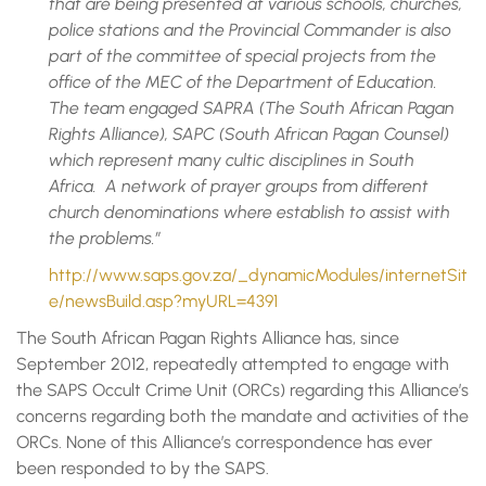
that are being presented at various schools, churches,
police stations and the Provincial Commander is also
part of the committee of special projects from the
office of the MEC of the Department of Education.
The team engaged SAPRA (The South African Pagan
Rights Alliance), SAPC (South African Pagan Counsel)
which represent many cultic disciplines in South
Africa. A network of prayer groups from different
church denominations where establish to assist with
the problems.”
http://www.saps.gov.za/_dynamicModules/internetSit
e/newsBuild.asp?myURL=4391
The South African Pagan Rights Alliance has, since
September 2012, repeatedly attempted to engage with
the SAPS Occult Crime Unit (ORCs) regarding this Alliance’s
concerns regarding both the mandate and activities of the
ORCs. None of this Alliance’s correspondence has ever
been responded to by the SAPS.