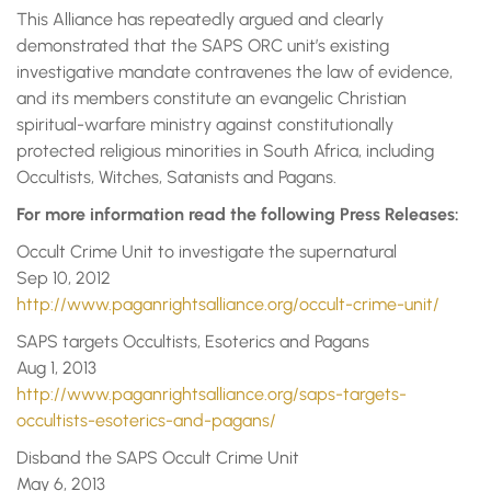
This Alliance has repeatedly argued and clearly
demonstrated that the SAPS ORC unit’s existing
investigative mandate contravenes the law of evidence,
and its members constitute an evangelic Christian
spiritual-warfare ministry against constitutionally
protected religious minorities in South Africa, including
Occultists, Witches, Satanists and Pagans.
For more information read the following Press Releases:
Occult Crime Unit to investigate the supernatural
Sep 10, 2012
http://www.paganrightsalliance.org/occult-crime-unit/
SAPS targets Occultists, Esoterics and Pagans
Aug 1, 2013
http://www.paganrightsalliance.org/saps-targets-
occultists-esoterics-and-pagans/
Disband the SAPS Occult Crime Unit
May 6, 2013