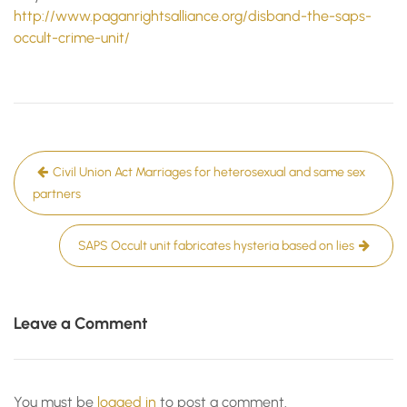
http://www.paganrightsalliance.org/disband-the-saps-
occult-crime-unit/
Post
Civil Union Act Marriages for heterosexual and same sex
navigation
partners
SAPS Occult unit fabricates hysteria based on lies
Leave a Comment
You must be
logged in
to post a comment.