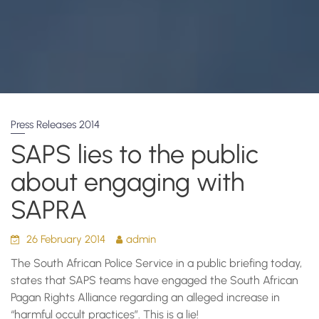
Press Releases 2014
SAPS lies to the public
about engaging with
SAPRA
26 February 2014
admin
The South African Police Service in a public briefing today,
states that SAPS teams have engaged the South African
Pagan Rights Alliance regarding an alleged increase in
“harmful occult practices”. This is a lie!