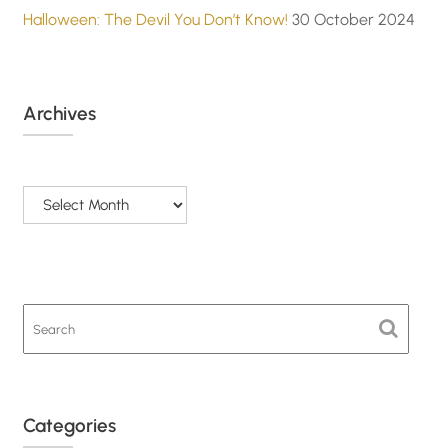
Halloween: The Devil You Don’t Know!
30 October 2024
Archives
Archives
Categories