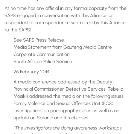
At no time has any official in any formal capacity from the
SAPS engaged in conversation with this Alliance, or
responded to correspondence submitted by this Alliance
to the SAPS!
See SAPS Press Release
Media Statement from Gauteng Media Centre
Corporate Communication
South African Police Service
26 February 2014
A media conference addressed by the Deputy
Provincial Commissioner, Detective Services, Tebello
Mosikili addressed the media on the following issues.
Family Violence and Sexual Offences Unit (FCS),
investigations on pornography cases as well as an
update on Satanic and Ritual cases.
“The investigators are doing awareness workshops