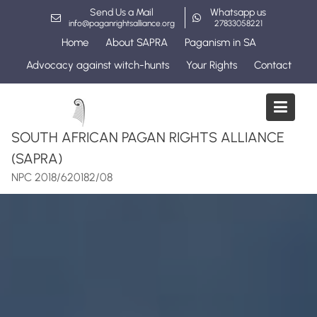
Skip
Send Us a Mail
Whatsapp us
to
info@paganrightsalliance.org
27833058221
content
Home
About SAPRA
Paganism in SA
Advocacy against witch-hunts
Your Rights
Contact
SOUTH AFRICAN PAGAN RIGHTS ALLIANCE
(SAPRA)
NPC 2018/620182/08