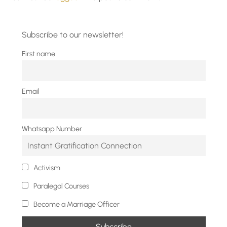
Subscribe to our newsletter!
First name
Email
Whatsapp Number
Activism
Paralegal Courses
Become a Marriage Officer