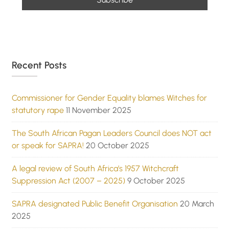
Recent Posts
Commissioner for Gender Equality blames Witches for
statutory rape
11 November 2025
The South African Pagan Leaders Council does NOT act
or speak for SAPRA!
20 October 2025
A legal review of South Africa’s 1957 Witchcraft
Suppression Act (2007 – 2025)
9 October 2025
SAPRA designated Public Benefit Organisation
20 March
2025