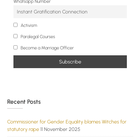
Whatsapp Number
Activism
Paralegal Courses
Become a Marriage Officer
Recent Posts
Commissioner for Gender Equality blames Witches for
statutory rape
11 November 2025