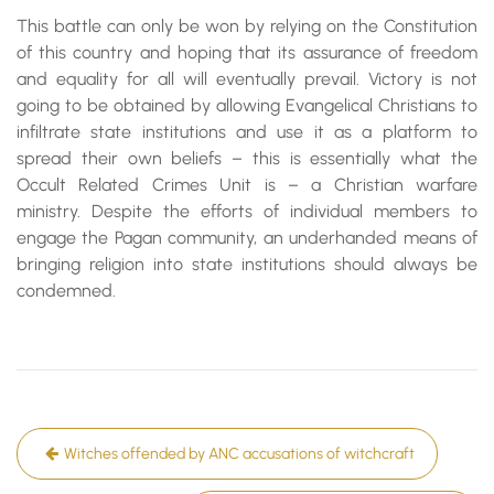
This battle can only be won by relying on the Constitution
of this country and hoping that its assurance of freedom
and equality for all will eventually prevail. Victory is not
going to be obtained by allowing Evangelical Christians to
infiltrate state institutions and use it as a platform to
spread their own beliefs – this is essentially what the
Occult Related Crimes Unit is – a Christian warfare
ministry. Despite the efforts of individual members to
engage the Pagan community, an underhanded means of
bringing religion into state institutions should always be
condemned.
Post
Witches offended by ANC accusations of witchcraft
navigation