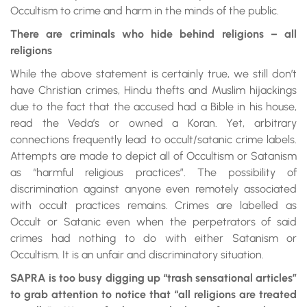
Occultism to crime and harm in the minds of the public.
There are criminals who hide behind religions – all
religions
While the above statement is certainly true, we still don’t
have Christian crimes, Hindu thefts and Muslim hijackings
due to the fact that the accused had a Bible in his house,
read the Veda’s or owned a Koran. Yet, arbitrary
connections frequently lead to occult/satanic crime labels.
Attempts are made to depict all of Occultism or Satanism
as “harmful religious practices”. The possibility of
discrimination against anyone even remotely associated
with occult practices remains. Crimes are labelled as
Occult or Satanic even when the perpetrators of said
crimes had nothing to do with either Satanism or
Occultism. It is an unfair and discriminatory situation.
SAPRA is too busy digging up “trash sensational articles”
to grab attention to notice that “all religions are treated