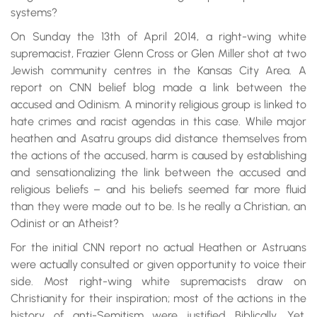
systems?
On Sunday the 13th of April 2014, a right-wing white
supremacist, Frazier Glenn Cross or Glen Miller shot at two
Jewish community centres in the Kansas City Area. A
report on CNN belief blog made a link between the
accused and Odinism. A minority religious group is linked to
hate crimes and racist agendas in this case. While major
heathen and Asatru groups did distance themselves from
the actions of the accused, harm is caused by establishing
and sensationalizing the link between the accused and
religious beliefs – and his beliefs seemed far more fluid
than they were made out to be. Is he really a Christian, an
Odinist or an Atheist?
For the initial CNN report no actual Heathen or Astruans
were actually consulted or given opportunity to voice their
side. Most right-wing white supremacists draw on
Christianity for their inspiration; most of the actions in the
history of anti-Semitism were justified Biblically. Yet,