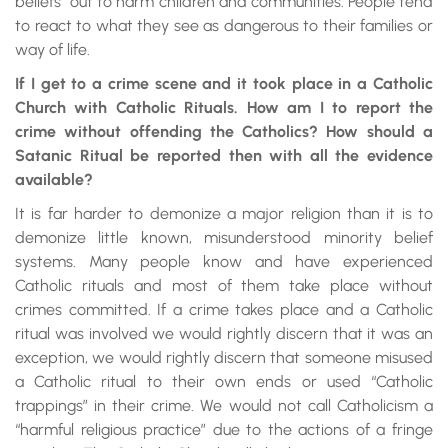
beliefs” out to harm children and communities. People tend
to react to what they see as dangerous to their families or
way of life.
If I get to a crime scene and it took place in a Catholic
Church with Catholic Rituals. How am I to report the
crime without offending the Catholics? How should a
Satanic Ritual be reported then with all the evidence
available?
It is far harder to demonize a major religion than it is to
demonize little known, misunderstood minority belief
systems. Many people know and have experienced
Catholic rituals and most of them take place without
crimes committed. If a crime takes place and a Catholic
ritual was involved we would rightly discern that it was an
exception, we would rightly discern that someone misused
a Catholic ritual to their own ends or used “Catholic
trappings” in their crime. We would not call Catholicism a
“harmful religious practice” due to the actions of a fringe