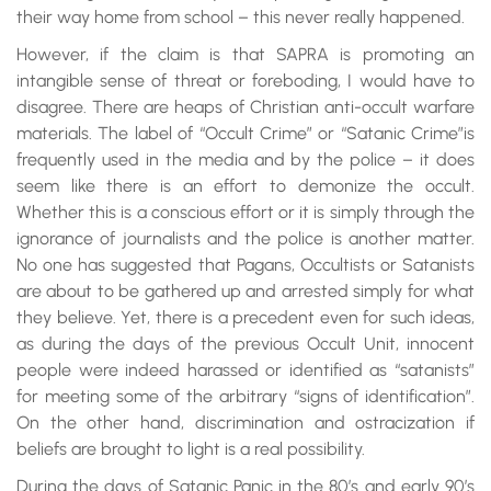
their way home from school – this never really happened.
However, if the claim is that SAPRA is promoting an
intangible sense of threat or foreboding, I would have to
disagree. There are heaps of Christian anti-occult warfare
materials. The label of “Occult Crime” or “Satanic Crime”is
frequently used in the media and by the police – it does
seem like there is an effort to demonize the occult.
Whether this is a conscious effort or it is simply through the
ignorance of journalists and the police is another matter.
No one has suggested that Pagans, Occultists or Satanists
are about to be gathered up and arrested simply for what
they believe. Yet, there is a precedent even for such ideas,
as during the days of the previous Occult Unit, innocent
people were indeed harassed or identified as “satanists”
for meeting some of the arbitrary “signs of identification”.
On the other hand, discrimination and ostracization if
beliefs are brought to light is a real possibility.
During the days of Satanic Panic in the 80’s and early 90’s