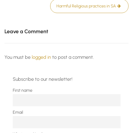
Harmful Religious practices in SA
Leave a Comment
You must be
logged in
to post a comment.
Subscribe to our newsletter!
First name
Email