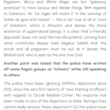
Paganism, Wicca and White Magic are but “gateway
practices” to more serious and darker things. With regards
to Satanism, Mr. De Jager still insists it “is the worship of
Satan as god and master” – this is not true of all or most
of Satanism, which is Atheistic and denies the literal
existence of supernatural beings. It is clear that a friendly
approach does not end the harmful polemic coming from
what constitutes deeply held religious beliefs that the
occult and all paganism must be evil as it denies the
Biblical God, who is seen as the one true God.
Another point was raised that the police have written
off some Pagan groups as “whiners” while still speaking
to others.
The police have been ignoring SAPRA’s objections since
2012, since the very first reports of “new training of officers
with regards to Occult Related Crime”. No response has
been made to any of the objections to date. Perhaps they
cannot really answer these objections? Do the police have