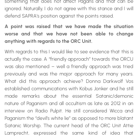
something that does not affect Pagans and that can be
ignored. Naturally, I do not agree with this stance and I will
defend SAPRA’s position against the points raised.
A point was raised that we have made the situation
worse and that we have not been able to change
anything with regards to the ORC Unit.
With regards to this I would like to see evidence that this is
actually the case. A “friendly approach” towards the ORCU
was also mentioned – well a friendly approach was tried
previously and was the major approach for many years.
What did this approach achieve? Donna Darkwolf Vos
established communications with Kobus Jonker and he still
made remarks about the essential Satanic/demonic
nature of Paganism and all occultism as late as 2012 in an
interview on Radio Pulpit. He still considered Wicca and
Paganism the “devil’s white lie” as opposed to more blatant
Satanic Worship. The current head of the ORC Unit Attie
Lamprecht, expressed the same kind of idea that