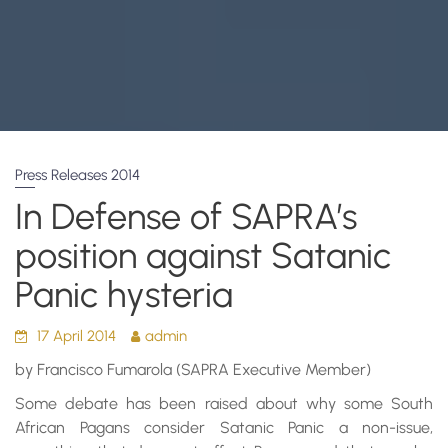
Press Releases 2014
In Defense of SAPRA’s
position against Satanic
Panic hysteria
17 April 2014
admin
by Francisco Fumarola (SAPRA Executive Member)
Some debate has been raised about why some South
African Pagans consider Satanic Panic a non-issue,