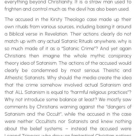
everything beyond Christianity. It is a straw man used to
frighten and control much as the devil has also been used.
The accused in the Kirsty Theologo case made up their
own rituals from various sources, including basing it around
a Biblical verse in Revelation. Their actions clearly do not
match up with any actual Satanic Rituals anywhere, why is
so much made of it as a “Satanic Crime”? And yet again
Christians then imagine the whole mythic conspiracy
theory idea of Satanism. The actions of the accused would
clearly be condemned by most serious Theistic and
Atheistic Satanists. Why should the media create the idea
that the crime somehow involved actual Satanism and
that ALL Satanism is equal to “harmful religious practices”?
Why not introduce some balance at least? We mostly saw
comments by Christians warning against the “dangers of
Satanism and the Occult”, while the accused in the case
were neither Occultists nor Satanists and knew nothing
about the belief systems – instead the accused were
Legend Trippers who drew on fantastical Christian notions