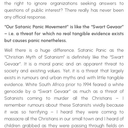
the right to ignore organizations seeking answers to
questions of public interest? There really has never been
any official response.
“Our Satanic Panic Movement” is like the “Swart Gevaar”
– i.e. a threat for which no real tangible evidence exists
but causes panic nonetheless.
Well there is a huge difference. Satanic Panic as the
“Christian Myth of Satanism” is definitely like the “Swart
Gevaar”. It is a moral panic and an apparent threat to
society and existing values. Yet, it is a threat that largely
exists in rumours and urban myths and with little tangible
evidence. White South Africa prior to 1994 feared a white
genocide by a “Swart Gevaar” as much as a threat of
Satanists coming to murder all the Christians – I
remember rumours about these Satanists vividly because
it was so terrifying – I heard they were coming to
massacre all the Christians in our small town and I heard of
children grabbed as they were passing through fields on