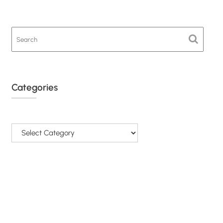
Categories
Categories
© All Rights Reserved - SAPRA 2026.