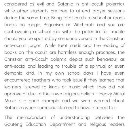
considered as evil and Satanic in anti-occult polemic),
while other students are free to attend prayer sessions
during the same time. Bring tarot cards to school or reads
books on magic, Paganism or Witchcraft and you are
contravening a school rule with the potential for trouble
should you be spotted by someone versed in the Christian
anti-occult jargon. While tarot cards and the reading of
books on the occult are harmless enough practices, the
Christian anti-Occult polemic depict such behaviour as
anti-social and leading to trouble of a spiritual or even
demonic kind. In my own school days I have even
encountered teachers who took issue if they learned that
learners listened to kinds of music which they did not
approve of due to their own religious beliefs – Heavy Metal
Music is a good example and we were warned about
Satanism when someone claimed to have listened to it.
The memorandum of understanding between the
Gauteng Education Department and religious leaders