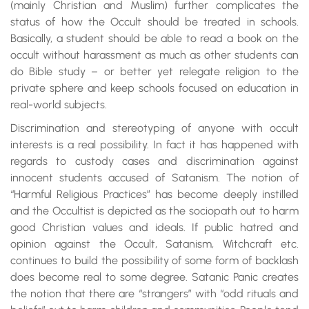
(mainly Christian and Muslim) further complicates the
status of how the Occult should be treated in schools.
Basically, a student should be able to read a book on the
occult without harassment as much as other students can
do Bible study – or better yet relegate religion to the
private sphere and keep schools focused on education in
real-world subjects.
Discrimination and stereotyping of anyone with occult
interests is a real possibility. In fact it has happened with
regards to custody cases and discrimination against
innocent students accused of Satanism. The notion of
“Harmful Religious Practices” has become deeply instilled
and the Occultist is depicted as the sociopath out to harm
good Christian values and ideals. If public hatred and
opinion against the Occult, Satanism, Witchcraft etc.
continues to build the possibility of some form of backlash
does become real to some degree. Satanic Panic creates
the notion that there are “strangers” with “odd rituals and