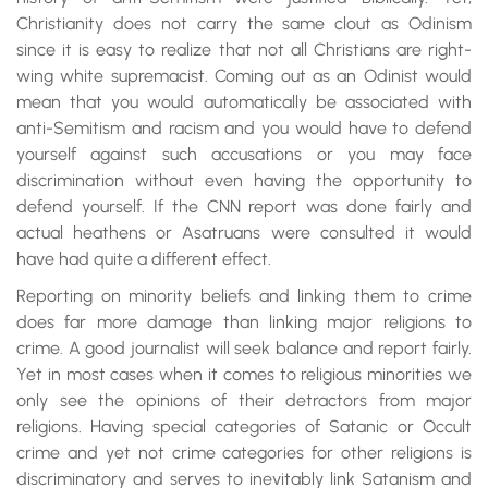
Christianity does not carry the same clout as Odinism
since it is easy to realize that not all Christians are right-
wing white supremacist. Coming out as an Odinist would
mean that you would automatically be associated with
anti-Semitism and racism and you would have to defend
yourself against such accusations or you may face
discrimination without even having the opportunity to
defend yourself. If the CNN report was done fairly and
actual heathens or Asatruans were consulted it would
have had quite a different effect.
Reporting on minority beliefs and linking them to crime
does far more damage than linking major religions to
crime. A good journalist will seek balance and report fairly.
Yet in most cases when it comes to religious minorities we
only see the opinions of their detractors from major
religions. Having special categories of Satanic or Occult
crime and yet not crime categories for other religions is
discriminatory and serves to inevitably link Satanism and