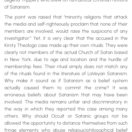
of Satanism.
The point was raised that “minority religions that attack
the media and self-righteously proclaim that none of their
members are involved, would raise the suspicions of any
investigator.” Yet, it is very clear that the accused in the
Kirsty Theologo case made up their own rituals. They were
clearly not members of the actual Church of Satan based
in New York, due to age and location and the hurdle of
membership fees. Their ritual simply does not match any
of the rituals found in the literature of LaVeyan Satanism.
Why make it sound as if Satanism as a belief system
actually caused them to commit the crime? It was
erroneous beliefs about Satanism that may have been
involved. The media remains unfair and discriminatory in
the way in which they reported this case among many
others. Why should Occult or Satanic groups not be
allowed the opportunity to distance themselves from such
fringe elements who abuse religious/philosophical belief