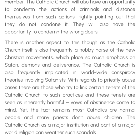
member. The Catholic Church will also have an opportunity
to condemn the actions of criminals and distance
themselves from such actions, rightly pointing out that
they do not condone it. They will also have the
opportunity to condemn the wrong doers.
There is another aspect to this though as the Catholic
Church itself is also frequently a hobby horse of the new
Christian movements, which place so much emphasis on
Satan, demons and deliverance. The Catholic Church is
also frequently implicated in world-wide conspiracy
theories involving Satanists. With regards to priestly abuse
cases there are those who try to link certain tenets of the
Catholic Church to such practices and these tenets are
seen as inherently harmful – vows of abstinence come to
mind. Yet, the fact remains most Catholics are normal
people and many priests don’t abuse children. The
Catholic Church as a major institution and part of a major
world religion can weather such scandals.