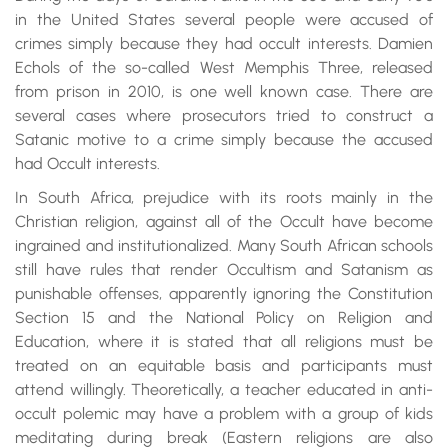
in the United States several people were accused of
crimes simply because they had occult interests. Damien
Echols of the so-called West Memphis Three, released
from prison in 2010, is one well known case. There are
several cases where prosecutors tried to construct a
Satanic motive to a crime simply because the accused
had Occult interests.
In South Africa, prejudice with its roots mainly in the
Christian religion, against all of the Occult have become
ingrained and institutionalized. Many South African schools
still have rules that render Occultism and Satanism as
punishable offenses, apparently ignoring the Constitution
Section 15 and the National Policy on Religion and
Education, where it is stated that all religions must be
treated on an equitable basis and participants must
attend willingly. Theoretically, a teacher educated in anti-
occult polemic may have a problem with a group of kids
meditating during break (Eastern religions are also