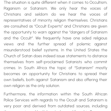
The situation is quite different when it comes to Occultism,
Paganism or Satanism. We only hear the voices of
Christians and seldom do we hear the voices of
representatives of minority religion themselves. Christians
are consulted as “Occult Experts” and Christians are given
the opportunity to warn against the “dangers of Satanism
and the Occult”. We frequently have one sided religious
views and the further spread of polemic against
misunderstood belief systems. In the United States the
Church of Satan does indeed issue statements to distance
themselves from self-proclaimed Satanists who commit
crimes. In South Africa the topic of “Satanism” mostly
becomes an opportunity for Christians to spread their
own beliefs, both against Satanism and also offering their
own religion as the only solution.
Furthermore, the information within the South African
Police Services with regards to the Occult and Satanism is
very poor and derived from outdated sources, including