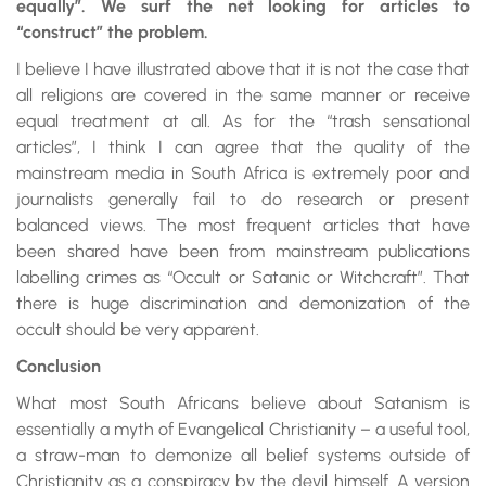
equally”. We surf the net looking for articles to
“construct” the problem.
I believe I have illustrated above that it is not the case that
all religions are covered in the same manner or receive
equal treatment at all. As for the “trash sensational
articles”, I think I can agree that the quality of the
mainstream media in South Africa is extremely poor and
journalists generally fail to do research or present
balanced views. The most frequent articles that have
been shared have been from mainstream publications
labelling crimes as “Occult or Satanic or Witchcraft”. That
there is huge discrimination and demonization of the
occult should be very apparent.
Conclusion
What most South Africans believe about Satanism is
essentially a myth of Evangelical Christianity – a useful tool,
a straw-man to demonize all belief systems outside of
Christianity as a conspiracy by the devil himself. A version