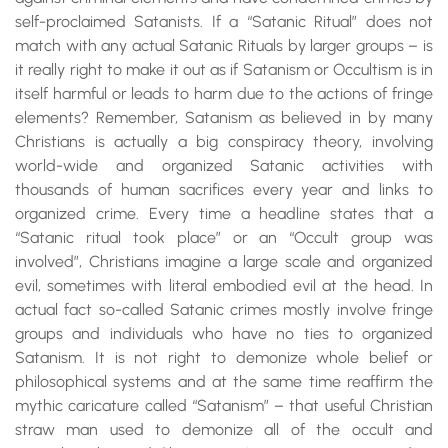
self-proclaimed Satanists. If a “Satanic Ritual” does not
match with any actual Satanic Rituals by larger groups – is
it really right to make it out as if Satanism or Occultism is in
itself harmful or leads to harm due to the actions of fringe
elements? Remember, Satanism as believed in by many
Christians is actually a big conspiracy theory, involving
world-wide and organized Satanic activities with
thousands of human sacrifices every year and links to
organized crime. Every time a headline states that a
“Satanic ritual took place” or an “Occult group was
involved”, Christians imagine a large scale and organized
evil, sometimes with literal embodied evil at the head. In
actual fact so-called Satanic crimes mostly involve fringe
groups and individuals who have no ties to organized
Satanism. It is not right to demonize whole belief or
philosophical systems and at the same time reaffirm the
mythic caricature called “Satanism” – that useful Christian
straw man used to demonize all of the occult and