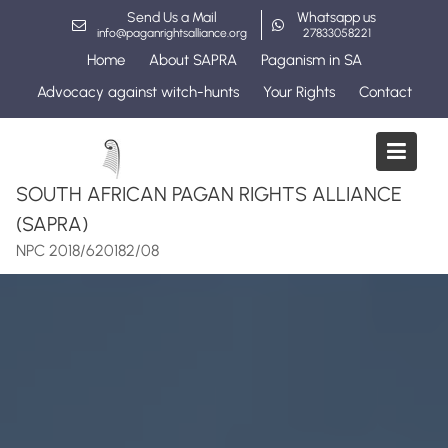
Skip
Send Us a Mail
Whatsapp us
to
info@paganrightsalliance.org
27833058221
content
Home
About SAPRA
Paganism in SA
Advocacy against witch-hunts
Your Rights
Contact
SOUTH AFRICAN PAGAN RIGHTS ALLIANCE
(SAPRA)
NPC 2018/620182/08