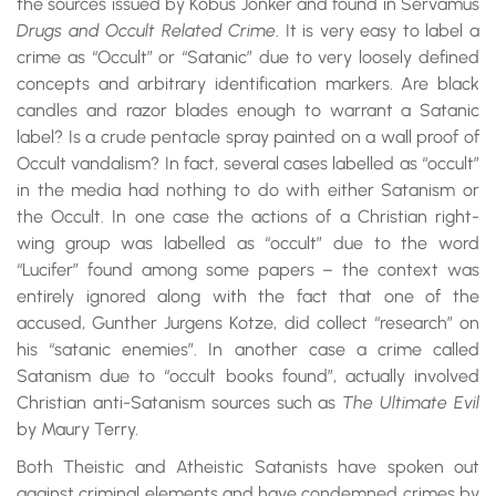
the sources issued by Kobus Jonker and found in Servamus
Drugs and Occult Related Crime
. It is very easy to label a
crime as “Occult” or “Satanic” due to very loosely defined
concepts and arbitrary identification markers. Are black
candles and razor blades enough to warrant a Satanic
label? Is a crude pentacle spray painted on a wall proof of
Occult vandalism? In fact, several cases labelled as “occult”
in the media had nothing to do with either Satanism or
the Occult. In one case the actions of a Christian right-
wing group was labelled as “occult” due to the word
“Lucifer” found among some papers – the context was
entirely ignored along with the fact that one of the
accused, Gunther Jurgens Kotze, did collect “research” on
his “satanic enemies”. In another case a crime called
Satanism due to “occult books found”, actually involved
Christian anti-Satanism sources such as
The Ultimate Evil
by Maury Terry.
Both Theistic and Atheistic Satanists have spoken out
against criminal elements and have condemned crimes by