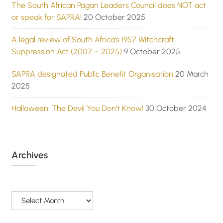
The South African Pagan Leaders Council does NOT act
or speak for SAPRA!
20 October 2025
A legal review of South Africa’s 1957 Witchcraft
Suppression Act (2007 – 2025)
9 October 2025
SAPRA designated Public Benefit Organisation
20 March
2025
Halloween: The Devil You Don’t Know!
30 October 2024
Archives
Archives