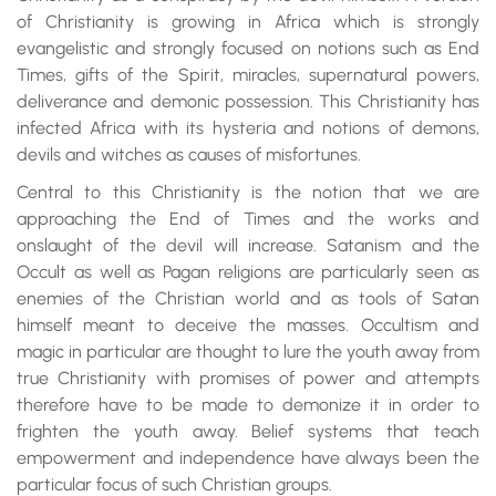
of Christianity is growing in Africa which is strongly
evangelistic and strongly focused on notions such as End
Times, gifts of the Spirit, miracles, supernatural powers,
deliverance and demonic possession. This Christianity has
infected Africa with its hysteria and notions of demons,
devils and witches as causes of misfortunes.
Central to this Christianity is the notion that we are
approaching the End of Times and the works and
onslaught of the devil will increase. Satanism and the
Occult as well as Pagan religions are particularly seen as
enemies of the Christian world and as tools of Satan
himself meant to deceive the masses. Occultism and
magic in particular are thought to lure the youth away from
true Christianity with promises of power and attempts
therefore have to be made to demonize it in order to
frighten the youth away. Belief systems that teach
empowerment and independence have always been the
particular focus of such Christian groups.