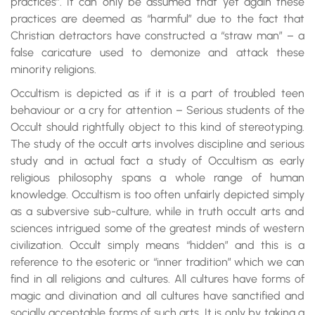
practices”. It can only be assumed that yet again these
practices are deemed as “harmful” due to the fact that
Christian detractors have constructed a “straw man” – a
false caricature used to demonize and attack these
minority religions.
Occultism is depicted as if it is a part of troubled teen
behaviour or a cry for attention – Serious students of the
Occult should rightfully object to this kind of stereotyping.
The study of the occult arts involves discipline and serious
study and in actual fact a study of Occultism as early
religious philosophy spans a whole range of human
knowledge. Occultism is too often unfairly depicted simply
as a subversive sub-culture, while in truth occult arts and
sciences intrigued some of the greatest minds of western
civilization. Occult simply means “hidden” and this is a
reference to the esoteric or “inner tradition” which we can
find in all religions and cultures. All cultures have forms of
magic and divination and all cultures have sanctified and
socially acceptable forms of such arts. It is only by taking a