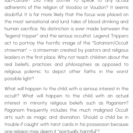
sub-culture? Did they bother to speak to any actual
adherents of the religion of Voodoo or Voudon? It seems
doubtful. It is far more likely that the focus was placed on
the most sensational and lurid tales of blood drinking and
human sacrifice. No distinction is ever made between the
“legend tripper” and the serious occultist. Legend Trippers
act to portray the horrific image of the “Satanism/Occult
strawman” – a strawman created by pastors and religious
leaders in the first place. Why not teach children about the
real beliefs, practices and philosophies as opposed to
religious polemic to depict other faiths in the worst
possible light?
What will happen to the child with a serious interest in the
occult? What will happen to the child with an actual
interest in minority religious beliefs such as Paganism?
Paganism frequently includes the much maligned Occult
arts such as magic and divination. Should a child be in
trouble if caught with tarot cards in his possession because
one religion may deem it “spiritually harmful”?