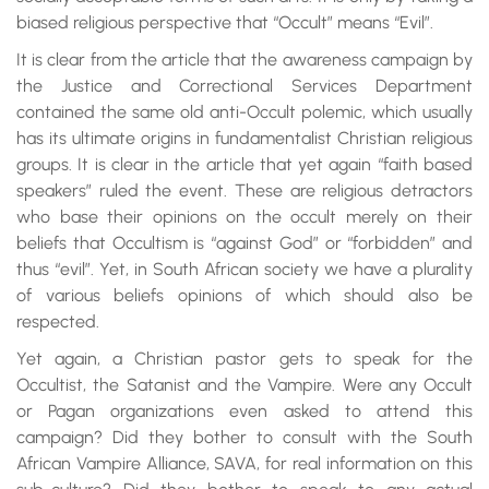
biased religious perspective that “Occult” means “Evil”.
It is clear from the article that the awareness campaign by
the Justice and Correctional Services Department
contained the same old anti-Occult polemic, which usually
has its ultimate origins in fundamentalist Christian religious
groups. It is clear in the article that yet again “faith based
speakers” ruled the event. These are religious detractors
who base their opinions on the occult merely on their
beliefs that Occultism is “against God” or “forbidden” and
thus “evil”. Yet, in South African society we have a plurality
of various beliefs opinions of which should also be
respected.
Yet again, a Christian pastor gets to speak for the
Occultist, the Satanist and the Vampire. Were any Occult
or Pagan organizations even asked to attend this
campaign? Did they bother to consult with the South
African Vampire Alliance, SAVA, for real information on this