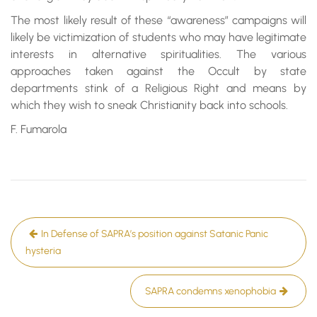
The most likely result of these “awareness” campaigns will
likely be victimization of students who may have legitimate
interests in alternative spiritualities. The various
approaches taken against the Occult by state
departments stink of a Religious Right and means by
which they wish to sneak Christianity back into schools.
F. Fumarola
Post
In Defense of SAPRA’s position against Satanic Panic
navigation
hysteria
SAPRA condemns xenophobia