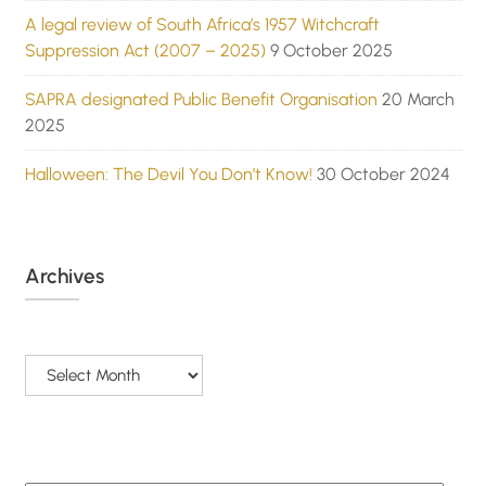
A legal review of South Africa’s 1957 Witchcraft
Suppression Act (2007 – 2025)
9 October 2025
SAPRA designated Public Benefit Organisation
20 March
2025
Halloween: The Devil You Don’t Know!
30 October 2024
Archives
Archives