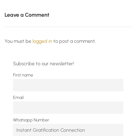
Leave a Comment
You must be
logged in
to post a comment.
Subscribe to our newsletter!
First name
Email
Whatsapp Number