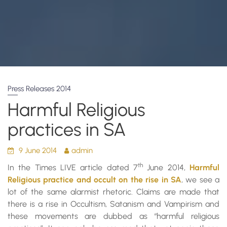
Press Releases 2014
Harmful Religious
practices in SA
9 June 2014
admin
th
In the Times LIVE article dated 7
June 2014,
Harmful
Religious practice and occult on the rise in SA
, we see a
lot of the same alarmist rhetoric. Claims are made that
there is a rise in Occultism, Satanism and Vampirism and
these movements are dubbed as “harmful religious