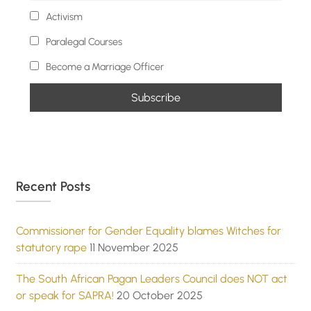
Activism
Paralegal Courses
Become a Marriage Officer
Recent Posts
Commissioner for Gender Equality blames Witches for
statutory rape
11 November 2025
The South African Pagan Leaders Council does NOT act
or speak for SAPRA!
20 October 2025