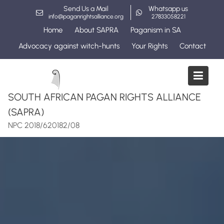
Skip
Send Us a Mail
Whatsapp us
to
info@paganrightsalliance.org
27833058221
content
Home
About SAPRA
Paganism in SA
Advocacy against witch-hunts
Your Rights
Contact
SOUTH AFRICAN PAGAN RIGHTS ALLIANCE
(SAPRA)
NPC 2018/620182/08