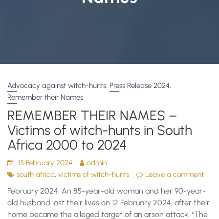
,
,
Advocacy against witch-hunts
Press Release 2024
Remember their Names
REMEMBER THEIR NAMES –
Victims of witch-hunts in South
Africa 2000 to 2024
15 February 2024
admin
,
south africa
victims of witch-hunts
Leave a comment
February 2024. An 85-year-old woman and her 90-year-
old husband lost their lives on 12 February 2024, after their
home became the alleged target of an arson attack. “The