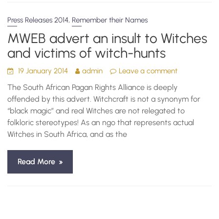
,
Press Releases 2014
Remember their Names
MWEB advert an insult to Witches
and victims of witch-hunts
19 January 2014
admin
Leave a comment
The South African Pagan Rights Alliance is deeply
offended by this advert. Witchcraft is not a synonym for
“black magic” and real Witches are not relegated to
folkloric stereotypes! As an ngo that represents actual
Witches in South Africa, and as the
Read More