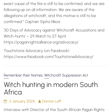
exact cause of the fire is still to be confirmed, and we are
following up on all information. We are aware of the
allegations of witchcraft, and this motive is still to be
confirmed.” Captain Sipho Nkosi
’30 Days of Advocacy against Witchcraft Accusations and
Witch-hunts’ – 29 March to 27 April.
https://paganrightsalliance.org/advocacy/
Touchstone Advocacy (on Facebook)
https://www.facebook.com/TouchstoneAdvocacy/
,
Remember their Names
Witchcraft Suppression Act
Witch hunting in modern South
Africa
2 January 2024
Damon Leff
Interview with Director of the South African Pagan Rights