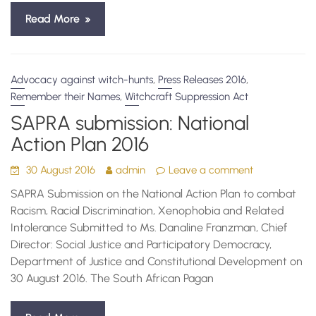
Read More
,
,
Advocacy against witch-hunts
Press Releases 2016
,
Remember their Names
Witchcraft Suppression Act
SAPRA submission: National
Action Plan 2016
30 August 2016
admin
Leave a comment
SAPRA Submission on the National Action Plan to combat
Racism, Racial Discrimination, Xenophobia and Related
Intolerance Submitted to Ms. Danaline Franzman, Chief
Director: Social Justice and Participatory Democracy,
Department of Justice and Constitutional Development on
30 August 2016. The South African Pagan