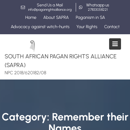
Skip
Send Us a Mail
Whatsapp us
to
info@paganrightsalliance.org
27833058221
content
Home
About SAPRA
Paganism in SA
Advocacy against witch-hunts
Your Rights
Contact
SOUTH AFRICAN PAGAN RIGHTS ALLIANCE
(SAPRA)
NPC 2018/620182/08
Category:
Remember their
Names