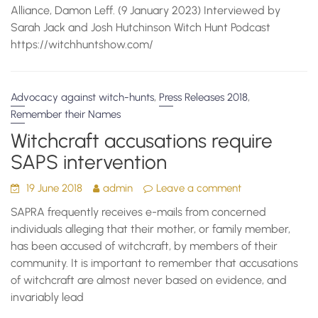
Alliance, Damon Leff. (9 January 2023) Interviewed by
Sarah Jack and Josh Hutchinson Witch Hunt Podcast
https://witchhuntshow.com/
,
,
Advocacy against witch-hunts
Press Releases 2018
Remember their Names
Witchcraft accusations require
SAPS intervention
19 June 2018
admin
Leave a comment
SAPRA frequently receives e-mails from concerned
individuals alleging that their mother, or family member,
has been accused of witchcraft, by members of their
community. It is important to remember that accusations
of witchcraft are almost never based on evidence, and
invariably lead