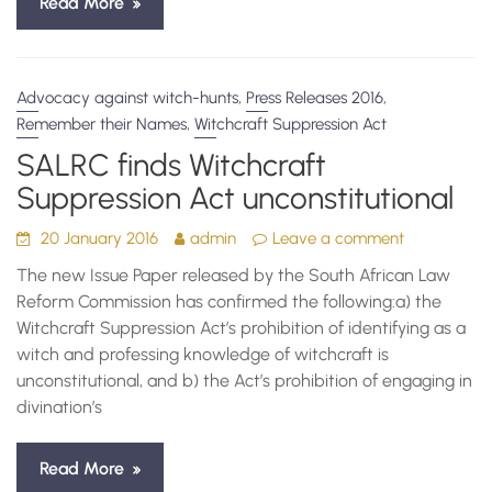
Read More
,
,
Advocacy against witch-hunts
Press Releases 2016
,
Remember their Names
Witchcraft Suppression Act
SALRC finds Witchcraft
Suppression Act unconstitutional
20 January 2016
admin
Leave a comment
The new Issue Paper released by the South African Law
Reform Commission has confirmed the following:a) the
Witchcraft Suppression Act’s prohibition of identifying as a
witch and professing knowledge of witchcraft is
unconstitutional, and b) the Act’s prohibition of engaging in
divination’s
Read More