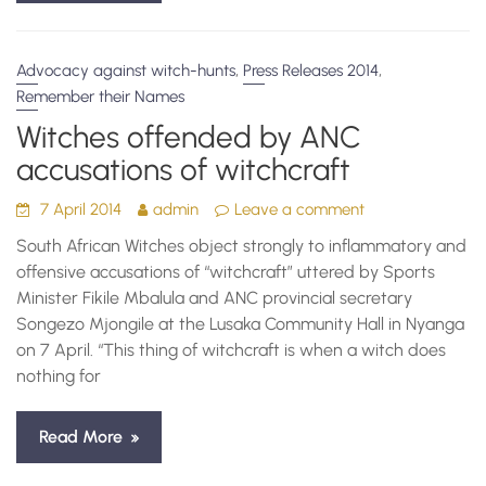
,
,
Advocacy against witch-hunts
Press Releases 2014
Remember their Names
Witches offended by ANC
accusations of witchcraft
7 April 2014
admin
Leave a comment
South African Witches object strongly to inflammatory and
offensive accusations of “witchcraft” uttered by Sports
Minister Fikile Mbalula and ANC provincial secretary
Songezo Mjongile at the Lusaka Community Hall in Nyanga
on 7 April. “This thing of witchcraft is when a witch does
nothing for
Read More