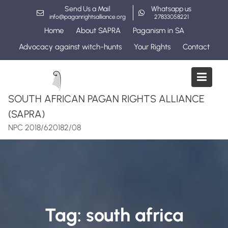
Skip
Send Us a Mail
Whatsapp us
to
info@paganrightsalliance.org
27833058221
content
Home
About SAPRA
Paganism in SA
Advocacy against witch-hunts
Your Rights
Contact
SOUTH AFRICAN PAGAN RIGHTS ALLIANCE
(SAPRA)
NPC 2018/620182/08
Tag:
south africa