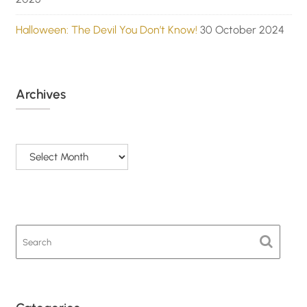
Halloween: The Devil You Don’t Know!
30 October 2024
Archives
Archives