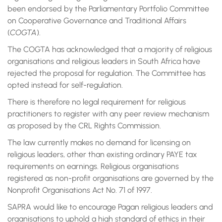
been endorsed by the Parliamentary Portfolio Committee
on Cooperative Governance and Traditional Affairs
(
COGTA
).
The COGTA has acknowledged that a majority of religious
organisations and religious leaders in South Africa have
rejected the proposal for regulation. The Committee has
opted instead for self-regulation.
There is therefore no legal requirement for religious
practitioners to register with any peer review mechanism
as proposed by the CRL Rights Commission.
The law currently makes no demand for licensing on
religious leaders, other than existing ordinary PAYE tax
requirements on earnings. Religious organisations
registered as non-profit organisations are governed by the
Nonprofit Organisations Act No. 71 of 1997.
SAPRA would like to encourage Pagan religious leaders and
organisations to uphold a high standard of ethics in their