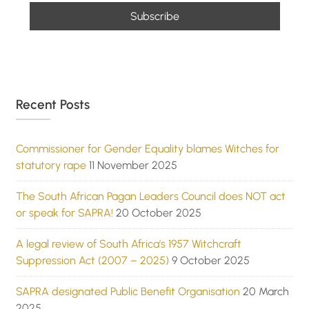
Recent Posts
Commissioner for Gender Equality blames Witches for
statutory rape
11 November 2025
The South African Pagan Leaders Council does NOT act
or speak for SAPRA!
20 October 2025
A legal review of South Africa’s 1957 Witchcraft
Suppression Act (2007 – 2025)
9 October 2025
SAPRA designated Public Benefit Organisation
20 March
2025