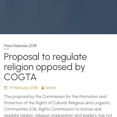
Press Releases 2018
Proposal to regulate
religion opposed by
COGTA
19 February 2018
admin
The proposal by the Commission for the Promotion and
Protection of the Rights of Cultural‚ Religious and Linguistic
Communities (
CRL Rights Commission
) to license and
regulate religion, religious organisation and leaders, has not