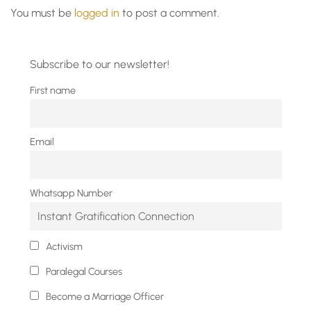
You must be
logged in
to post a comment.
Subscribe to our newsletter!
First name
Email
Whatsapp Number
Activism
Paralegal Courses
Become a Marriage Officer