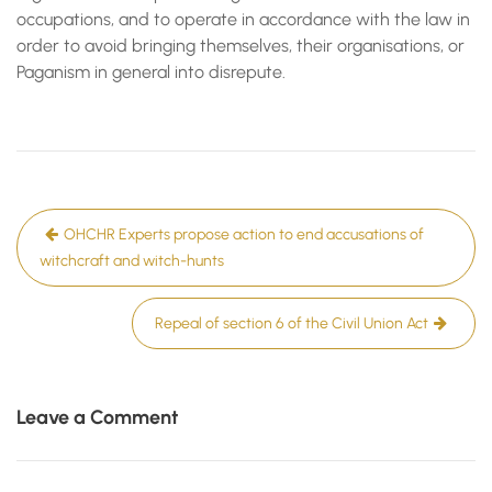
occupations, and to operate in accordance with the law in
order to avoid bringing themselves, their organisations, or
Paganism in general into disrepute.
Post
OHCHR Experts propose action to end accusations of
navigation
witchcraft and witch-hunts
Repeal of section 6 of the Civil Union Act
Leave a Comment