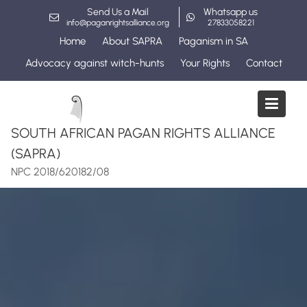
Skip
Send Us a Mail
Whatsapp us
to
info@paganrightsalliance.org
27833058221
content
Home
About SAPRA
Paganism in SA
Advocacy against witch-hunts
Your Rights
Contact
SOUTH AFRICAN PAGAN RIGHTS ALLIANCE
(SAPRA)
NPC 2018/620182/08