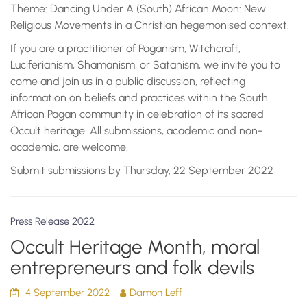
Theme: Dancing Under A (South) African Moon: New
Religious Movements in a Christian hegemonised context.
If you are a practitioner of Paganism, Witchcraft,
Luciferianism, Shamanism, or Satanism, we invite you to
come and join us in a public discussion, reflecting
information on beliefs and practices within the South
African Pagan community in celebration of its sacred
Occult heritage. All submissions, academic and non-
academic, are welcome.
Submit submissions by Thursday, 22 September 2022
Press Release 2022
Occult Heritage Month, moral
entrepreneurs and folk devils
4 September 2022
Damon Leff