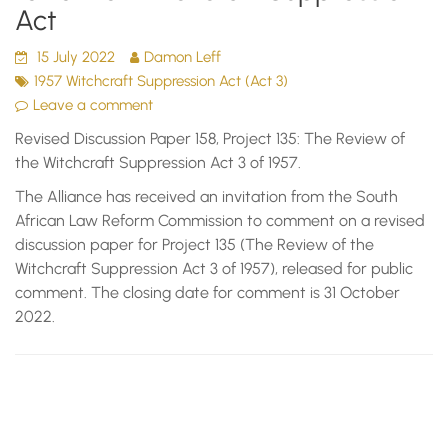
Act
15 July 2022
Damon Leff
1957 Witchcraft Suppression Act (Act 3)
Leave a comment
Revised Discussion Paper 158, Project 135: The Review of
the Witchcraft Suppression Act 3 of 1957.
The Alliance has received an invitation from the South
African Law Reform Commission to comment on a revised
discussion paper for Project 135 (The Review of the
Witchcraft Suppression Act 3 of 1957), released for public
comment. The closing date for comment is 31 October
2022.