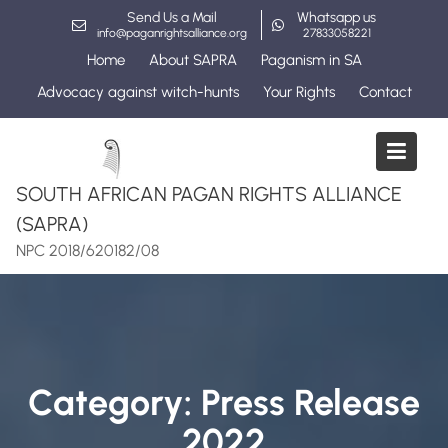
Skip
Send Us a Mail
Whatsapp us
to
info@paganrightsalliance.org
27833058221
content
Home
About SAPRA
Paganism in SA
Advocacy against witch-hunts
Your Rights
Contact
SOUTH AFRICAN PAGAN RIGHTS ALLIANCE
(SAPRA)
NPC 2018/620182/08
Category:
Press Release
2022