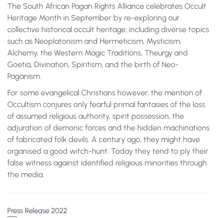
The South African Pagan Rights Alliance celebrates Occult
Heritage Month in September by re-exploring our
collective historical occult heritage; including diverse topics
such as Neoplatonism and Hermeticism, Mysticism,
Alchemy, the Western Magic Traditions, Theurgy and
Goetia, Divination, Spiritism, and the birth of Neo-
Paganism.
For some evangelical Christians however, the mention of
Occultism conjures only fearful primal fantasies of the loss
of assumed religious authority, spirit possession, the
adjuration of demonic forces and the hidden machinations
of fabricated folk devils. A century ago, they might have
organised a good witch-hunt. Today they tend to ply their
false witness against identified religious minorities through
the media.
Press Release 2022