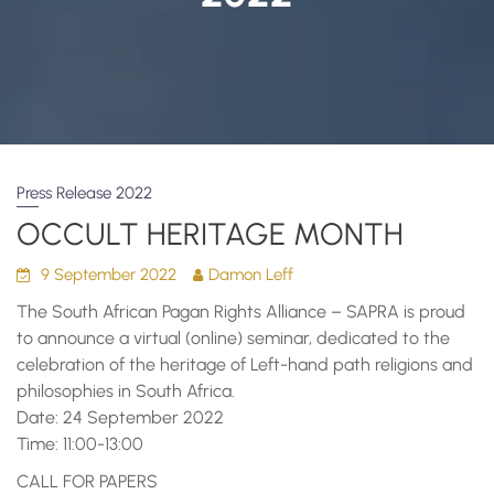
Press Release 2022
OCCULT HERITAGE MONTH
9 September 2022
Damon Leff
The South African Pagan Rights Alliance – SAPRA is proud
to announce a virtual (online) seminar, dedicated to the
celebration of the heritage of Left-hand path religions and
philosophies in South Africa.
Date: 24 September 2022
Time: 11:00-13:00
CALL FOR PAPERS