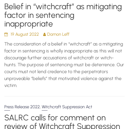
Belief in “witchcraft” as mitigating
factor in sentencing
inappropriate
19 August 2022
Damon Leff
The consideration of a belief in “witchcraft” as a mitigating
factor in sentencing is wholly inappropriate as this will not
discourage further accusations of witchcraft or witch-
hunts. The purpose of sentencing must be deterrence. Our
courts must not lend credence to the perpetrators
unproveable “beliefs” that motivated violence against the
victim.
,
Press Release 2022
Witchcraft Suppression Act
SALRC calls for comment on
review of Witchcraft Suppression